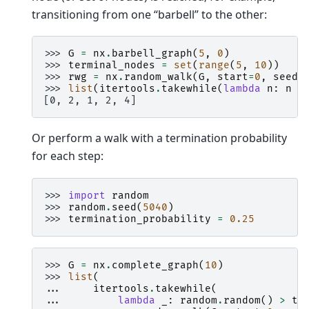
transitioning from one “barbell” to the other:
>>> 
G
=
nx
.
barbell_graph
(
5
,
0
)
>>> 
terminal_nodes
=
set
(
range
(
5
,
10
))
>>> 
rwg
=
nx
.
random_walk
(
G
,
start
=
0
,
seed
=
>>> 
list
(
itertools
.
takewhile
(
lambda
n
:
n
n
[0, 2, 1, 2, 4]
Or perform a walk with a termination probability
for each step:
>>> 
import
random
>>> 
random
.
seed
(
5040
)
>>> 
termination_probability
=
0.25
>>> 
G
=
nx
.
complete_graph
(
10
)
>>> 
list
(
... 
itertools
.
takewhile
(
... 
lambda
_
:
random
.
random
()
>
te