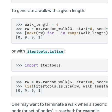
To generate a walk with a given length:
>>> 
walk_length
=
4
>>> 
rw
=
nx
.
random_walk
(
G
,
start
=
0
,
seed
=
9
>>> 
[
next
(
rw
)
for
_
in
range
(
walk_length
)]
[0, 9, 0, 1]
or with
:
itertools.islice
>>> 
import
itertools
>>> 
rw
=
nx
.
random_walk
(
G
,
start
=
0
,
seed
=
9
>>> 
list
(
itertools
.
islice
(
rw
,
walk_length
)
[0, 9, 0, 1]
One may want to terminate a walk when a specific
node (or set of nodes) is reached; for example,