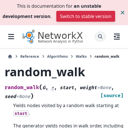
This is documentation for
an unstable
development version
.
Switch to stable version
Reference
Algorithms
Walks
random_walk
random_walk
(
random_walk
G
,
*
,
start
,
weight
=
None
,
)
[source]
seed
=
None
Yields nodes visited by a random walk starting at
.
start
The generator yields nodes in walk order, including