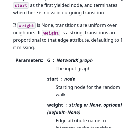
as the first yielded node, and terminates
start
when there is no valid outgoing transition.
If
is None, transitions are uniform over
weight
neighbors. If
is a string, transitions are
weight
proportional to that edge attribute, defaulting to 1
if missing.
Parameters
:
G
NetworkX graph
The input graph.
start
node
Starting node for the random
walk.
weight
string or None, optional
(default=None)
Edge attribute name to
interpret as the transition