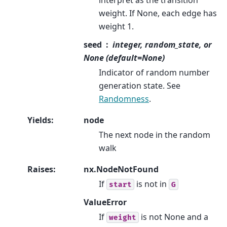
weight. If None, each edge has
weight 1.
seed
integer, random_state, or
None (default=None)
Indicator of random number
generation state. See
Randomness
.
Yields
:
node
The next node in the random
walk
Raises
:
nx.NodeNotFound
If
is not in
start
G
ValueError
If
is not None and a
weight