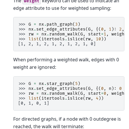
The
keyword can be used to indicate an
weight
edge attribute to use for weighted sampling:
>>> 
G
=
nx
.
path_graph
(
3
)
>>> 
nx
.
set_edge_attributes
(
G
,
{(
0
,
1
):
2
,
>>> 
rw
=
nx
.
random_walk
(
G
,
start
=
1
,
weight
>>> 
list
(
itertools
.
islice
(
rw
,
10
))
[1, 2, 1, 2, 1, 2, 1, 2, 1, 0]
When performing a weighted walk, edges with 0
weight are ignored:
>>> 
G
=
nx
.
star_graph
(
5
)
>>> 
nx
.
set_edge_attributes
(
G
,
{(
0
,
n
):
0
f
>>> 
rw
=
nx
.
random_walk
(
G
,
start
=
0
,
weight
>>> 
list
(
itertools
.
islice
(
rw
,
4
))
[0, 1, 0, 1]
For directed graphs, if a node with 0 outdegree is
reached, the walk will terminate: