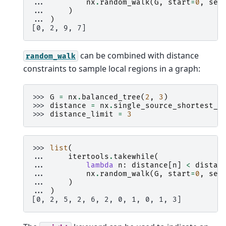
... 
nx
.
random_walk
(
G
,
start
=
0
,
see
... 
)
... 
)
[0, 2, 9, 7]
can be combined with distance
random_walk
constraints to sample local regions in a graph:
>>> 
G
=
nx
.
balanced_tree
(
2
,
3
)
>>> 
distance
=
nx
.
single_source_shortest_p
>>> 
distance_limit
=
3
>>> 
list
(
... 
itertools
.
takewhile
(
... 
lambda
n
:
distance
[
n
]
<
distan
... 
nx
.
random_walk
(
G
,
start
=
0
,
see
... 
)
... 
)
[0, 2, 5, 2, 6, 2, 0, 1, 0, 1, 3]