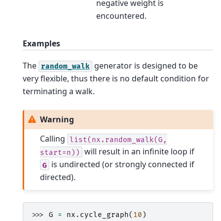
negative weight is
encountered.
Examples
The
generator is designed to be
random_walk
very flexible, thus there is no default condition for
terminating a walk.
Warning
Calling
list(nx.random_walk(G,
will result in an infinite loop if
start=n))
is undirected (or strongly connected if
G
directed).
>>> 
G
=
nx
.
cycle_graph
(
10
)