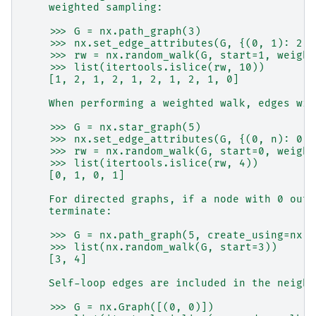
    weighted sampling:
    >>> G = nx.path_graph(3)
    >>> nx.set_edge_attributes(G, {(0, 1): 2, 
    >>> rw = nx.random_walk(G, start=1, weight
    >>> list(itertools.islice(rw, 10))
    [1, 2, 1, 2, 1, 2, 1, 2, 1, 0]
    When performing a weighted walk, edges wit
    >>> G = nx.star_graph(5)
    >>> nx.set_edge_attributes(G, {(0, n): 0 f
    >>> rw = nx.random_walk(G, start=0, weight
    >>> list(itertools.islice(rw, 4))
    [0, 1, 0, 1]
    For directed graphs, if a node with 0 outd
    terminate:
    >>> G = nx.path_graph(5, create_using=nx.D
    >>> list(nx.random_walk(G, start=3))
    [3, 4]
    Self-loop edges are included in the neighb
    >>> G = nx.Graph([(0, 0)])