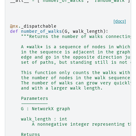
__all__
=
[
"number_of_walks"
,
"random_walk"
]
[docs]
@nx
.
_dispatchable
def
number_of_walks
(
G
,
walk_length
):
"""Returns the number of walks connecting 
    A *walk* is a sequence of nodes in which e
    in the sequence is adjacent in the graph. 
    edge and go in the opposite direction just
    set of paths, but standing still is not co
    This function only counts the walks with `
    the number of nodes in the walk sequence i
    The number of walks can grow very quickly 
    and with a larger walk length.
    Parameters
    ----------
    G : NetworkX graph
    walk_length : int
        A nonnegative integer representing the
    Returns