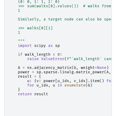
    {0: 0, 1: 1, 2: 0}
    >>> sum(walks[0].values())  # walks from 0
    1
    Similarly, a target node can also be speci
    >>> walks[0][1]
    1
    """
import
scipy
as
sp
if
walk_length
<
0
:
raise
ValueError
(
f
"`walk_length` canno
A
=
nx
.
adjacency_matrix
(
G
,
weight
=
None
)
power
=
sp
.
sparse
.
linalg
.
matrix_power
(
A
,
w
result
=
{
u
:
{
v
:
power
[
u_idx
,
v_idx
]
.
item
()
for
for
u_idx
,
u
in
enumerate
(
G
)
}
return
result