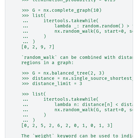
    >>> G = nx.complete_graph(10)
    >>> list(
    ...     itertools.takewhile(
    ...         lambda _: random.random() > te
    ...         nx.random_walk(G, start=0, see
    ...     )
    ... )
    [0, 2, 9, 7]
    `random_walk` can be combined with distanc
    regions in a graph:
    >>> G = nx.balanced_tree(2, 3)
    >>> distance = nx.single_source_shortest_p
    >>> distance_limit = 3
    >>> list(
    ...     itertools.takewhile(
    ...         lambda n: distance[n] < distan
    ...         nx.random_walk(G, start=0, see
    ...     )
    ... )
    [0, 2, 5, 2, 6, 2, 0, 1, 0, 1, 3]
    The `weight` keyword can be used to indica