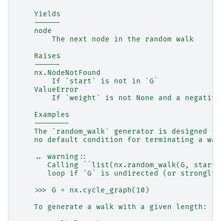
    Yields
    ------
    node
        The next node in the random walk
    Raises
    ------
    nx.NodeNotFound
        If `start` is not in `G`
    ValueError
        If `weight` is not None and a negative
    Examples
    --------
    The `random_walk` generator is designed to
    no default condition for terminating a wal
    .. warning::
       Calling ``list(nx.random_walk(G, start=
       loop if `G` is undirected (or strongly 
    >>> G = nx.cycle_graph(10)
    To generate a walk with a given length: