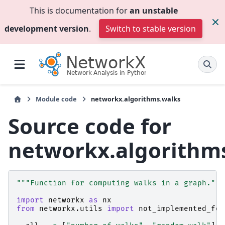
This is documentation for
an unstable
development version
.
Switch to stable version
Module code
networkx.algorithms.walks
Source code for
networkx.algorithm
"""Function for computing walks in a graph."""
import
networkx
as
nx
from
networkx.utils
import
not_implemented_for