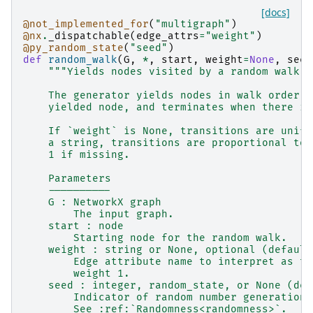
[docs]
@not_implemented_for
(
"multigraph"
)
@nx
.
_dispatchable
(
edge_attrs
=
"weight"
)
@py_random_state
(
"seed"
)
def
random_walk
(
G
,
*
,
start
,
weight
=
None
,
seed
"""Yields nodes visited by a random walk s
    The generator yields nodes in walk order, 
    yielded node, and terminates when there is
    If `weight` is None, transitions are unifo
    a string, transitions are proportional to 
    1 if missing.
    Parameters
    ----------
    G : NetworkX graph
        The input graph.
    start : node
        Starting node for the random walk.
    weight : string or None, optional (default
        Edge attribute name to interpret as th
        weight 1.
    seed : integer, random_state, or None (def
        Indicator of random number generation 
        See :ref:`Randomness<randomness>`.