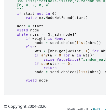
    >>> list(itertools.islice(nx.random_walk(G
    [0, 0, 0, 0, 0]
    """
if
start
not
in
G
:
raise
nx
.
NodeNotFound
(
start
)
node
=
start
yield
node
while
nbrs
:=
G
.
_adj
[
node
]:
if
weight
is
None
:
node
=
seed
.
choice
(
list
(
nbrs
))
else
:
wts
=
[
nbr
.
get
(
weight
,
1
)
for
nbr
if
any
(
w
<
0
for
w
in
wts
):
raise
ValueError
(
"random_walk 
if
sum
(
wts
)
==
0
:
return
node
=
seed
.
choices
(
list
(
nbrs
),
we
yield
node
© Copyright 2004-2026,
Built with the
PyData