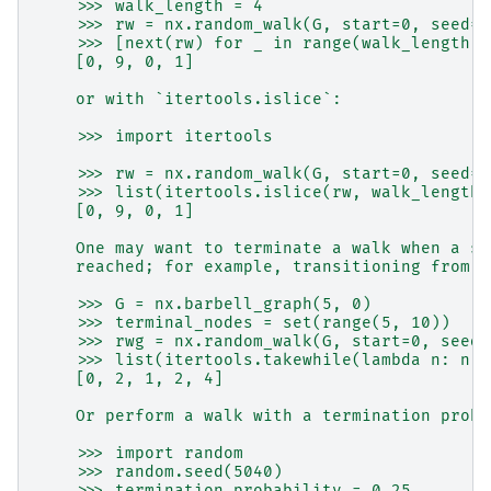
    >>> walk_length = 4
    >>> rw = nx.random_walk(G, start=0, seed=9
    >>> [next(rw) for _ in range(walk_length)]
    [0, 9, 0, 1]
    or with `itertools.islice`:
    >>> import itertools
    >>> rw = nx.random_walk(G, start=0, seed=9
    >>> list(itertools.islice(rw, walk_length)
    [0, 9, 0, 1]
    One may want to terminate a walk when a sp
    reached; for example, transitioning from o
    >>> G = nx.barbell_graph(5, 0)
    >>> terminal_nodes = set(range(5, 10))
    >>> rwg = nx.random_walk(G, start=0, seed=
    >>> list(itertools.takewhile(lambda n: n n
    [0, 2, 1, 2, 4]
    Or perform a walk with a termination proba
    >>> import random
    >>> random.seed(5040)
    >>> termination_probability = 0.25