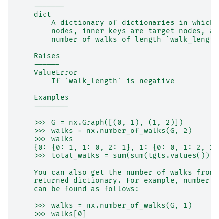
    -------
    dict
        A dictionary of dictionaries in which 
        nodes, inner keys are target nodes, an
        number of walks of length `walk_length
    Raises
    ------
    ValueError
        If `walk_length` is negative
    Examples
    --------
    >>> G = nx.Graph([(0, 1), (1, 2)])
    >>> walks = nx.number_of_walks(G, 2)
    >>> walks
    {0: {0: 1, 1: 0, 2: 1}, 1: {0: 0, 1: 2, 2:
    >>> total_walks = sum(sum(tgts.values()) f
    You can also get the number of walks from 
    returned dictionary. For example, number o
    can be found as follows:
    >>> walks = nx.number_of_walks(G, 1)
    >>> walks[0]