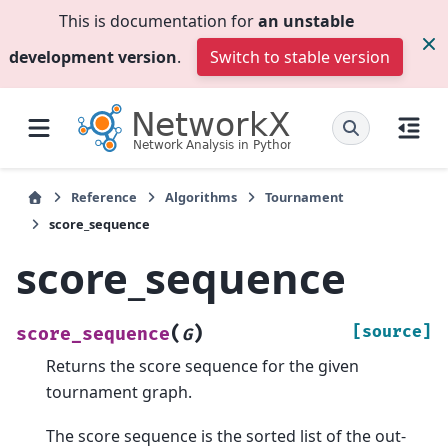
This is documentation for
an unstable
development version
.
Switch to stable version
Reference
Algorithms
Tournament
score_sequence
score_sequence
(
)
[source]
score_sequence
G
Returns the score sequence for the given
tournament graph.
The score sequence is the sorted list of the out-