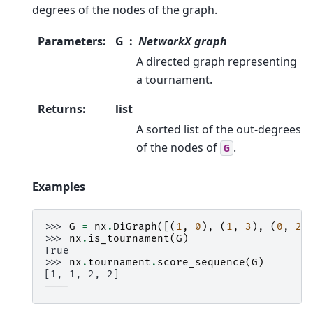
degrees of the nodes of the graph.
Parameters
:
G
NetworkX graph
A directed graph representing
a tournament.
Returns
:
list
A sorted list of the out-degrees
of the nodes of
.
G
Examples
>>> 
G
=
nx
.
DiGraph
([(
1
,
0
),
(
1
,
3
),
(
0
,
2
)
>>> 
nx
.
is_tournament
(
G
)
True
>>> 
nx
.
tournament
.
score_sequence
(
G
)
[1, 1, 2, 2]
----