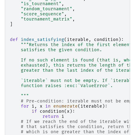
"is_tournament"
,
"random_tournament"
,
"score_sequence"
,
"tournament_matrix"
,
]
def
index_satisfying
(
iterable
,
condition
):
"""Returns the index of the first element 
    satisfies the given condition.
    If no such element is found (that is, when
    exhausted), this returns the length of the
    greater than the last index of the iterabl
    `iterable` must not be empty. If `iterable
    function raises :exc:`ValueError`.
    """
# Pre-condition: iterable must not be empt
for
i
,
x
in
enumerate
(
iterable
):
if
condition
(
x
):
return
i
# If we reach the end of the iterable with
# that satisfies the condition, return the
# which is one greater than the index of i