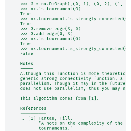
    >>> G = nx.DiGraph([(0, 1), (0, 2), (1, 2)
    >>> nx.is_tournament(G)
    True
    >>> nx.tournament.is_strongly_connected(G)
    True
    >>> G.remove_edge(3, 0)
    >>> G.add_edge(0, 3)
    >>> nx.is_tournament(G)
    True
    >>> nx.tournament.is_strongly_connected(G)
    False
    Notes
    -----
    Although this function is more theoretical
    generic strong connectivity function, a sp
    parallelism. Though it may in the future, 
    does not use parallelism, thus you may not
    This algorithm comes from [1].
    References
    ----------
    .. [1] Tantau, Till.
           "A note on the complexity of the re
           tournaments."