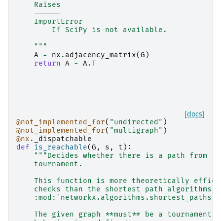
    Raises
    ------
    ImportError
        If SciPy is not available.
    """
A
=
nx
.
adjacency_matrix
(
G
)
return
A
-
A
.
T
[docs]
@not_implemented_for
(
"undirected"
)
@not_implemented_for
(
"multigraph"
)
@nx
.
_dispatchable
def
is_reachable
(
G
,
s
,
t
):
"""Decides whether there is a path from `s
    tournament.
    This function is more theoretically effici
    checks than the shortest path algorithms i
    :mod:`networkx.algorithms.shortest_paths`.
    The given graph **must** be a tournament, 