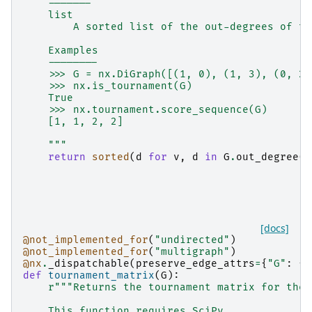
    -------
    list
        A sorted list of the out-degrees of th
    Examples
    --------
    >>> G = nx.DiGraph([(1, 0), (1, 3), (0, 2)
    >>> nx.is_tournament(G)
    True
    >>> nx.tournament.score_sequence(G)
    [1, 1, 2, 2]
    """
return
sorted
(
d
for
v
,
d
in
G
.
out_degree
()
[docs]
@not_implemented_for
(
"undirected"
)
@not_implemented_for
(
"multigraph"
)
@nx
.
_dispatchable
(
preserve_edge_attrs
=
{
"G"
:
{
"
def
tournament_matrix
(
G
):
r
"""Returns the tournament matrix for the 
    This function requires SciPy.