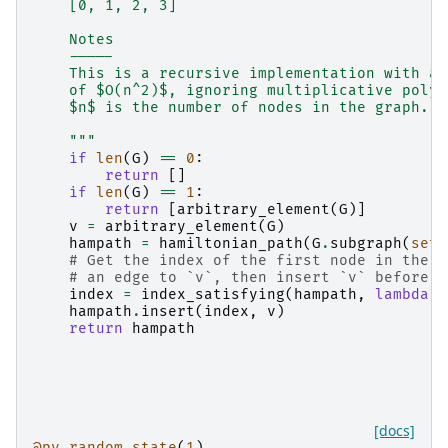
    [0, 1, 2, 3]
    Notes
    -----
    This is a recursive implementation with an
    of $O(n^2)$, ignoring multiplicative polyl
    $n$ is the number of nodes in the graph.
    """
if
len
(
G
)
==
0
:
return
[]
if
len
(
G
)
==
1
:
return
[
arbitrary_element
(
G
)]
v
=
arbitrary_element
(
G
)
hampath
=
hamiltonian_path
(
G
.
subgraph
(
set
(
# Get the index of the first node in the p
# an edge to `v`, then insert `v` before t
index
=
index_satisfying
(
hampath
,
lambda
u
hampath
.
insert
(
index
,
v
)
return
hampath
[docs]
@py_random_state
(
1
)