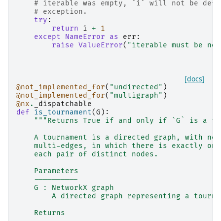
# iterable was empty, `i` will not be defi
# exception.
try
:
return
i
+
1
except
NameError
as
err
:
raise
ValueError
(
"iterable must be non
[docs]
@not_implemented_for
(
"undirected"
)
@not_implemented_for
(
"multigraph"
)
@nx
.
_dispatchable
def
is_tournament
(
G
):
"""Returns True if and only if `G` is a to
    A tournament is a directed graph, with nei
    multi-edges, in which there is exactly one
    each pair of distinct nodes.
    Parameters
    ----------
    G : NetworkX graph
        A directed graph representing a tourna
    Returns