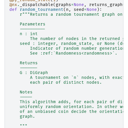
@nx
.
_dispatchable
(
graphs
=
None
,
returns_graph
=
T
def
random_tournament
(
n
,
seed
=
None
):
r
"""Returns a random tournament graph on `
    Parameters
    ----------
    n : int
        The number of nodes in the returned gr
    seed : integer, random_state, or None (def
        Indicator of random number generation 
        See :ref:`Randomness<randomness>`.
    Returns
    -------
    G : DiGraph
        A tournament on `n` nodes, with exactl
        each pair of distinct nodes.
    Notes
    -----
    This algorithm adds, for each pair of dist
    uniformly random orientation. In other wor
    of an unbiased coin decide the orientation
    graph.
    """