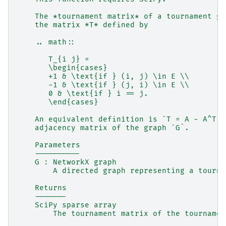
    The *tournament matrix* of a tournament gr
    the matrix *T* defined by
    .. math::
       T_{i j} =
       \begin{cases}
       +1 & \text{if } (i, j) \in E \\
       -1 & \text{if } (j, i) \in E \\
       0 & \text{if } i == j.
       \end{cases}
    An equivalent definition is `T = A - A^T`,
    adjacency matrix of the graph `G`.
    Parameters
    ----------
    G : NetworkX graph
        A directed graph representing a tourna
    Returns
    -------
    SciPy sparse array
        The tournament matrix of the tournamen