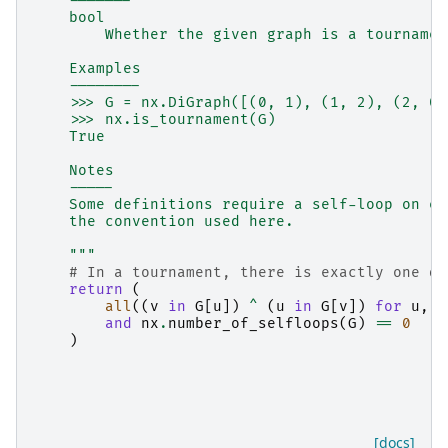
    -------
    bool
        Whether the given graph is a tournamen
    Examples
    --------
    >>> G = nx.DiGraph([(0, 1), (1, 2), (2, 0)
    >>> nx.is_tournament(G)
    True
    Notes
    -----
    Some definitions require a self-loop on ea
    the convention used here.
    """
# In a tournament, there is exactly one di
return
(
all
((
v
in
G
[
u
])
^
(
u
in
G
[
v
])
for
u
,
v
and
nx
.
number_of_selfloops
(
G
)
==
0
)
[docs]