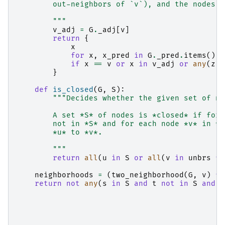
        out-neighbors of `v`), and the nodes a
        """
v_adj
=
G
.
_adj
[
v
]
return
{
x
for
x
,
x_pred
in
G
.
_pred
.
items
()
if
x
==
v
or
x
in
v_adj
or
any
(
z
i
}
def
is_closed
(
G
,
S
):
"""Decides whether the given set of no
        A set *S* of nodes is *closed* if for 
        not in *S* and for each node *v* in *S
        *u* to *v*.
        """
return
all
(
u
in
S
or
all
(
v
in
unbrs
fo
neighborhoods
=
(
two_neighborhood
(
G
,
v
)
fo
return
not
any
(
s
in
S
and
t
not
in
S
and
i