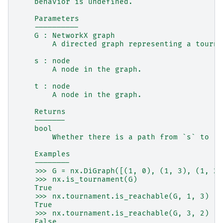
    behavior is undefined.
    Parameters
    ----------
    G : NetworkX graph
        A directed graph representing a tourna
    s : node
        A node in the graph.
    t : node
        A node in the graph.
    Returns
    -------
    bool
        Whether there is a path from `s` to `t
    Examples
    --------
    >>> G = nx.DiGraph([(1, 0), (1, 3), (1, 2)
    >>> nx.is_tournament(G)
    True
    >>> nx.tournament.is_reachable(G, 1, 3)
    True
    >>> nx.tournament.is_reachable(G, 3, 2)
    False