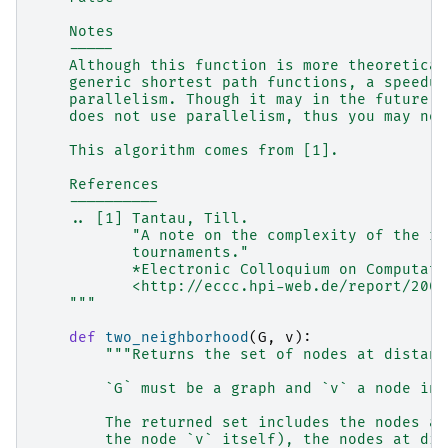
    Notes
    -----
    Although this function is more theoretical
    generic shortest path functions, a speedup
    parallelism. Though it may in the future, 
    does not use parallelism, thus you may not
    This algorithm comes from [1].
    References
    ----------
    .. [1] Tantau, Till.
           "A note on the complexity of the re
           tournaments."
           *Electronic Colloquium on Computati
           <http://eccc.hpi-web.de/report/2001
    """
def
two_neighborhood
(
G
,
v
):
"""Returns the set of nodes at distanc
        `G` must be a graph and `v` a node in 
        The returned set includes the nodes at
        the node `v` itself), the nodes at dis