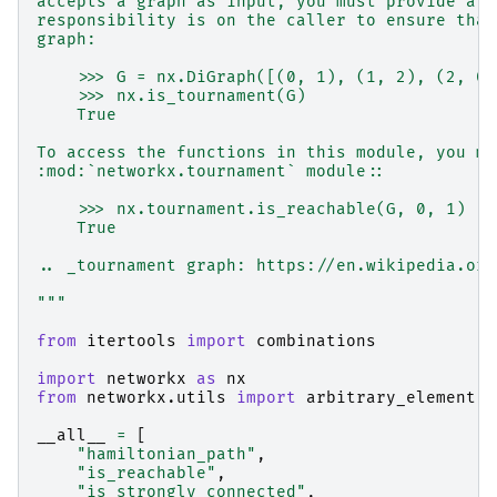
accepts a graph as input, you must provide a t
responsibility is on the caller to ensure that
graph:
    >>> G = nx.DiGraph([(0, 1), (1, 2), (2, 0)
    >>> nx.is_tournament(G)
    True
To access the functions in this module, you mu
:mod:`networkx.tournament` module::
    >>> nx.tournament.is_reachable(G, 0, 1)
    True
.. _tournament graph: https://en.wikipedia.org
"""
from
itertools
import
combinations
import
networkx
as
nx
from
networkx.utils
import
arbitrary_element
,
__all__
=
[
"hamiltonian_path"
,
"is_reachable"
,
"is_strongly_connected"
,