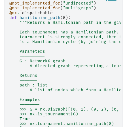
@not_implemented_for
(
"undirected"
)
@not_implemented_for
(
"multigraph"
)
@nx
.
_dispatchable
def
hamiltonian_path
(
G
):
"""Returns a Hamiltonian path in the given
    Each tournament has a Hamiltonian path. If
    tournament is strongly connected, then the
    is a Hamiltonian cycle (by joining the end
    Parameters
    ----------
    G : NetworkX graph
        A directed graph representing a tourna
    Returns
    -------
    path : list
        A list of nodes which form a Hamiltoni
    Examples
    --------
    >>> G = nx.DiGraph([(0, 1), (0, 2), (0, 3)
    >>> nx.is_tournament(G)
    True
    >>> nx.tournament.hamiltonian_path(G)