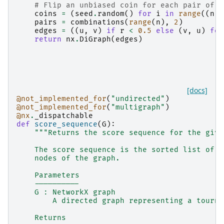
# Flip an unbiased coin for each pair of d
coins
=
(
seed
.
random
()
for
i
in
range
((
n
*
pairs
=
combinations
(
range
(
n
),
2
)
edges
=
((
u
,
v
)
if
r
<
0.5
else
(
v
,
u
)
for
return
nx
.
DiGraph
(
edges
)
[docs]
@not_implemented_for
(
"undirected"
)
@not_implemented_for
(
"multigraph"
)
@nx
.
_dispatchable
def
score_sequence
(
G
):
"""Returns the score sequence for the give
    The score sequence is the sorted list of t
    nodes of the graph.
    Parameters
    ----------
    G : NetworkX graph
        A directed graph representing a tourna
    Returns