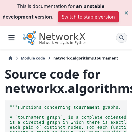
This is documentation for
an unstable
development version
.
Switch to stable version
Module code
networkx.algorithms.tournament
Source code for
networkx.algorithm
"""Functions concerning tournament graphs.
A `tournament graph`_ is a complete oriented g
is a directed graph in which there is exactly 
each pair of distinct nodes. For each function