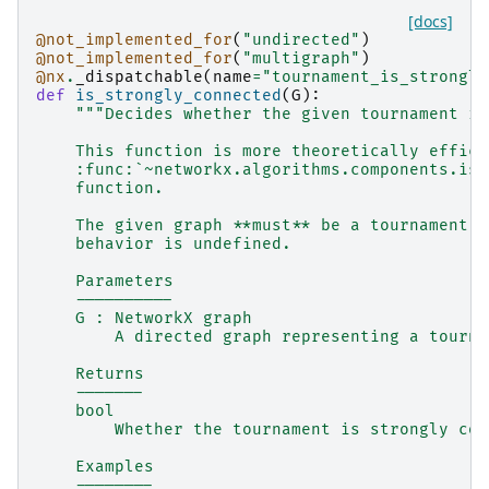
[docs]
@not_implemented_for
(
"undirected"
)
@not_implemented_for
(
"multigraph"
)
@nx
.
_dispatchable
(
name
=
"tournament_is_strongly
def
is_strongly_connected
(
G
):
"""Decides whether the given tournament is
    This function is more theoretically effici
    :func:`~networkx.algorithms.components.is_
    function.
    The given graph **must** be a tournament, 
    behavior is undefined.
    Parameters
    ----------
    G : NetworkX graph
        A directed graph representing a tourna
    Returns
    -------
    bool
        Whether the tournament is strongly con
    Examples
    --------