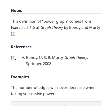
Notes
This definition of “power graph” comes from
Exercise 3.1.6 of
Graph Theory
by Bondy and Murty
[1]
.
References
[
1
]
Bondy, U. S. R. Murty,
Graph Theory
.
Springer, 2008.
Examples
The number of edges will never decrease when
taking successive powers: