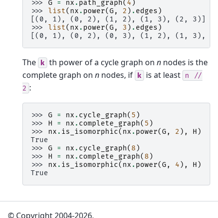
>>> 
G
=
nx
.
path_graph
(
4
)
>>> 
list
(
nx
.
power
(
G
,
2
)
.
edges
)
[(0, 1), (0, 2), (1, 2), (1, 3), (2, 3)]
>>> 
list
(
nx
.
power
(
G
,
3
)
.
edges
)
[(0, 1), (0, 2), (0, 3), (1, 2), (1, 3), (
The
th power of a cycle graph on
n
nodes is the
k
complete graph on
n
nodes, if
is at least
k
n
//
:
2
>>> 
G
=
nx
.
cycle_graph
(
5
)
>>> 
H
=
nx
.
complete_graph
(
5
)
>>> 
nx
.
is_isomorphic
(
nx
.
power
(
G
,
2
),
H
)
True
>>> 
G
=
nx
.
cycle_graph
(
8
)
>>> 
H
=
nx
.
complete_graph
(
8
)
>>> 
nx
.
is_isomorphic
(
nx
.
power
(
G
,
4
),
H
)
True
© Copyright 2004-2026,