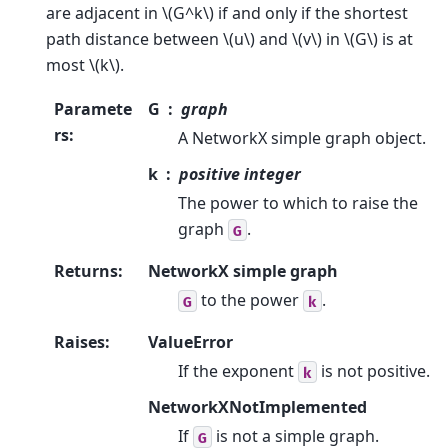
are adjacent in
\(G^k\)
if and only if the shortest
path distance between
\(u\)
and
\(v\)
in
\(G\)
is at
most
\(k\)
.
Paramete
G
graph
rs
:
A NetworkX simple graph object.
k
positive integer
The power to which to raise the
graph
.
G
Returns
:
NetworkX simple graph
to the power
.
G
k
Raises
:
ValueError
If the exponent
is not positive.
k
NetworkXNotImplemented
If
is not a simple graph.
G