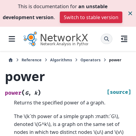
This is documentation for
an unstable
development version
.
Switch to stable version
Reference
Algorithms
Operators
power
power
(
)
[source]
power
G
,
k
Returns the specified power of a graph.
The
\(k`th power of a simple graph :math:`G\)
,
denoted
\(G^k\)
, is a graph on the same set of
nodes in which two distinct nodes
\(u\)
and
\(v\)