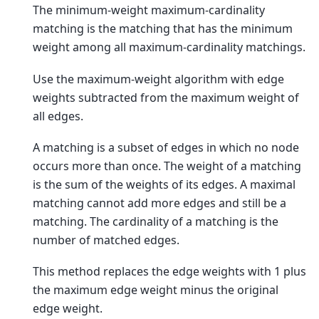
The minimum-weight maximum-cardinality
matching is the matching that has the minimum
weight among all maximum-cardinality matchings.
Use the maximum-weight algorithm with edge
weights subtracted from the maximum weight of
all edges.
A matching is a subset of edges in which no node
occurs more than once. The weight of a matching
is the sum of the weights of its edges. A maximal
matching cannot add more edges and still be a
matching. The cardinality of a matching is the
number of matched edges.
This method replaces the edge weights with 1 plus
the maximum edge weight minus the original
edge weight.