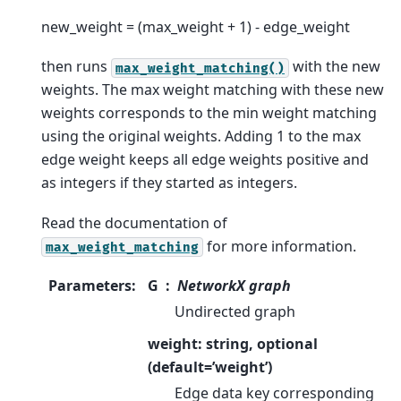
new_weight = (max_weight + 1) - edge_weight
then runs
with the new
max_weight_matching()
weights. The max weight matching with these new
weights corresponds to the min weight matching
using the original weights. Adding 1 to the max
edge weight keeps all edge weights positive and
as integers if they started as integers.
Read the documentation of
for more information.
max_weight_matching
Parameters
:
G
NetworkX graph
Undirected graph
weight: string, optional
(default=’weight’)
Edge data key corresponding