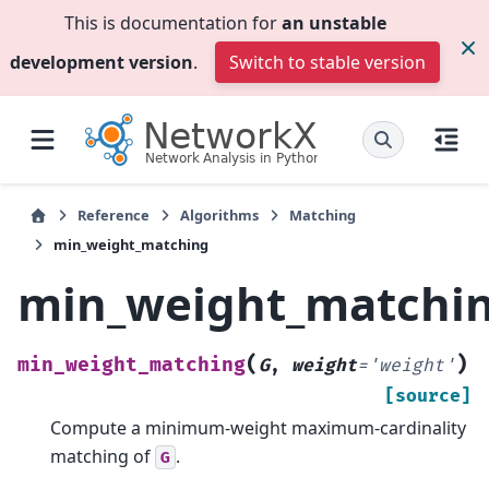
This is documentation for
an unstable
development version
.
Switch to stable version
Reference
Algorithms
Matching
min_weight_matching
min_weight_matchi
(
)
min_weight_matching
G
,
weight
=
'weight'
[source]
Compute a minimum-weight maximum-cardinality
matching of
.
G