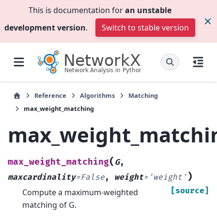
This is documentation for
an unstable
development version
.
Switch to stable version
Reference
Algorithms
Matching
max_weight_matching
max_weight_matchi
(
max_weight_matching
G
,
)
maxcardinality
=
False
,
weight
=
'weight'
[source]
Compute a maximum-weighted
matching of G.