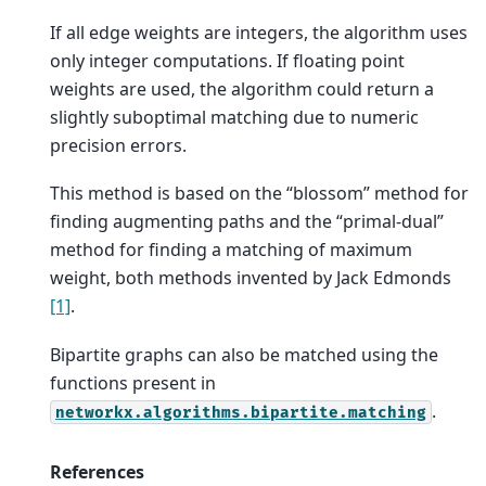
If all edge weights are integers, the algorithm uses
only integer computations. If floating point
weights are used, the algorithm could return a
slightly suboptimal matching due to numeric
precision errors.
This method is based on the “blossom” method for
finding augmenting paths and the “primal-dual”
method for finding a matching of maximum
weight, both methods invented by Jack Edmonds
[1]
.
Bipartite graphs can also be matched using the
functions present in
.
networkx.algorithms.bipartite.matching
References