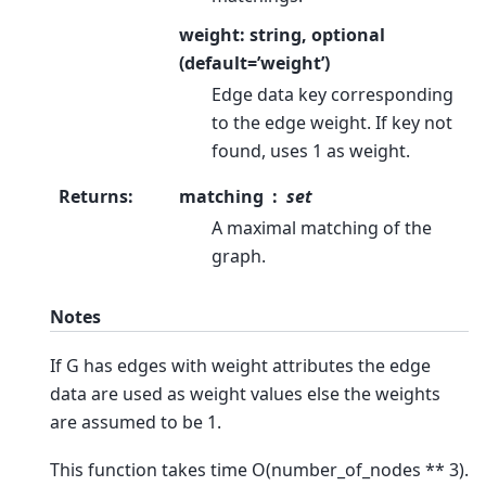
weight: string, optional
(default=’weight’)
Edge data key corresponding
to the edge weight. If key not
found, uses 1 as weight.
Returns
:
matching
set
A maximal matching of the
graph.
Notes
If G has edges with weight attributes the edge
data are used as weight values else the weights
are assumed to be 1.
This function takes time O(number_of_nodes ** 3).