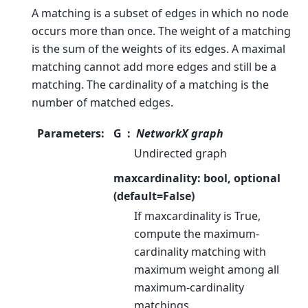
A matching is a subset of edges in which no node
occurs more than once. The weight of a matching
is the sum of the weights of its edges. A maximal
matching cannot add more edges and still be a
matching. The cardinality of a matching is the
number of matched edges.
Parameters
:
G
NetworkX graph
Undirected graph
maxcardinality: bool, optional
(default=False)
If maxcardinality is True,
compute the maximum-
cardinality matching with
maximum weight among all
maximum-cardinality
matchings.