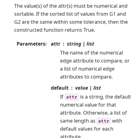
The value(s) of the attr(s) must be numerical and
sortable. If the sorted list of values from G1 and
G2 are the same within some tolerance, then the
constructed function returns True.
Parameters
:
attr
string | list
The name of the numerical
edge attribute to compare, or
a list of numerical edge
attributes to compare.
default
value | list
If
is a string, the default
attr
numerical value for that
attribute. Otherwise, a list of
same length as
with
attr
default values for each
attribute.