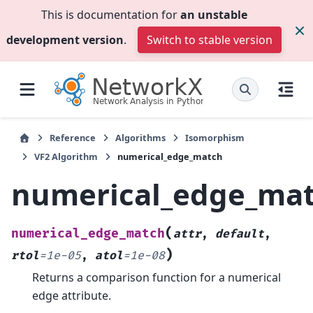
This is documentation for
an unstable
development version
.
Switch to stable version
Reference
Algorithms
Isomorphism
VF2 Algorithm
numerical_edge_match
numerical_edge_ma
(
numerical_edge_match
attr
,
default
,
)
rtol
=
1e-05
,
atol
=
1e-08
Returns a comparison function for a numerical
edge attribute.