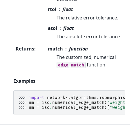
rtol
float
The relative error tolerance.
atol
float
The absolute error tolerance.
Returns
:
match
function
The customized, numerical
function.
edge_match
Examples
>>> 
import
networkx.algorithms.isomorphism
>>> 
nm
=
iso
.
numerical_edge_match
(
"weight"
>>> 
nm
=
iso
.
numerical_edge_match
([
"weight