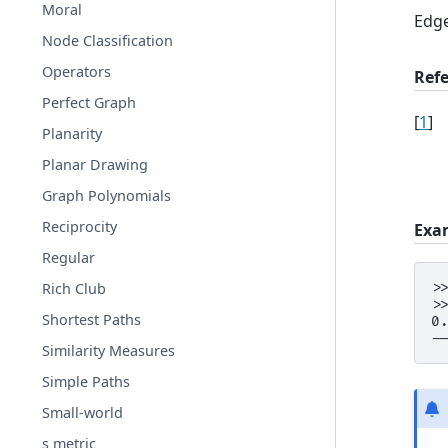
Moral
Edge
Node Classification
Operators
Ref
Perfect Graph
[
1
]
Planarity
Planar Drawing
Graph Polynomials
Reciprocity
Exa
Regular
Rich Club
>
>
Shortest Paths
0
-
Similarity Measures
Simple Paths
Small-world
s metric