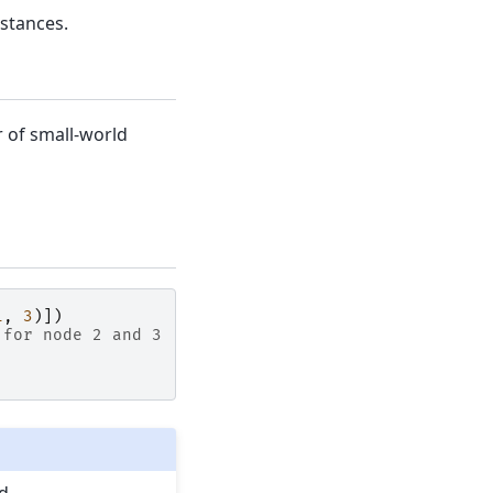
stances.
r of small-world
1
,
3
)])
 for node 2 and 3
d.