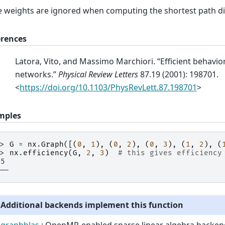
 weights are ignored when computing the shortest path di
erences
Latora, Vito, and Massimo Marchiori. “Efficient behavio
networks.”
Physical Review Letters
87.19 (2001): 198701.
<
https://doi.org/10.1103/PhysRevLett.87.198701
>
mples
>> 
G
=
nx
.
Graph
([(
0
,
1
),
(
0
,
2
),
(
0
,
3
),
(
1
,
2
),
(
>> 
nx
.
efficiency
(
G
,
2
,
3
)
# this gives efficiency
.5
---
Additional backends implement this function
graphblas
: OpenMP-enabled sparse linear algebra backen