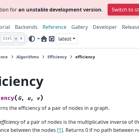
tion for
an unstable development version
.
Switch to s
orial
Backends
Reference
Gallery
Developer
Releas
+
latest
Ctrl
K
Home Page
GitHub
ence
Algorithms
Efficiency
efficiency
iciency
(
)
iency
G
,
u
,
v
rns the efficiency of a pair of nodes in a graph.
efficiency
of a pair of nodes is the multiplicative inverse of 
ance between the nodes
[1]
. Returns 0 if no path between n