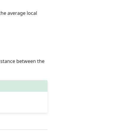
he average local
distance between the