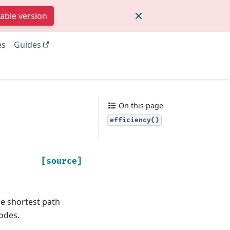
table version
es
Guides
On this page
efficiency()
[source]
the shortest path
odes.