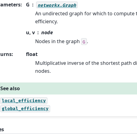
rameters
:
G
networkx.Graph
An undirected graph for which to compute t
efficiency.
u, v
node
Nodes in the graph
.
G
turns
:
float
Multiplicative inverse of the shortest path 
nodes.
See also
local_efficiency
global_efficiency
es