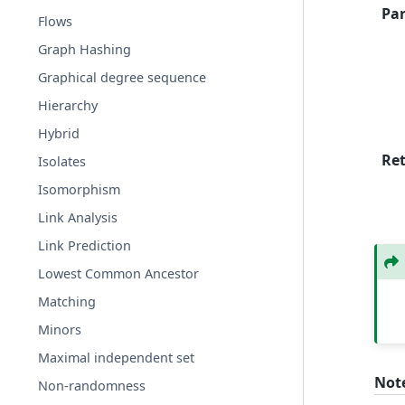
Pa
Flows
Graph Hashing
Graphical degree sequence
Hierarchy
Hybrid
Re
Isolates
Isomorphism
Link Analysis
Link Prediction
Lowest Common Ancestor
Matching
Minors
Maximal independent set
Not
Non-randomness