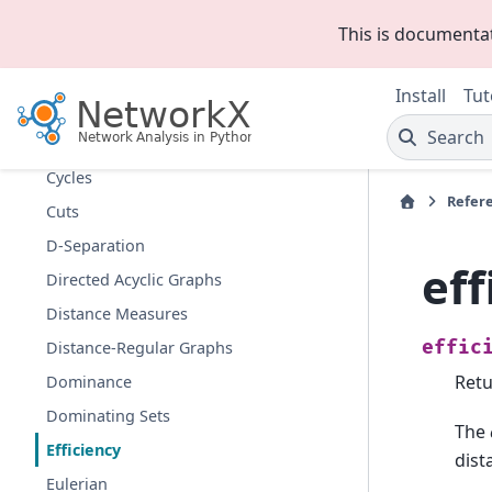
Communities
This is documenta
Components
Connectivity
Install
Tut
Cores
Search
Covering
Cycles
Refer
Cuts
D-Separation
eff
Directed Acyclic Graphs
Distance Measures
effic
Distance-Regular Graphs
Retu
Dominance
Dominating Sets
The
Efficiency
dist
Eulerian