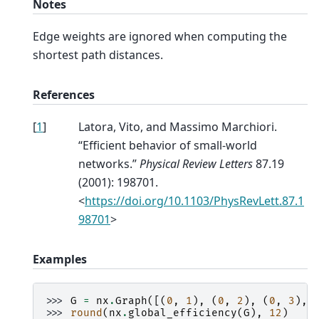
Notes
Edge weights are ignored when computing the
shortest path distances.
References
[
1
]
Latora, Vito, and Massimo Marchiori.
“Efficient behavior of small-world
networks.”
Physical Review Letters
87.19
(2001): 198701.
<
https://doi.org/10.1103/PhysRevLett.87.1
98701
>
Examples
>>> 
G
=
nx
.
Graph
([(
0
,
1
),
(
0
,
2
),
(
0
,
3
),
>>> 
round
(
nx
.
global_efficiency
(
G
),
12
)