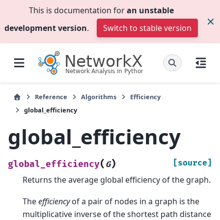
This is documentation for
an unstable
development version
.
Switch to stable version
Reference
Algorithms
Efficiency
global_efficiency
global_efficiency
(
)
[source]
global_efficiency
G
Returns the average global efficiency of the graph.
The
efficiency
of a pair of nodes in a graph is the
multiplicative inverse of the shortest path distance