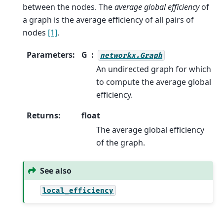
between the nodes. The
average global efficiency
of
a graph is the average efficiency of all pairs of
nodes
[1]
.
Parameters
:
G
networkx.Graph
An undirected graph for which
to compute the average global
efficiency.
Returns
:
float
The average global efficiency
of the graph.
See also
local_efficiency