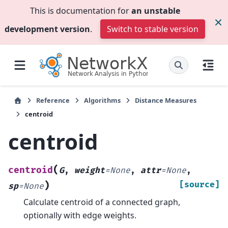
This is documentation for
an unstable
development version
.
Switch to stable version
Reference
Algorithms
Distance Measures
centroid
centroid
(
centroid
G
,
weight
=
None
,
attr
=
None
,
)
[source]
sp
=
None
Calculate centroid of a connected graph,
optionally with edge weights.