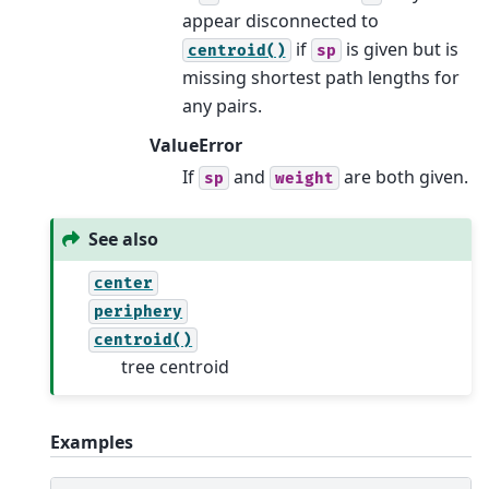
appear disconnected to
if
is given but is
centroid()
sp
missing shortest path lengths for
any pairs.
ValueError
If
and
are both given.
sp
weight
See also
center
periphery
centroid()
tree centroid
Examples