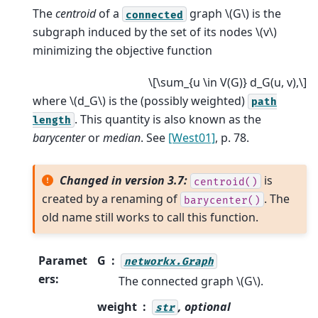
The
centroid
of a
graph
\(G\)
is the
connected
subgraph induced by the set of its nodes
\(v\)
minimizing the objective function
\[\sum_{u \in V(G)} d_G(u, v),\]
where
\(d_G\)
is the (possibly weighted)
path
. This quantity is also known as the
length
barycenter
or
median
. See
[West01]
, p. 78.
Changed in version 3.7:
is
centroid()
created by a renaming of
. The
barycenter()
old name still works to call this function.
Paramet
G
networkx.Graph
ers
:
The connected graph
\(G\)
.
weight
, optional
str