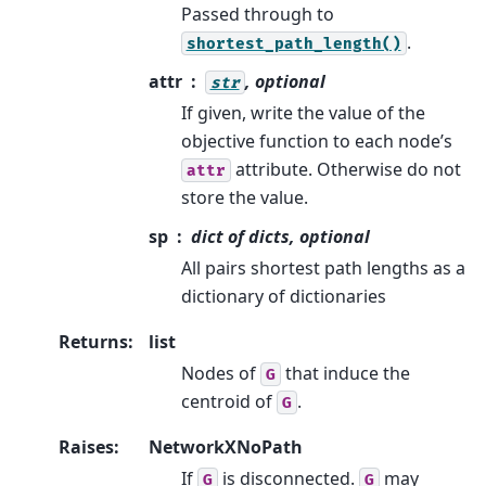
Passed through to
.
shortest_path_length()
attr
, optional
str
If given, write the value of the
objective function to each node’s
attribute. Otherwise do not
attr
store the value.
sp
dict of dicts, optional
All pairs shortest path lengths as a
dictionary of dictionaries
Returns
:
list
Nodes of
that induce the
G
centroid of
.
G
Raises
:
NetworkXNoPath
If
is disconnected.
may
G
G