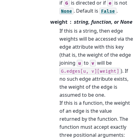
if
is directed or if
is not
G
e
. Default is
.
None
False
weight
string, function, or None
If this is a string, then edge
weights will be accessed via the
edge attribute with this key
(that is, the weight of the edge
joining
to
will be
u
v
). If
G.edges[u,
v][weight]
no such edge attribute exists,
the weight of the edge is
assumed to be one.
If this is a function, the weight
of an edge is the value
returned by the function. The
function must accept exactly
three positional arguments: