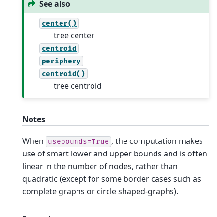
See also
center()
tree center
centroid
periphery
centroid()
tree centroid
Notes
When
, the computation makes
usebounds=True
use of smart lower and upper bounds and is often
linear in the number of nodes, rather than
quadratic (except for some border cases such as
complete graphs or circle shaped-graphs).