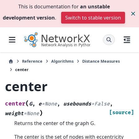
This is documentation for
an unstable
development version
.
Switch to stable version
Reference
Algorithms
Distance Measures
center
center
(
center
G
,
e
=
None
,
usebounds
=
False
,
)
[source]
weight
=
None
Returns the center of the graph G.
The center is the set of nodes with eccentricity