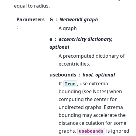
equal to radius.
Parameters
G
NetworkX graph
:
A graph
e
eccentricity dictionary,
optional
A precomputed dictionary of
eccentricities.
usebounds
bool, optional
If
, use extrema
True
bounding (see Notes) when
computing the center for
undirected graphs. Extrema
bounding may accelerate the
distance calculation for some
graphs.
is ignored
usebounds