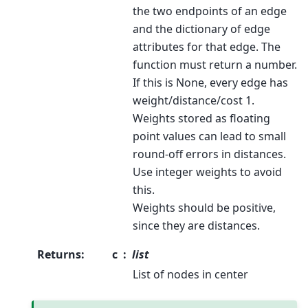
the two endpoints of an edge
and the dictionary of edge
attributes for that edge. The
function must return a number.
If this is None, every edge has
weight/distance/cost 1.
Weights stored as floating
point values can lead to small
round-off errors in distances.
Use integer weights to avoid
this.
Weights should be positive,
since they are distances.
Returns
:
c
list
List of nodes in center