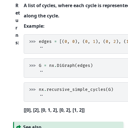
R
A list of cycles, where each cycle is represente
et
along the cycle.
u
Example:
r
n
>>> 
edges
=
[(
0
,
0
),
(
0
,
1
),
(
0
,
2
),
(
s
:
    ..
>>> 
G
=
nx
.
DiGraph
(
edges
)
    ..
>>> 
nx
.
recursive_simple_cycles
(
G
)
    ..
[[0], [2], [0, 1, 2], [0, 2], [1, 2]]
See also