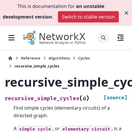
This is documentation for
an unstable
development version
.
Switch to stable version
Reference
Algorithms
Cycles
recursive_simple_cycles
recursive_simple_cyc
(
)
[source]
recursive_simple_cycles
G
Find simple cycles (elementary circuits) of a
directed graph.
A
, or
, is a
simple
cycle
elementary
circuit