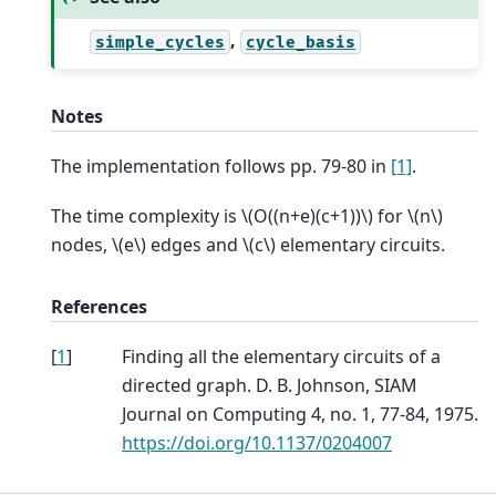
,
simple_cycles
cycle_basis
Notes
The implementation follows pp. 79-80 in
[1]
.
The time complexity is
\(O((n+e)(c+1))\)
for
\(n\)
nodes,
\(e\)
edges and
\(c\)
elementary circuits.
References
[
1
]
Finding all the elementary circuits of a
directed graph. D. B. Johnson, SIAM
Journal on Computing 4, no. 1, 77-84, 1975.
https://doi.org/10.1137/0204007