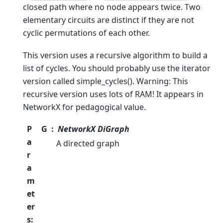
closed path where no node appears twice. Two
elementary circuits are distinct if they are not
cyclic permutations of each other.
This version uses a recursive algorithm to build a
list of cycles. You should probably use the iterator
version called simple_cycles(). Warning: This
recursive version uses lots of RAM! It appears in
NetworkX for pedagogical value.
P
G
NetworkX DiGraph
a
A directed graph
r
a
m
et
er
s
: