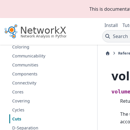
Centrality
This is documenta
Chains
Chordal
Install
Tut
Clique
Search
Clustering
Coloring
Refer
Communicability
Communities
vo
Components
Connectivity
volum
Cores
Retu
Covering
Cycles
The
Cuts
acco
D-Separation