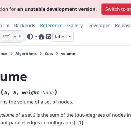
tion for
an unstable development version
.
Switch to s
orial
Backends
Reference
Gallery
Developer
Releas
+
latest
Ctrl
K
Home Page
GitHub
ence
Algorithms
Cuts
volume
lume
(
)
e
G
,
S
,
weight
=
None
rns the volume of a set of nodes.
volume
of a set
S
is the sum of the (out-)degrees of nodes i
unt parallel edges in multigraphs). [1]