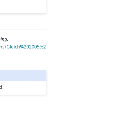
ning
.
ons/Gleich%202005%2
d.