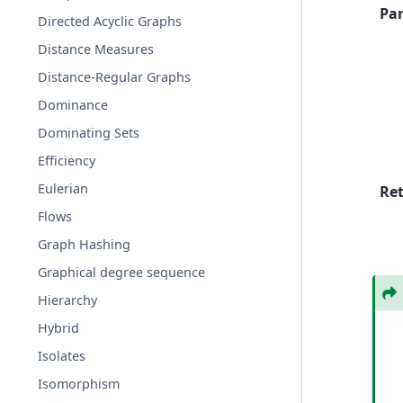
Pa
Directed Acyclic Graphs
Distance Measures
Distance-Regular Graphs
Dominance
Dominating Sets
Efficiency
Eulerian
Re
Flows
Graph Hashing
Graphical degree sequence
Hierarchy
Hybrid
Isolates
Isomorphism