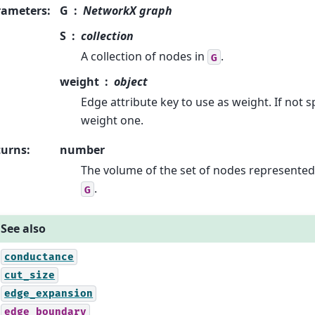
rameters
:
G
NetworkX graph
S
collection
A collection of nodes in
.
G
weight
object
Edge attribute key to use as weight. If not 
weight one.
turns
:
number
The volume of the set of nodes represente
.
G
See also
conductance
cut_size
edge_expansion
edge_boundary