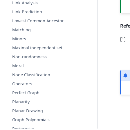
Link Analysis
Link Prediction
Lowest Common Ancestor
Ref
Matching
[
1
]
Minors
Maximal independent set
Non-randomness
Moral
Node Classification
Operators
Perfect Graph
Planarity
Planar Drawing
Graph Polynomials
Reciprocity