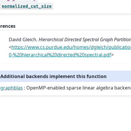
normalized_cut_size
erences
David Gleich.
Hierarchical Directed Spectral Graph Partitio
<
https://www.cs.purdue.edu/homes/dgleich/publicati
0-%20hierarchical%20directed%20spectral.pdf
>
Additional backends implement this function
graphblas
: OpenMP-enabled sparse linear algebra backen