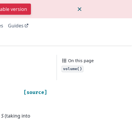
table version
es
Guides
On this page
volume()
[source]
n
S
(taking into