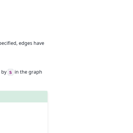
specified, edges have
d by
in the graph
S