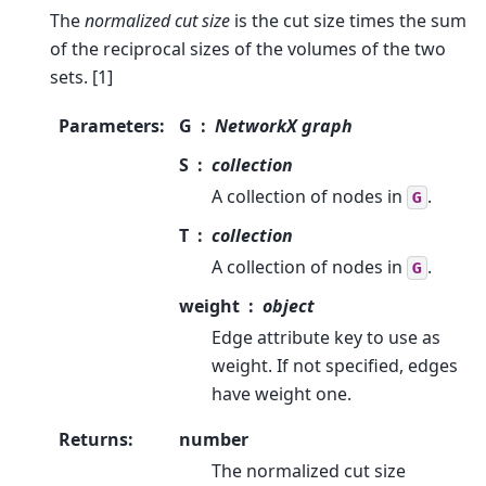
The
normalized cut size
is the cut size times the sum
of the reciprocal sizes of the volumes of the two
sets. [1]
Parameters
:
G
NetworkX graph
S
collection
A collection of nodes in
.
G
T
collection
A collection of nodes in
.
G
weight
object
Edge attribute key to use as
weight. If not specified, edges
have weight one.
Returns
:
number
The normalized cut size