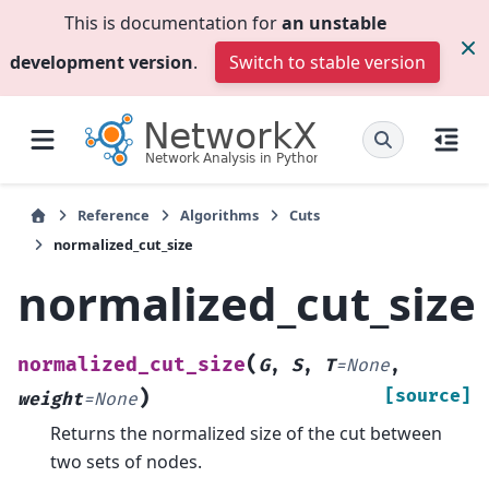
This is documentation for
an unstable
development version
.
Switch to stable version
Reference
Algorithms
Cuts
normalized_cut_size
normalized_cut_size
(
normalized_cut_size
G
,
S
,
T
=
None
,
)
[source]
weight
=
None
Returns the normalized size of the cut between
two sets of nodes.