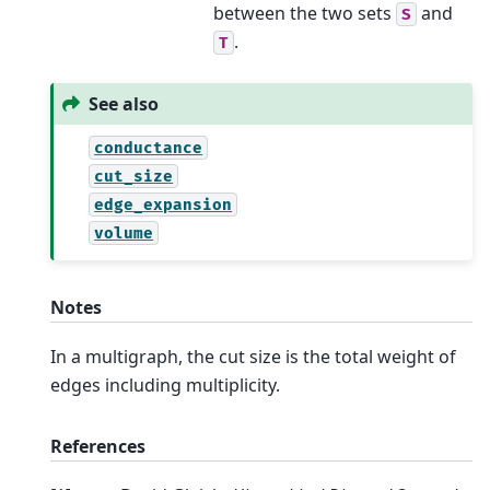
between the two sets
and
S
.
T
See also
conductance
cut_size
edge_expansion
volume
Notes
In a multigraph, the cut size is the total weight of
edges including multiplicity.
References