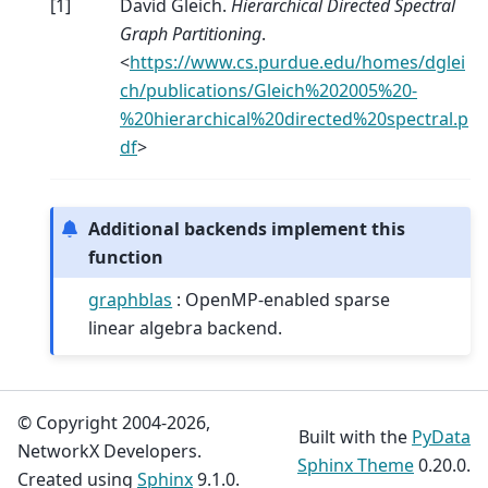
[
1
]
David Gleich.
Hierarchical Directed Spectral
Graph Partitioning
.
<
https://www.cs.purdue.edu/homes/dglei
ch/publications/Gleich%202005%20-
%20hierarchical%20directed%20spectral.p
df
>
Additional backends implement this
function
graphblas
: OpenMP-enabled sparse
linear algebra backend.
© Copyright 2004-2026,
Built with the
PyData
NetworkX Developers.
Sphinx Theme
0.20.0.
Created using
Sphinx
9.1.0.