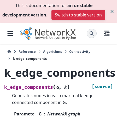
This is documentation for
an unstable
development version
.
Switch to stable version
Reference
Algorithms
Connectivity
k_edge_components
k_edge_components
(
)
[source]
k_edge_components
G
,
k
Generates nodes in each maximal k-edge-
connected component in G.
Paramete
G
NetworkX graph