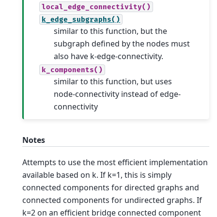
local_edge_connectivity()
k_edge_subgraphs()
similar to this function, but the
subgraph defined by the nodes must
also have k-edge-connectivity.
k_components()
similar to this function, but uses
node-connectivity instead of edge-
connectivity
Notes
Attempts to use the most efficient implementation
available based on k. If k=1, this is simply
connected components for directed graphs and
connected components for undirected graphs. If
k=2 on an efficient bridge connected component