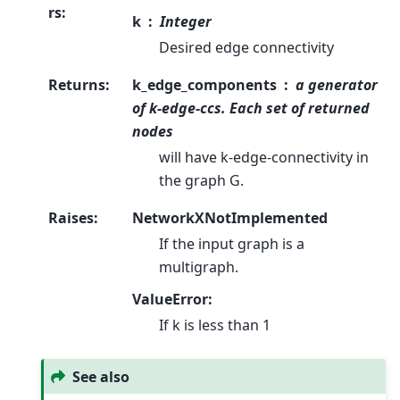
rs
:
k
Integer
Desired edge connectivity
Returns
:
k_edge_components
a generator
of k-edge-ccs. Each set of returned
nodes
will have k-edge-connectivity in
the graph G.
Raises
:
NetworkXNotImplemented
If the input graph is a
multigraph.
ValueError:
If k is less than 1
See also