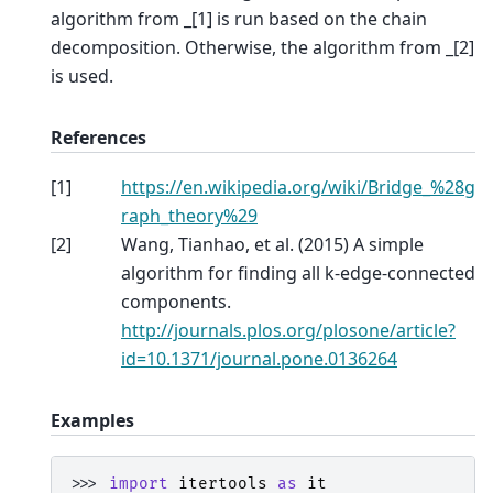
algorithm from _[1] is run based on the chain
decomposition. Otherwise, the algorithm from _[2]
is used.
References
[
1
]
https://en.wikipedia.org/wiki/Bridge_%28g
raph_theory%29
[
2
]
Wang, Tianhao, et al. (2015) A simple
algorithm for finding all k-edge-connected
components.
http://journals.plos.org/plosone/article?
id=10.1371/journal.pone.0136264
Examples
>>> 
import
itertools
as
it