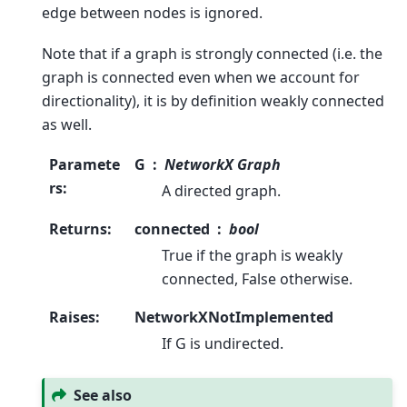
edge between nodes is ignored.
Note that if a graph is strongly connected (i.e. the
graph is connected even when we account for
directionality), it is by definition weakly connected
as well.
Paramete
G
NetworkX Graph
rs
:
A directed graph.
Returns
:
connected
bool
True if the graph is weakly
connected, False otherwise.
Raises
:
NetworkXNotImplemented
If G is undirected.
See also