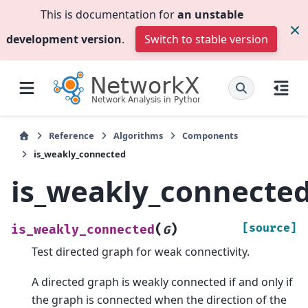
This is documentation for
an unstable
development version
.
Switch to stable version
Reference
Algorithms
Components
is_weakly_connected
is_weakly_connecte
(
)
[source]
is_weakly_connected
G
Test directed graph for weak connectivity.
A directed graph is weakly connected if and only if
the graph is connected when the direction of the