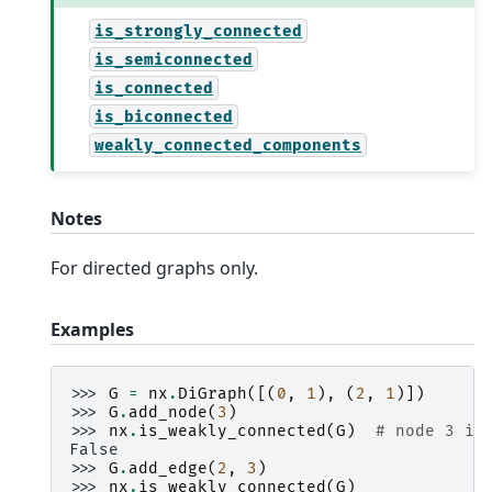
is_strongly_connected
is_semiconnected
is_connected
is_biconnected
weakly_connected_components
Notes
For directed graphs only.
Examples
>>> 
G
=
nx
.
DiGraph
([(
0
,
1
),
(
2
,
1
)])
>>> 
G
.
add_node
(
3
)
>>> 
nx
.
is_weakly_connected
(
G
)
# node 3 is
False
>>> 
G
.
add_edge
(
2
,
3
)
>>> 
nx
.
is_weakly_connected
(
G
)