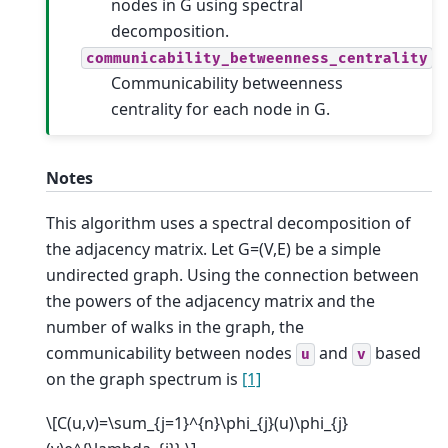
nodes in G using spectral
decomposition.
communicability_betweenness_centrality
Communicability betweenness
centrality for each node in G.
Notes
This algorithm uses a spectral decomposition of
the adjacency matrix. Let G=(V,E) be a simple
undirected graph. Using the connection between
the powers of the adjacency matrix and the
number of walks in the graph, the
communicability between nodes
and
based
u
v
on the graph spectrum is
[1]
\[C(u,v)=\sum_{j=1}^{n}\phi_{j}(u)\phi_{j}