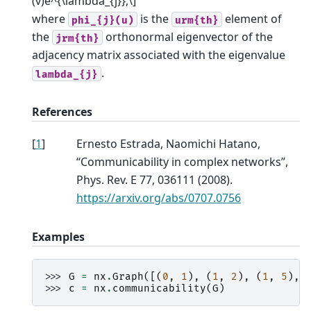
(v)e^{\lambda_{j}},\]
where
is the
element of
phi_{j}(u)
urm{th}
the
orthonormal eigenvector of the
jrm{th}
adjacency matrix associated with the eigenvalue
.
lambda_{j}
References
[
1
]
Ernesto Estrada, Naomichi Hatano,
“Communicability in complex networks”,
Phys. Rev. E 77, 036111 (2008).
https://arxiv.org/abs/0707.0756
Examples
>>> 
G
=
nx
.
Graph
([(
0
,
1
),
(
1
,
2
),
(
1
,
5
),
>>> 
c
=
nx
.
communicability
(
G
)