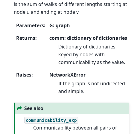
is the sum of walks of different lengths starting at
node u and ending at node v.
Parameters
:
G: graph
Returns
:
comm: dictionary of dictionaries
Dictionary of dictionaries
keyed by nodes with
communicability as the value.
Raises
:
NetworkXError
If the graph is not undirected
and simple.
See also
communicability_exp
Communicability between all pairs of