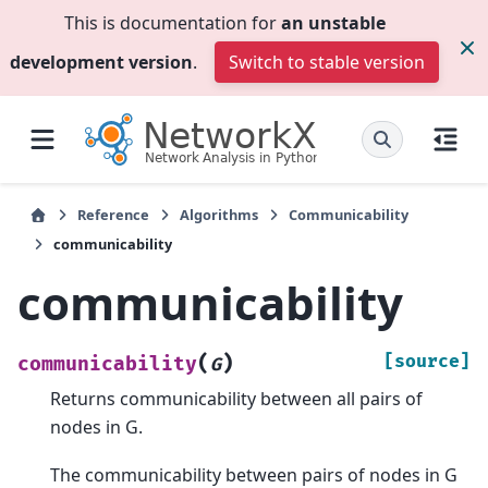
This is documentation for
an unstable
development version
.
Switch to stable version
Reference
Algorithms
Communicability
communicability
communicability
(
)
[source]
communicability
G
Returns communicability between all pairs of
nodes in G.
The communicability between pairs of nodes in G