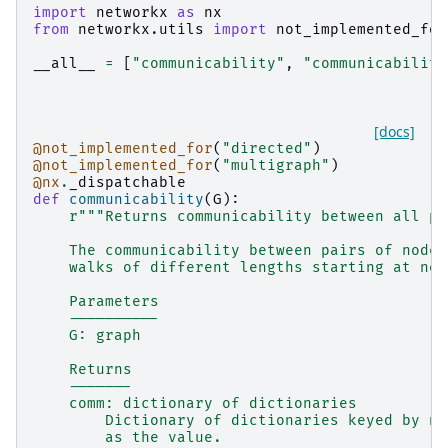
import
networkx
as
nx
from
networkx.utils
import
not_implemented_for
__all__
=
[
"communicability"
,
"communicability
[docs]
@not_implemented_for
(
"directed"
)
@not_implemented_for
(
"multigraph"
)
@nx
.
_dispatchable
def
communicability
(
G
):
r
"""Returns communicability between all pa
    The communicability between pairs of nodes
    walks of different lengths starting at nod
    Parameters
    ----------
    G: graph
    Returns
    -------
    comm: dictionary of dictionaries
        Dictionary of dictionaries keyed by no
        as the value.