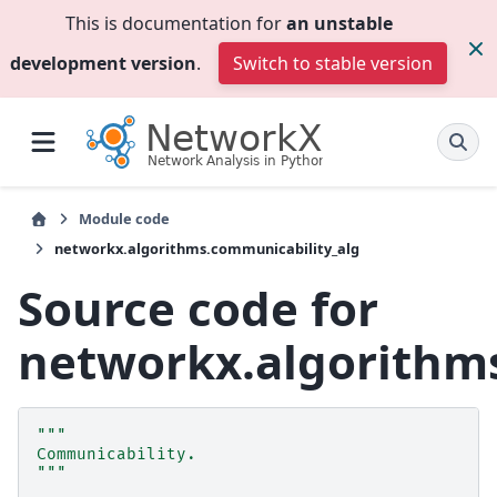
This is documentation for
an unstable
development version
.
Switch to stable version
Module code
networkx.algorithms.communicability_alg
Source code for
networkx.algorithm
"""
Communicability.
"""