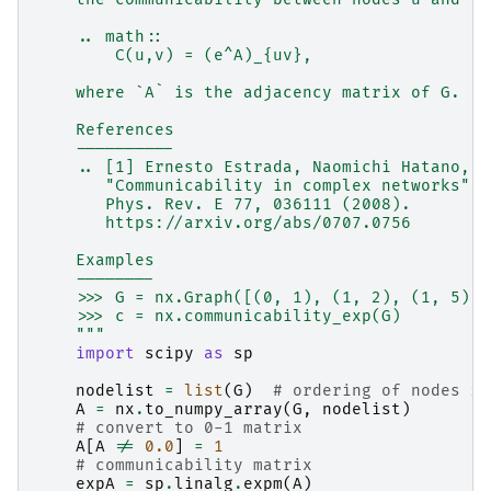
    .. math::
        C(u,v) = (e^A)_{uv},
    where `A` is the adjacency matrix of G.
    References
    ----------
    .. [1] Ernesto Estrada, Naomichi Hatano,
       "Communicability in complex networks",
       Phys. Rev. E 77, 036111 (2008).
       https://arxiv.org/abs/0707.0756
    Examples
    --------
    >>> G = nx.Graph([(0, 1), (1, 2), (1, 5), 
    >>> c = nx.communicability_exp(G)
    """
import
scipy
as
sp
nodelist
=
list
(
G
)
# ordering of nodes in
A
=
nx
.
to_numpy_array
(
G
,
nodelist
)
# convert to 0-1 matrix
A
[
A
!=
0.0
]
=
1
# communicability matrix
expA
=
sp
.
linalg
.
expm
(
A
)