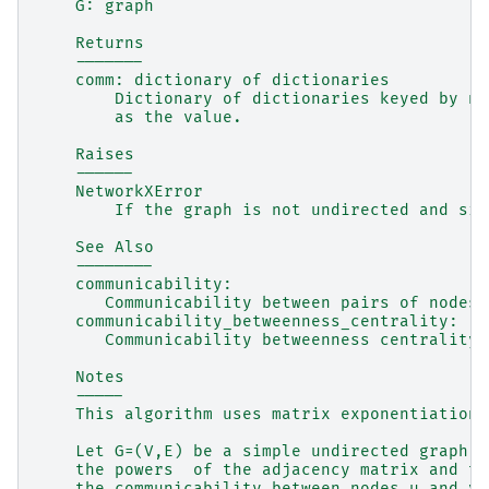
    G: graph
    Returns
    -------
    comm: dictionary of dictionaries
        Dictionary of dictionaries keyed by no
        as the value.
    Raises
    ------
    NetworkXError
        If the graph is not undirected and sim
    See Also
    --------
    communicability:
       Communicability between pairs of nodes 
    communicability_betweenness_centrality:
       Communicability betweenness centrality 
    Notes
    -----
    This algorithm uses matrix exponentiation 
    Let G=(V,E) be a simple undirected graph. 
    the powers  of the adjacency matrix and th
    the communicability between nodes u and v 