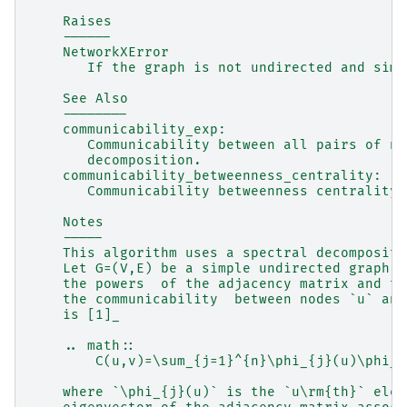
    Raises
    ------
    NetworkXError
       If the graph is not undirected and simp
    See Also
    --------
    communicability_exp:
       Communicability between all pairs of no
       decomposition.
    communicability_betweenness_centrality:
       Communicability betweenness centrality 
    Notes
    -----
    This algorithm uses a spectral decompositi
    Let G=(V,E) be a simple undirected graph. 
    the powers  of the adjacency matrix and th
    the communicability  between nodes `u` and
    is [1]_
    .. math::
        C(u,v)=\sum_{j=1}^{n}\phi_{j}(u)\phi_{
    where `\phi_{j}(u)` is the `u\rm{th}` elem