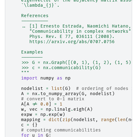
    eigenvector of the adjacency matrix associ
    `\lambda_{j}`.
    References
    ----------
    .. [1] Ernesto Estrada, Naomichi Hatano,
       "Communicability in complex networks",
       Phys. Rev. E 77, 036111 (2008).
       https://arxiv.org/abs/0707.0756
    Examples
    --------
    >>> G = nx.Graph([(0, 1), (1, 2), (1, 5), 
    >>> c = nx.communicability(G)
    """
import
numpy
as
np
nodelist
=
list
(
G
)
# ordering of nodes in
A
=
nx
.
to_numpy_array
(
G
,
nodelist
)
# convert to 0-1 matrix
A
[
A
!=
0.0
]
=
1
w
,
vec
=
np
.
linalg
.
eigh
(
A
)
expw
=
np
.
exp
(
w
)
mapping
=
dict
(
zip
(
nodelist
,
range
(
len
(
nod
c
=
{}
# computing communicabilities
for
u
in
G
: