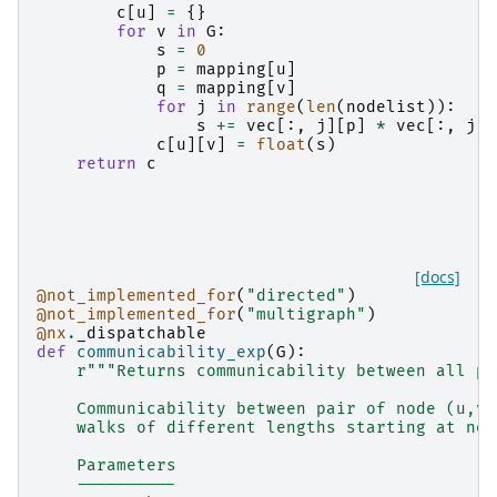
c
[
u
]
=
{}
for
v
in
G
:
s
=
0
p
=
mapping
[
u
]
q
=
mapping
[
v
]
for
j
in
range
(
len
(
nodelist
)):
s
+=
vec
[:,
j
][
p
]
*
vec
[:,
j
][
c
[
u
][
v
]
=
float
(
s
)
return
c
[docs]
@not_implemented_for
(
"directed"
)
@not_implemented_for
(
"multigraph"
)
@nx
.
_dispatchable
def
communicability_exp
(
G
):
r
"""Returns communicability between all pa
    Communicability between pair of node (u,v)
    walks of different lengths starting at nod
    Parameters
    ----------