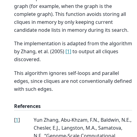
graph (for example, when the graph is the
complete graph). This function avoids storing all
cliques in memory by only keeping current
candidate node lists in memory during its search.
The implementation is adapted from the algorithm
by Zhang, et al. (2005)
[1]
to output all cliques
discovered.
This algorithm ignores self-loops and parallel
edges, since cliques are not conventionally defined
with such edges.
References
[
1
]
Yun Zhang, Abu-Khzam, F.N., Baldwin, N.E.,
Chesler, E.J., Langston, M.A., Samatova,
N.F., “Genome-Scale Computational