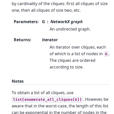
by cardinality of the cliques: first all cliques of size
one, then all cliques of size two, etc.
Parameters
:
G
NetworkX graph
An undirected graph.
Returns
:
iterator
An iterator over cliques, each
of which is a list of nodes in
.
G
The cliques are ordered
according to size.
Notes
To obtain a list of all cliques, use
. However, be
list(enumerate_all_cliques(G))
aware that in the worst-case, the length of this list
can be exponential in the number of nodes in the