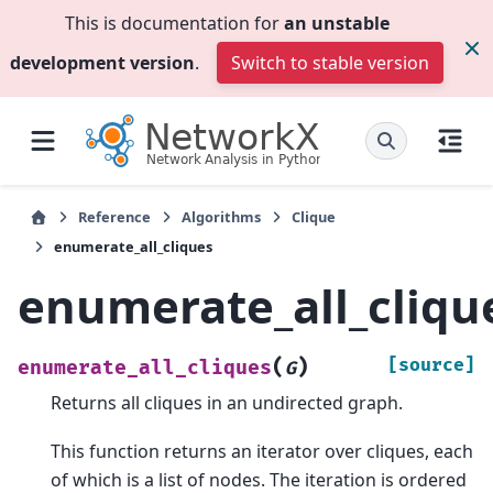
This is documentation for
an unstable
development version
.
Switch to stable version
Reference
Algorithms
Clique
enumerate_all_cliques
enumerate_all_cliqu
(
)
[source]
enumerate_all_cliques
G
Returns all cliques in an undirected graph.
This function returns an iterator over cliques, each
of which is a list of nodes. The iteration is ordered