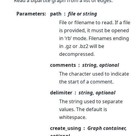
Read a bipartite graph from a list of edges.
Parameters
:
path
file or string
File or filename to read. If a file
is provided, it must be opened
in ‘rb’ mode. Filenames ending
in .gz or .bz2 will be
decompressed.
comments
string, optional
The character used to indicate
the start of a comment.
delimiter
string, optional
The string used to separate
values. The default is
whitespace.
create_using
Graph container,