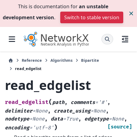
This is documentation for
an unstable
development version
.
Switch to stable version
Reference
Algorithms
Bipartite
read_edgelist
read_edgelist
(
read_edgelist
path
,
comments
=
'#'
,
delimiter
=
None
,
create_using
=
None
,
nodetype
=
None
,
data
=
True
,
edgetype
=
None
,
)
[source]
encoding
=
'utf-8'