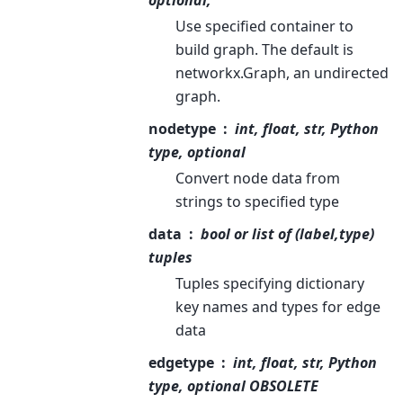
optional,
Use specified container to
build graph. The default is
networkx.Graph, an undirected
graph.
nodetype
int, float, str, Python
type, optional
Convert node data from
strings to specified type
data
bool or list of (label,type)
tuples
Tuples specifying dictionary
key names and types for edge
data
edgetype
int, float, str, Python
type, optional OBSOLETE