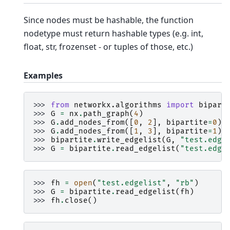
Since nodes must be hashable, the function
nodetype must return hashable types (e.g. int,
float, str, frozenset - or tuples of those, etc.)
Examples
>>> 
from
networkx.algorithms
import
bipart
>>> 
G
=
nx
.
path_graph
(
4
)
>>> 
G
.
add_nodes_from
([
0
,
2
],
bipartite
=
0
)
>>> 
G
.
add_nodes_from
([
1
,
3
],
bipartite
=
1
)
>>> 
bipartite
.
write_edgelist
(
G
,
"test.edge
>>> 
G
=
bipartite
.
read_edgelist
(
"test.edge
>>> 
fh
=
open
(
"test.edgelist"
,
"rb"
)
>>> 
G
=
bipartite
.
read_edgelist
(
fh
)
>>> 
fh
.
close
()