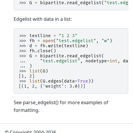
>>> 
G
=
bipartite
.
read_edgelist
(
"test.edge
Edgelist with data in a list:
>>> 
textline
=
"1 2 3"
>>> 
fh
=
open
(
"test.edgelist"
,
"w"
)
>>> 
d
=
fh
.
write
(
textline
)
>>> 
fh
.
close
()
>>> 
G
=
bipartite
.
read_edgelist
(
... 
"test.edgelist"
,
nodetype
=
int
,
dat
... 
)
>>> 
list
(
G
)
[1, 2]
>>> 
list
(
G
.
edges
(
data
=
True
))
[(1, 2, {'weight': 3.0})]
See parse_edgelist() for more examples of
formatting.
© Copyright 2004-2026,