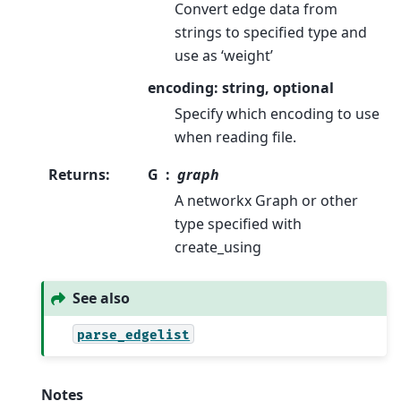
Convert edge data from
strings to specified type and
use as ‘weight’
encoding: string, optional
Specify which encoding to use
when reading file.
Returns
:
G
graph
A networkx Graph or other
type specified with
create_using
See also
parse_edgelist
Notes