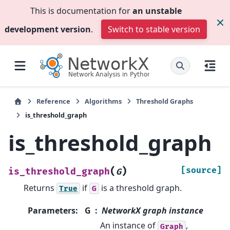
This is documentation for
an unstable
development version
.
Switch to stable version
Reference
Algorithms
Threshold Graphs
is_threshold_graph
is_threshold_graph
(
)
[source]
is_threshold_graph
G
Returns
if
is a threshold graph.
True
G
Parameters
:
G
NetworkX graph instance
An instance of
,
Graph