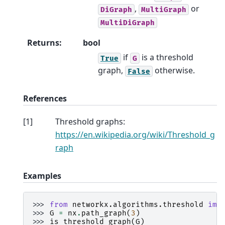
,
or
DiGraph
MultiGraph
MultiDiGraph
Returns
:
bool
if
is a threshold
True
G
graph,
otherwise.
False
References
[
1
]
Threshold graphs:
https://en.wikipedia.org/wiki/Threshold_g
raph
Examples
>>> 
from
networkx.algorithms.threshold
imp
>>> 
G
=
nx
.
path_graph
(
3
)
>>> 
is_threshold_graph
(
G
)