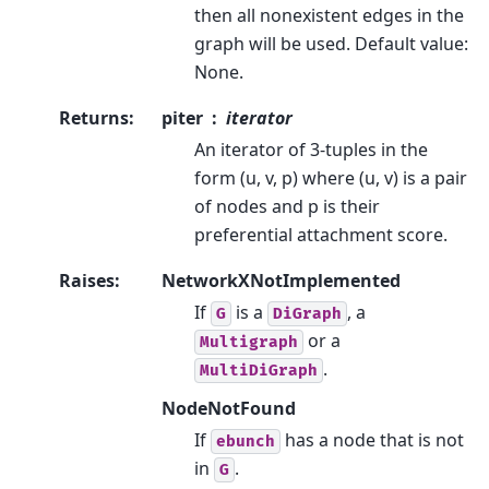
then all nonexistent edges in the
graph will be used. Default value:
None.
Returns
:
piter
iterator
An iterator of 3-tuples in the
form (u, v, p) where (u, v) is a pair
of nodes and p is their
preferential attachment score.
Raises
:
NetworkXNotImplemented
If
is a
, a
G
DiGraph
or a
Multigraph
.
MultiDiGraph
NodeNotFound
If
has a node that is not
ebunch
in
.
G