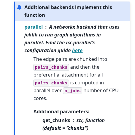
Additional backends implement this
function
parallel
A networkx backend that uses
joblib to run graph algorithms in
parallel. Find the nx-parallel’s
configuration guide
here
The edge pairs are chunked into
and then the
pairs_chunks
preferential attachment for all
is computed in
pairs_chunks
parallel over
number of CPU
n_jobs
cores.
Additional parameters:
get_chunks
str, function
(default = “chunks”)