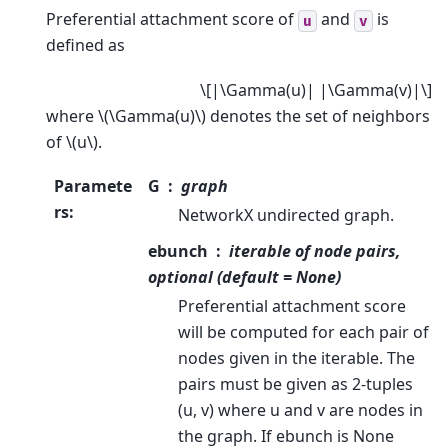
Preferential attachment score of
and
is
u
v
defined as
\[|\Gamma(u)| |\Gamma(v)|\]
where
\(\Gamma(u)\)
denotes the set of neighbors
of
\(u\)
.
Paramete
G
graph
rs
:
NetworkX undirected graph.
ebunch
iterable of node pairs,
optional (default = None)
Preferential attachment score
will be computed for each pair of
nodes given in the iterable. The
pairs must be given as 2-tuples
(u, v) where u and v are nodes in
the graph. If ebunch is None