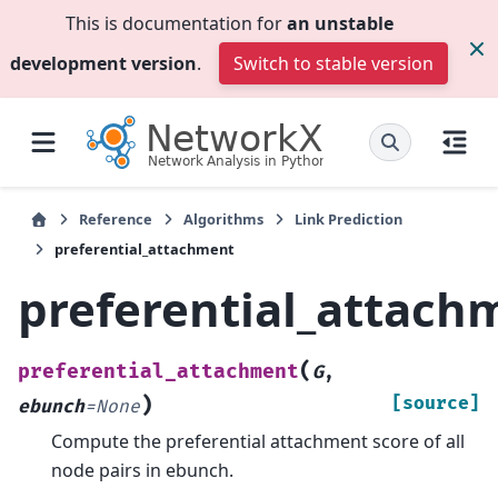
This is documentation for
an unstable
development version
.
Switch to stable version
Reference
Algorithms
Link Prediction
preferential_attachment
preferential_attach
(
preferential_attachment
G
,
)
[source]
ebunch
=
None
Compute the preferential attachment score of all
node pairs in ebunch.