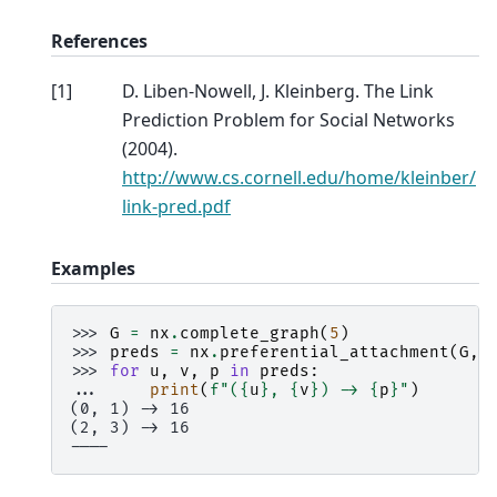
References
[
1
]
D. Liben-Nowell, J. Kleinberg. The Link
Prediction Problem for Social Networks
(2004).
http://www.cs.cornell.edu/home/kleinber/
link-pred.pdf
Examples
>>> 
G
=
nx
.
complete_graph
(
5
)
>>> 
preds
=
nx
.
preferential_attachment
(
G
,
>>> 
for
u
,
v
,
p
in
preds
:
... 
print
(
f
"(
{
u
}
, 
{
v
}
) -> 
{
p
}
"
)
(0, 1) -> 16
(2, 3) -> 16
----