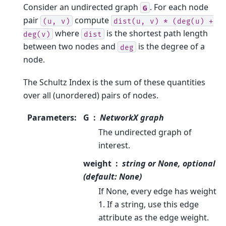
Consider an undirected graph
. For each node
G
pair
compute
(u,
v)
dist(u,
v)
*
(deg(u)
+
where
is the shortest path length
deg(v)
dist
between two nodes and
is the degree of a
deg
node.
The Schultz Index is the sum of these quantities
over all (unordered) pairs of nodes.
Parameters
:
G
NetworkX graph
The undirected graph of
interest.
weight
string or None, optional
(default: None)
If None, every edge has weight
1. If a string, use this edge
attribute as the edge weight.