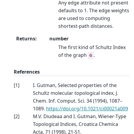
Any edge attribute not present
defaults to 1. The edge weights
are used to computing
shortest-path distances.
Returns
:
number
The first kind of Schultz Index
of the graph
.
G
References
[
1
]
I. Gutman, Selected properties of the
Schultz molecular topological index, J.
Chem. Inf. Comput. Sci. 34 (1994), 1087–
1089.
https://doi.org/10.1021/ci00021a009
[
2
]
M.V. Diudeaa and I. Gutman, Wiener-Type
Topological Indices, Croatica Chemica
Acta, 71 (1998), 21-51.