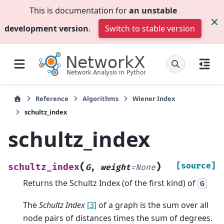
This is documentation for
an unstable
development version
.
Switch to stable version
Reference
Algorithms
Wiener Index
schultz_index
schultz_index
(
)
[source]
schultz_index
G
,
weight
=
None
Returns the Schultz Index (of the first kind) of
G
The
Schultz Index
[3]
of a graph is the sum over all
node pairs of distances times the sum of degrees.