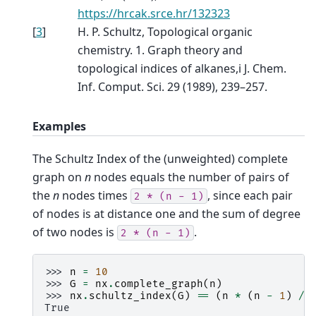
https://hrcak.srce.hr/132323
[
3
]
H. P. Schultz, Topological organic
chemistry. 1. Graph theory and
topological indices of alkanes,i J. Chem.
Inf. Comput. Sci. 29 (1989), 239–257.
Examples
The Schultz Index of the (unweighted) complete
graph on
n
nodes equals the number of pairs of
the
n
nodes times
, since each pair
2
*
(n
-
1)
of nodes is at distance one and the sum of degree
of two nodes is
.
2
*
(n
-
1)
>>> 
n
=
10
>>> 
G
=
nx
.
complete_graph
(
n
)
>>> 
nx
.
schultz_index
(
G
)
==
(
n
*
(
n
-
1
)
/
True