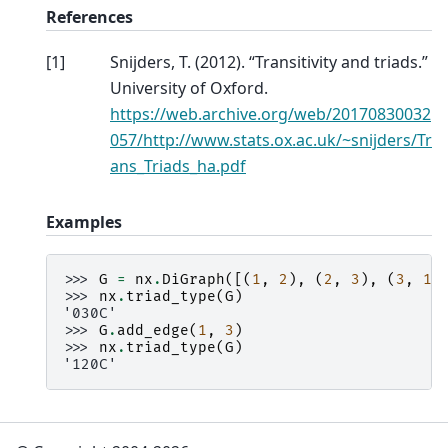
References
[
1
]
Snijders, T. (2012). “Transitivity and triads.”
University of Oxford.
https://web.archive.org/web/20170830032
057/http://www.stats.ox.ac.uk/~snijders/Tr
ans_Triads_ha.pdf
Examples
>>> 
G
=
nx
.
DiGraph
([(
1
,
2
),
(
2
,
3
),
(
3
,
1
)
>>> 
nx
.
triad_type
(
G
)
'030C'
>>> 
G
.
add_edge
(
1
,
3
)
>>> 
nx
.
triad_type
(
G
)
'120C'