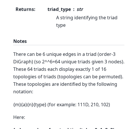
Returns
:
triad_type
str
A string identifying the triad
type
Notes
There can be 6 unique edges in a triad (order-3
DiGraph) (so 2^^6=64 unique triads given 3 nodes).
These 64 triads each display exactly 1 of 16
topologies of triads (topologies can be permuted).
These topologies are identified by the following
notation:
{m}{a}{n}{type} (for example: 111D, 210, 102)
Here: