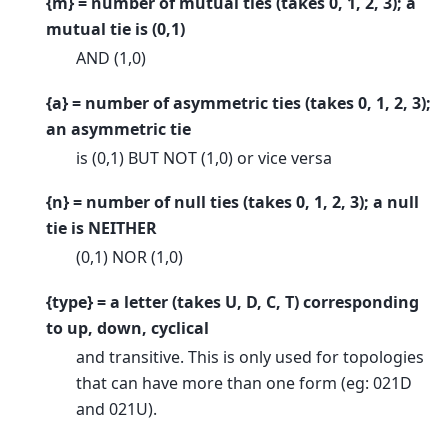
{m} = number of mutual ties (takes 0, 1, 2, 3); a
mutual tie is (0,1)
AND (1,0)
{a} = number of asymmetric ties (takes 0, 1, 2, 3);
an asymmetric tie
is (0,1) BUT NOT (1,0) or vice versa
{n} = number of null ties (takes 0, 1, 2, 3); a null
tie is NEITHER
(0,1) NOR (1,0)
{type} = a letter (takes U, D, C, T) corresponding
to up, down, cyclical
and transitive. This is only used for topologies
that can have more than one form (eg: 021D
and 021U).