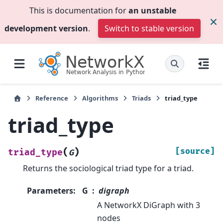
This is documentation for
an unstable
development version
.
Switch to stable version
Reference
Algorithms
Triads
triad_type
triad_type
(
)
[source]
triad_type
G
Returns the sociological triad type for a triad.
Parameters
:
G
digraph
A NetworkX DiGraph with 3
nodes