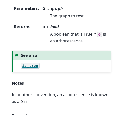
Parameters
:
G
graph
The graph to test.
Returns
:
b
bool
A boolean that is True if
is
G
an arborescence.
See also
is_tree
Notes
In another convention, an arborescence is known
as a
tree
.