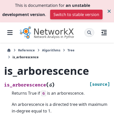
This is documentation for
an unstable
development version
.
Switch to stable version
Reference
Algorithms
Tree
is_arborescence
is_arborescence
(
)
[source]
is_arborescence
G
Returns True if
is an arborescence.
G
An arborescence is a directed tree with maximum
in-degree equal to 1.