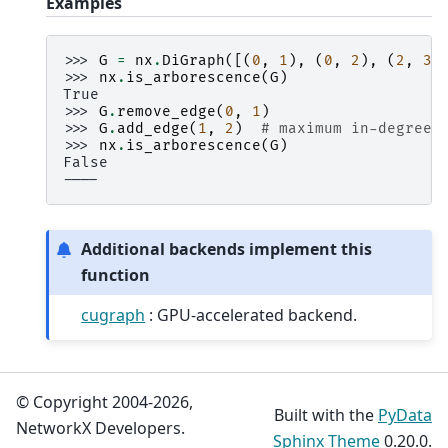
Examples
>>> 
G
=
nx
.
DiGraph
([(
0
,
1
),
(
0
,
2
),
(
2
,
3
)
>>> 
nx
.
is_arborescence
(
G
)
True
>>> 
G
.
remove_edge
(
0
,
1
)
>>> 
G
.
add_edge
(
1
,
2
)
# maximum in-degree 
>>> 
nx
.
is_arborescence
(
G
)
False
----
Additional backends implement this
function
cugraph
: GPU-accelerated backend.
© Copyright 2004-2026,
Built with the
PyData
NetworkX Developers.
Sphinx Theme
0.20.0.