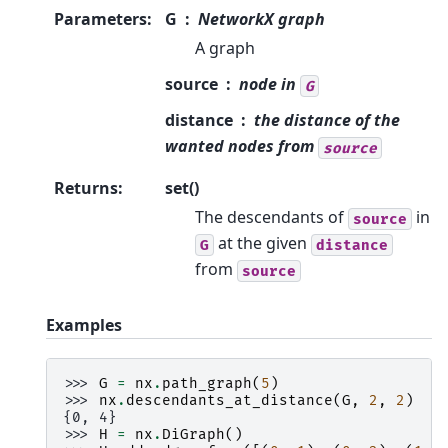
Parameters
:
G
NetworkX graph
A graph
source
node in
G
distance
the distance of the
wanted nodes from
source
Returns
:
set()
The descendants of
in
source
at the given
G
distance
from
source
Examples
>>> 
G
=
nx
.
path_graph
(
5
)
>>> 
nx
.
descendants_at_distance
(
G
,
2
,
2
)
{0, 4}
>>> 
H
=
nx
.
DiGraph
()