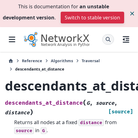
This is documentation for
an unstable
development version
.
Switch to stable version
Reference
Algorithms
Traversal
descendants_at_distance
descendants_at_dis
(
descendants_at_distance
G
,
source
,
)
[source]
distance
Returns all nodes at a fixed
from
distance
in
.
source
G