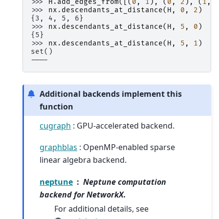
>>> 
H
.
add_edges_from
([(
0
,
1
),
(
0
,
2
),
(
1
,
>>> 
nx
.
descendants_at_distance
(
H
,
0
,
2
)
{3, 4, 5, 6}
>>> 
nx
.
descendants_at_distance
(
H
,
5
,
0
)
{5}
>>> 
nx
.
descendants_at_distance
(
H
,
5
,
1
)
set()
----
Additional backends implement this
function
cugraph
: GPU-accelerated backend.
graphblas
: OpenMP-enabled sparse
linear algebra backend.
neptune
Neptune computation
backend for NetworkX.
For additional details, see