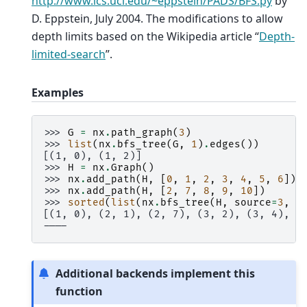
http://www.ics.uci.edu/~eppstein/PADS/BFS.py
by
D. Eppstein, July 2004. The modifications to allow
depth limits based on the Wikipedia article “
Depth-
limited-search
”.
Examples
>>> 
G
=
nx
.
path_graph
(
3
)
>>> 
list
(
nx
.
bfs_tree
(
G
,
1
)
.
edges
())
[(1, 0), (1, 2)]
>>> 
H
=
nx
.
Graph
()
>>> 
nx
.
add_path
(
H
,
[
0
,
1
,
2
,
3
,
4
,
5
,
6
])
>>> 
nx
.
add_path
(
H
,
[
2
,
7
,
8
,
9
,
10
])
>>> 
sorted
(
list
(
nx
.
bfs_tree
(
H
,
source
=
3
,
d
[(1, 0), (2, 1), (2, 7), (3, 2), (3, 4), (
----
Additional backends implement this
function