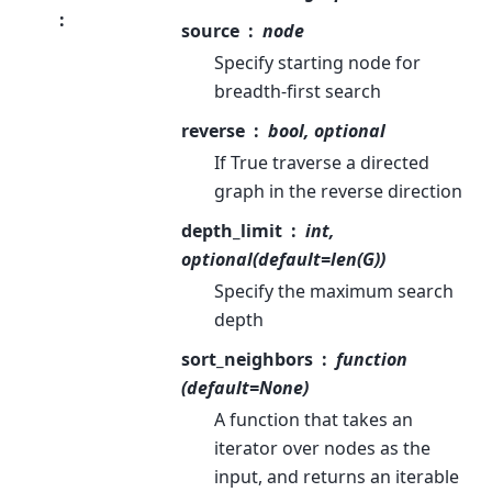
:
source
node
Specify starting node for
breadth-first search
reverse
bool, optional
If True traverse a directed
graph in the reverse direction
depth_limit
int,
optional(default=len(G))
Specify the maximum search
depth
sort_neighbors
function
(default=None)
A function that takes an
iterator over nodes as the
input, and returns an iterable