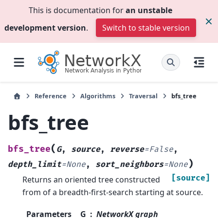
This is documentation for
an unstable
development version
.
Switch to stable version
Reference
Algorithms
Traversal
bfs_tree
bfs_tree
(
bfs_tree
G
,
source
,
reverse
=
False
,
)
depth_limit
=
None
,
sort_neighbors
=
None
[source]
Returns an oriented tree constructed
from of a breadth-first-search starting at source.
Parameters
G
NetworkX graph