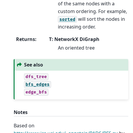
of the same nodes with a
custom ordering. For example,
will sort the nodes in
sorted
increasing order.
Returns
:
T: NetworkX DiGraph
An oriented tree
See also
dfs_tree
bfs_edges
edge_bfs
Notes
Based on