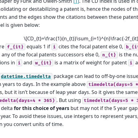
paper by Funk and Owen-Smith
[1]
. The CD index is used in
olidating or destabilizing a patent is, hence the nodes of 
nts and the edges show the citations between these paten
l is given below:
\[CD_{t}=\frac{1}{n_{t}}\sum_{i=1}^{n}\frac{-2f_{it}b
re
equals 1 if
cites the focal patent else 0,
f_{it}
i
b_{i
s any of the focal patents successors else 0,
is the n
n_{t}
tions in
and
is a matrix of weight for patent
a
i
w_{it}
i
package can lead to off-by-one issu
datetime.timedelta
 years to days. In the example above
timedelta(days=5
s, but it isn’t because of leap year days. So it gives the same
. But using
edelta(days=4
*
365)
timedelta(days=5
*
 delta
for this choice of years
but may not if the 5 year ga
 year. To avoid these issues, use integers to represent years
 you convert units of time.