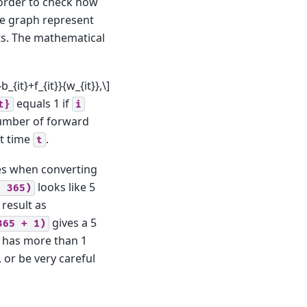
 order to check how
the graph represent
ts. The mathematical
_{it}+f_{it}}{w_{it}},\]
equals 1 if
t}
i
umber of forward
t time
.
t
es when converting
looks like 5
*
365)
 result as
gives a 5
365
+
1)
p has more than 1
, or be very careful