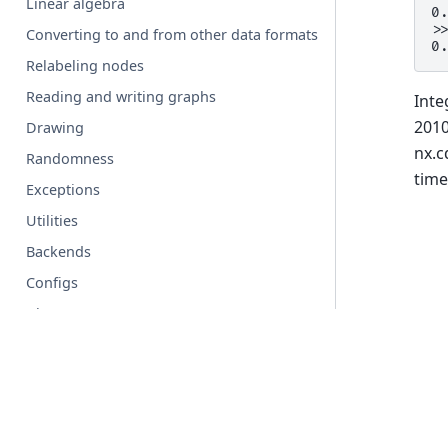
Linear algebra
0
>
Converting to and from other data formats
0
Relabeling nodes
Reading and writing graphs
Inte
2010
Drawing
nx.c
Randomness
time
Exceptions
Utilities
Backends
Configs
Glossary
© Copyright 2004-2026, NetworkX Developers.