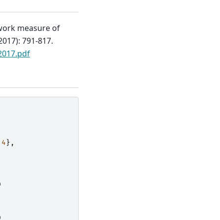
twork measure of
017): 791-817.
2017.pdf
4
},
)
]
)