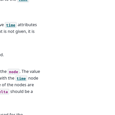
ave
attributes
time
 is not given, it is
d.
 the
. The value
node
with the
node
time
e of the nodes are
should be a
elta
used for the