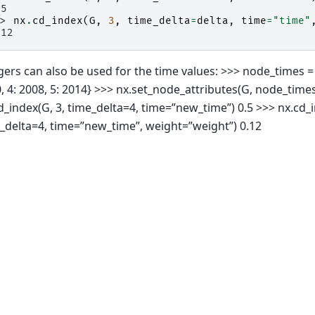
.5
>> 
nx
.
cd_index
(
G
,
3
,
time_delta
=
delta
,
time
=
"time"
.12
gers can also be used for the time values: >>> node_times = {
, 4: 2008, 5: 2014} >>> nx.set_node_attributes(G, node_time
d_index(G, 3, time_delta=4, time=”new_time”) 0.5 >>> nx.cd_i
_delta=4, time=”new_time”, weight=”weight”) 0.12