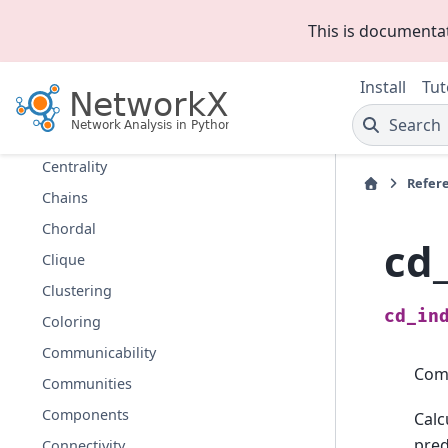
Asteroidal
This is documenta
Bipartite
Boundary
Install
Tut
Bridges
Search
Broadcasting
Centrality
Refer
Chains
Chordal
cd
Clique
Clustering
cd_in
Coloring
Communicability
Comp
Communities
Components
Calc
pre
Connectivity