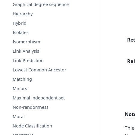
Graphical degree sequence
Hierarchy
Hybrid
Isolates
Re
Isomorphism
Link Analysis
Link Prediction
Rai
Lowest Common Ancestor
Matching
Minors
Maximal independent set
Non-randomness
Not
Moral
Node Classification
This