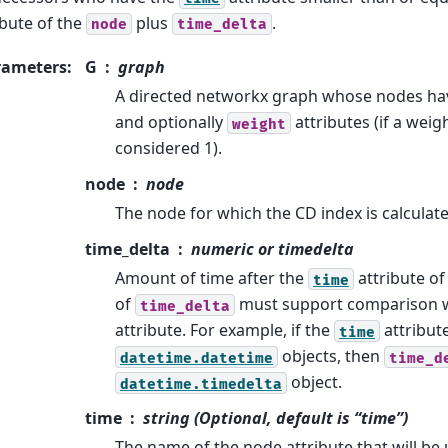
ibute of the
plus
.
node
time_delta
rameters
:
G
graph
A directed networkx graph whose nodes h
and optionally
attributes (if a weight
weight
considered 1).
node
node
The node for which the CD index is calculate
time_delta
numeric or timedelta
Amount of time after the
attribute of
time
of
must support comparison 
time_delta
attribute. For example, if the
attribut
time
objects, then
datetime.datetime
time_d
object.
datetime.timedelta
time
string (Optional, default is “time”)
The name of the node attribute that will be 