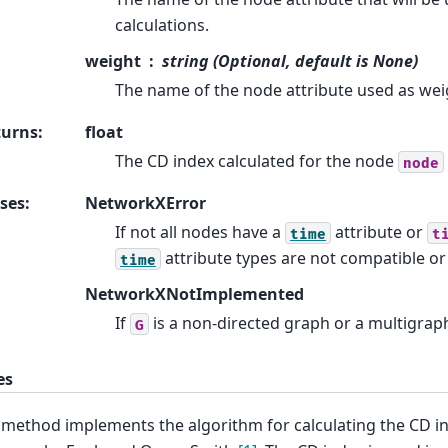
calculations.
weight
string (Optional, default is None)
The name of the node attribute used as wei
turns
:
float
The CD index calculated for the node
node
ses
:
NetworkXError
If not all nodes have a
attribute or
time
t
attribute types are not compatible o
time
NetworkXNotImplemented
If
is a non-directed graph or a multigrap
G
es
 method implements the algorithm for calculating the CD in