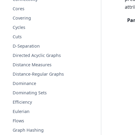
attr
Cores
Covering
Pa
Cycles
Cuts
D-Separation
Directed Acyclic Graphs
Distance Measures
Distance-Regular Graphs
Dominance
Dominating Sets
Efficiency
Eulerian
Flows
Graph Hashing