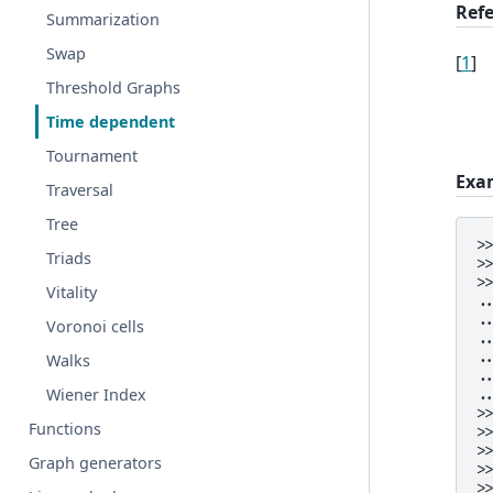
Ref
Summarization
Swap
[
1
]
Threshold Graphs
Time dependent
Tournament
Exa
Traversal
Tree
>
Triads
>
>
Vitality
.
.
Voronoi cells
.
.
Walks
.
Wiener Index
.
>
Functions
>
>
Graph generators
>
>