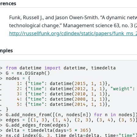
erences
Funk, Russell J., and Jason Owen-Smith. “A dynamic ne
technological change.” Management science 63, no. 3 (2
http://russellfunk.org/cdindex/static/papers/funk_ms_
mples
>> 
from
datetime
import
datetime
,
timedelta
>> 
G
=
nx
.
DiGraph
()
>> 
nodes
=
{
.. 
1
:
{
"time"
:
datetime
(
2015
,
1
,
1
)},
.. 
2
:
{
"time"
:
datetime
(
2012
,
1
,
1
),
"weight"
:
.. 
3
:
{
"time"
:
datetime
(
2010
,
1
,
1
)},
.. 
4
:
{
"time"
:
datetime
(
2008
,
1
,
1
)},
.. 
5
:
{
"time"
:
datetime
(
2014
,
1
,
1
)},
.. 
}
>> 
G
.
add_nodes_from
([(
n
,
nodes
[
n
])
for
n
in
nodes
]
>> 
edges
=
[(
1
,
3
),
(
1
,
4
),
(
2
,
3
),
(
3
,
4
),
(
3
,
5
)
>> 
G
.
add_edges_from
(
edges
)
>> 
delta
=
timedelta
(
days
=
5
*
365
)
>> 
nx
.
cd_index
(
G
,
3
,
time_delta
=
delta
,
time
=
"time"