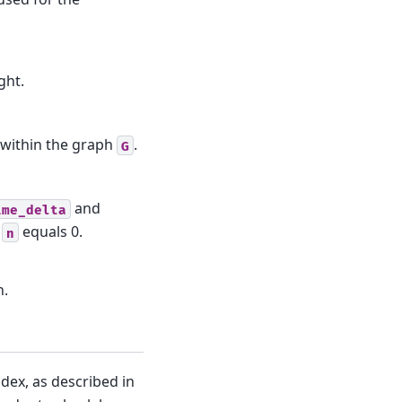
ght.
within the graph
.
G
and
ime_delta
r
equals 0.
n
h.
dex, as described in