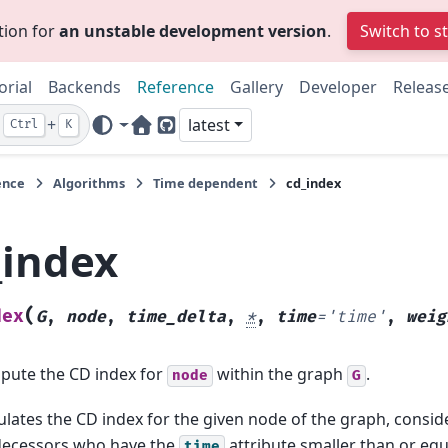
tion for
an unstable development version
.
Switch to s
orial
Backends
Reference
Gallery
Developer
Releas
+
latest
Ctrl
K
Home Page
GitHub
ence
Algorithms
Time dependent
cd_index
_index
(
dex
G
,
node
,
time_delta
,
*
,
time
=
'time'
,
weig
ute the CD index for
within the graph
.
node
G
ulates the CD index for the given node of the graph, conside
decessors who have the
attribute smaller than or equ
time