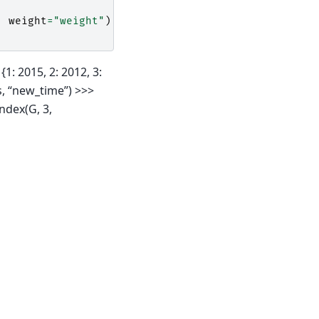
,
weight
=
"weight"
)
1: 2015, 2: 2012, 3:
s, “new_time”) >>>
ndex(G, 3,
Built with the
PyData Sphinx Theme
0.20.0.