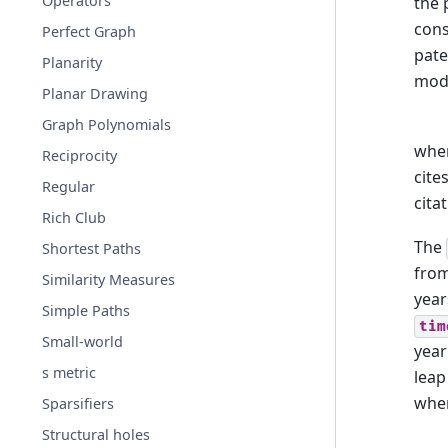
Operators
the 
cons
Perfect Graph
pate
Planarity
mode
Planar Drawing
Graph Polynomials
whe
Reciprocity
cite
Regular
cita
Rich Club
The
Shortest Paths
from
Similarity Measures
year
Simple Paths
tim
Small-world
year
s metric
leap
when
Sparsifiers
Structural holes