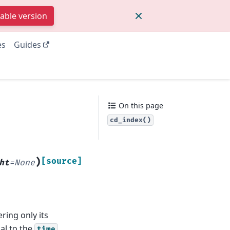
table version
es
Guides
On this page
cd_index()
)
[source]
ht
=
None
ring only its
al to the
time