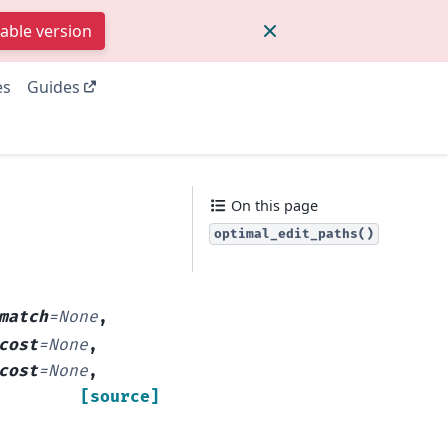
table version
es
Guides
On this page
optimal_edit_paths()
match
=
None
,
cost
=
None
,
cost
=
None
,
[source]