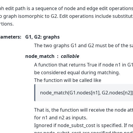
h edit path is a sequence of node and edge edit operation
o graph isomorphic to G2. Edit operations include substitut
rtions.
rameters
:
G1, G2: graphs
The two graphs G1 and G2 must be of the s
node_match
callable
A function that returns True if node n1 in G
be considered equal during matching.
The function will be called like
node_match(G1.nodes[n1], G2.nodes[n2])
That is, the function will receive the node at
for n1 and n2 as inputs.
Ignored if node_subst_cost is specified. If