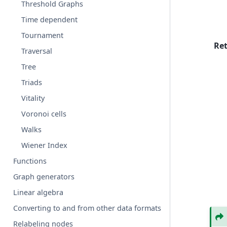
Threshold Graphs
Time dependent
Tournament
Re
Traversal
Tree
Triads
Vitality
Voronoi cells
Walks
Wiener Index
Functions
Graph generators
Linear algebra
Converting to and from other data formats
Relabeling nodes