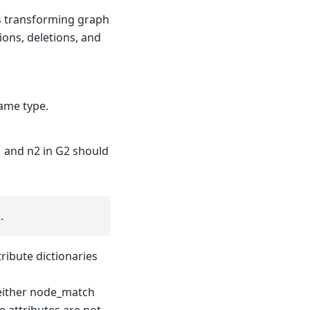
s transforming graph
ions, deletions, and
ame type.
1 and n2 in G2 should
.
tribute dictionaries
 neither node_match