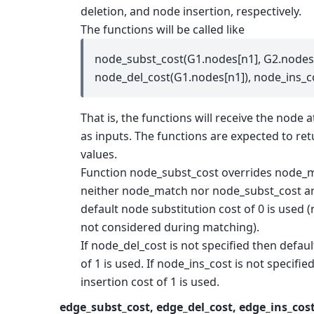
deletion, and node insertion, respectively.
The functions will be called like
node_subst_cost(G1.nodes[n1], G2.nodes[
node_del_cost(G1.nodes[n1]), node_ins_c
That is, the functions will receive the node a
as inputs. The functions are expected to re
values.
Function node_subst_cost overrides node_mat
neither node_match nor node_subst_cost ar
default node substitution cost of 0 is used 
not considered during matching).
If node_del_cost is not specified then defau
of 1 is used. If node_ins_cost is not specifi
insertion cost of 1 is used.
edge_subst_cost, edge_del_cost, edge_ins_cos