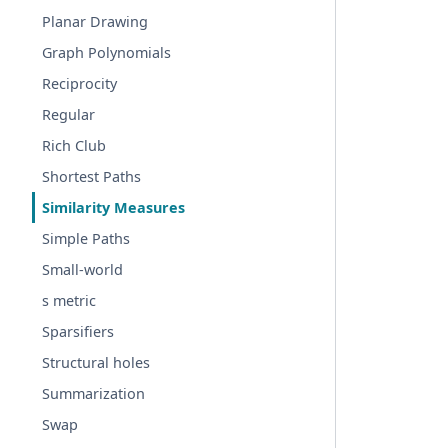
Planar Drawing
Graph Polynomials
Reciprocity
Regular
Rich Club
Shortest Paths
Similarity Measures
Simple Paths
Small-world
s metric
Sparsifiers
Structural holes
Summarization
Swap