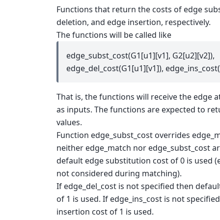
Functions that return the costs of edge sub
deletion, and edge insertion, respectively.
The functions will be called like
edge_subst_cost(G1[u1][v1], G2[u2][v2]),
edge_del_cost(G1[u1][v1]), edge_ins_cost(
That is, the functions will receive the edge a
as inputs. The functions are expected to re
values.
Function edge_subst_cost overrides edge_mat
neither edge_match nor edge_subst_cost ar
default edge substitution cost of 0 is used (
not considered during matching).
If edge_del_cost is not specified then defaul
of 1 is used. If edge_ins_cost is not specifi
insertion cost of 1 is used.