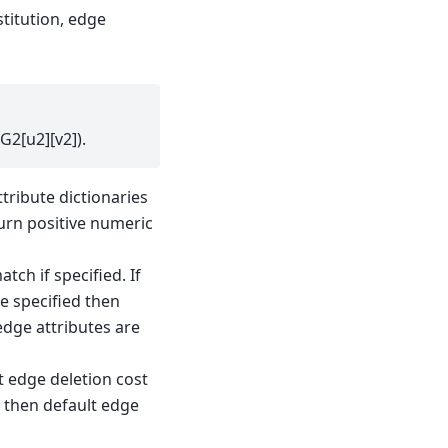
stitution, edge
G2[u2][v2]).
ttribute dictionaries
turn positive numeric
ch if specified. If
e specified then
edge attributes are
t edge deletion cost
ed then default edge