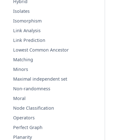
Hybrid
Isolates
Isomorphism
Link Analysis
Link Prediction
Lowest Common Ancestor
Matching
Minors
Maximal independent set
Non-randomness
Moral
Node Classification
Operators
Perfect Graph
Planarity