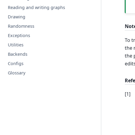
Reading and writing graphs
Drawing
Not
Randomness
Exceptions
To 
Utilities
the 
Backends
the 
edit
Configs
Glossary
Ref
[
1
]