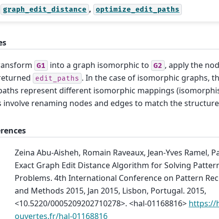
,
graph_edit_distance
optimize_edit_paths
es
transform
into a graph isomorphic to
, apply the no
G1
G2
returned
. In the case of isomorphic graphs, th
edit_paths
paths represent different isomorphic mappings (isomorphism
s involve renaming nodes and edges to match the structur
erences
Zeina Abu-Aisheh, Romain Raveaux, Jean-Yves Ramel, Pa
Exact Graph Edit Distance Algorithm for Solving Patter
Problems. 4th International Conference on Pattern Rec
and Methods 2015, Jan 2015, Lisbon, Portugal. 2015,
<10.5220/0005209202710278>. <hal-01168816>
https://
ouvertes.fr/hal-01168816