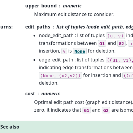
upper_bound
numeric
Maximum edit distance to consider.
turns
:
edit_paths
list of tuples (node_edit_path, ed
node_edit_path : list of tuples
ind
(u,
v)
transformations between
and
.
G1
G2
u
insertion,
is
for deletion.
v
None
edge_edit_path : list of tuples
((u1,
v1)
indicating edge transformations betwee
for insertion and
(None,
(u2,v2))
((u
deletion.
cost
numeric
Optimal edit path cost (graph edit distance)
zero, it indicates that
and
are isomo
G1
G2
See also