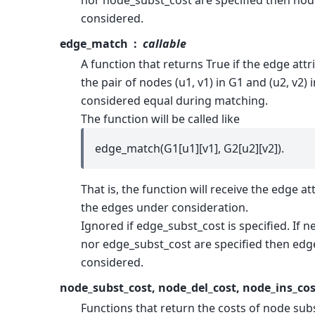
nor node_subst_cost are specified then node
considered.
edge_match
callable
A function that returns True if the edge attr
the pair of nodes (u1, v1) in G1 and (u2, v2)
considered equal during matching.
The function will be called like
edge_match(G1[u1][v1], G2[u2][v2]).
That is, the function will receive the edge at
the edges under consideration.
Ignored if edge_subst_cost is specified. If 
nor edge_subst_cost are specified then edge
considered.
node_subst_cost, node_del_cost, node_ins_cos
Functions that return the costs of node sub