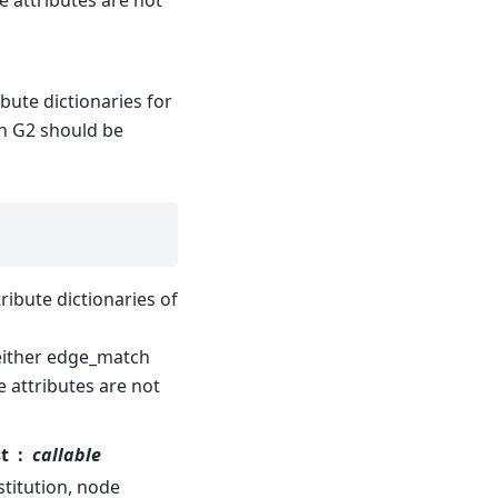
 attributes are not
ibute dictionaries for
 in G2 should be
tribute dictionaries of
neither edge_match
 attributes are not
t
callable
stitution, node