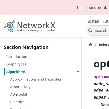
This is documenta
Install
Tut
Search
Refer
Section Navigation
Introduction
op
Graph types
Algorithms
optim
Approximations and Heuristics
node_s
Assortativity
edge_s
Asteroidal
upper_
Bipartite
Retu