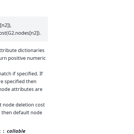
n2]),
ost(G2.nodes[n2]).
ttribute dictionaries
turn positive numeric
ch if specified. If
e specified then
(node attributes are
lt node deletion cost
ed then default node
t
callable