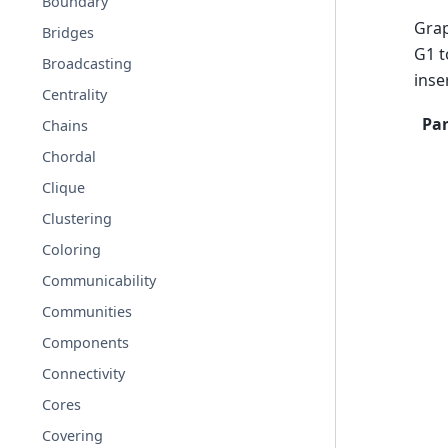
Boundary
Grap
Bridges
G1 t
Broadcasting
inse
Centrality
Pa
Chains
Chordal
Clique
Clustering
Coloring
Communicability
Communities
Components
Connectivity
Cores
Covering