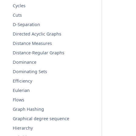
Cycles
Cuts
D-Separation
Directed Acyclic Graphs
Distance Measures
Distance-Regular Graphs
Dominance
Dominating Sets
Efficiency
Eulerian
Flows
Graph Hashing
Graphical degree sequence
Hierarchy