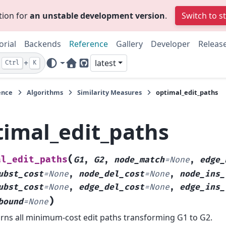
tion for
an unstable development version
.
Switch to s
orial
Backends
Reference
Gallery
Developer
Releas
+
latest
Ctrl
K
Home Page
GitHub
ence
Algorithms
Similarity Measures
optimal_edit_paths
timal_edit_paths
(
al_edit_paths
G1
,
G2
,
node_match
=
None
,
edge_
ubst_cost
=
None
,
node_del_cost
=
None
,
node_ins_
ubst_cost
=
None
,
edge_del_cost
=
None
,
edge_ins_
)
bound
=
None
rns all minimum-cost edit paths transforming G1 to G2.