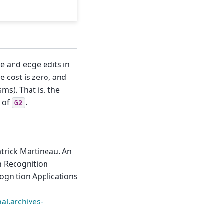
de and edge edits in
e cost is zero, and
s). That is, the
e of
.
G2
trick Martineau. An
n Recognition
ognition Applications
hal.archives-