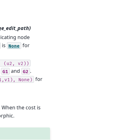
ge_edit_path)
icating node
is
for
None
,
(u2,
v2))
n
and
.
G1
G2
for
1,v1),
None)
. When the cost is
rphic.