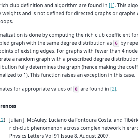
rich club definition and algorithm are found in
[1]
. This alg
 weights and is not defined for directed graphs or graphs w
 loops.
alization is done by computing the rich club coefficient f
led graph with the same degree distribution as
by repe
G
oints of existing edges. For graphs with fewer than 4 nodes,
rate a random graph with a prescribed degree distribution
ribution fully determines the graph (hence making the coeffic
alized to 1). This function raises an exception in this case.
mates for appropriate values of
are found in
[2]
.
Q
erences
,
2
)
Julian J. McAuley, Luciano da Fontoura Costa, and Tibéri
rich-club phenomenon across complex network hierarc
Physics Letters Vol 91 Issue 8, August 2007.