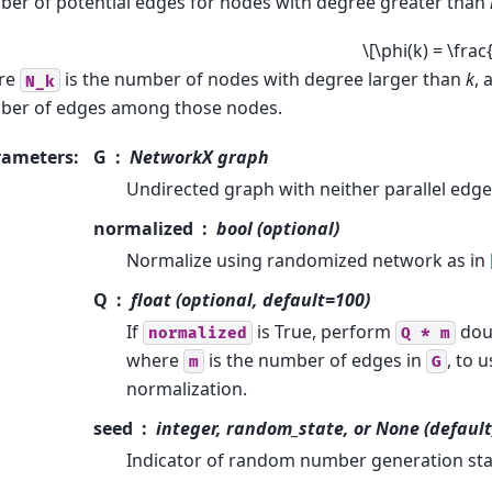
er of potential edges for nodes with degree greater than
\[\phi(k) = \frac
re
is the number of nodes with degree larger than
k
,
N_k
ber of edges among those nodes.
rameters
:
G
NetworkX graph
Undirected graph with neither parallel edges
normalized
bool (optional)
Normalize using randomized network as in
Q
float (optional, default=100)
If
is True, perform
dou
normalized
Q
*
m
where
is the number of edges in
, to 
m
G
normalization.
seed
integer, random_state, or None (default
Indicator of random number generation sta