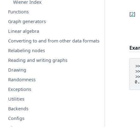
Wiener Index
Functions
[
2
]
Graph generators
Linear algebra
Converting to and from other data formats
Exa
Relabeling nodes
Reading and writing graphs
>
Drawing
>
>
Randomness
0
Exceptions
Utilities
Backends
Configs
Glossary