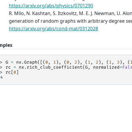
https://arxiv.org/abs/physics/0701290
R. Milo, N. Kashtan, S. Itzkovitz, M. E. J. Newman, U. Al
generation of random graphs with arbitrary degree se
https://arxiv.org/abs/cond-mat/0312028
mples
>> 
G
=
nx
.
Graph
([(
0
,
1
),
(
0
,
2
),
(
1
,
2
),
(
1
,
3
),
(
>> 
rc
=
nx
.
rich_club_coefficient
(
G
,
normalized
=
Fal
>> 
rc
[
0
]
.4