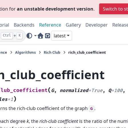
tion for
an unstable development version
.
Switch to s
orial
Backends
Reference
Gallery
Developer
Releas
+
latest
Ctrl
K
Home Page
GitHub
ence
Algorithms
Rich Club
rich_club_coefficient
h_club_coefficient
(
club_coefficient
G
,
normalized
=
True
,
Q
=
100
)
les
=
1
rns the rich-club coefficient of the graph
.
G
each degree
k
, the
rich-club coefficient
is the ratio of the num