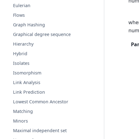
numb
Eulerian
Flows
whe
Graph Hashing
num
Graphical degree sequence
Pa
Hierarchy
Hybrid
Isolates
Isomorphism
Link Analysis
Link Prediction
Lowest Common Ancestor
Matching
Minors
Maximal independent set