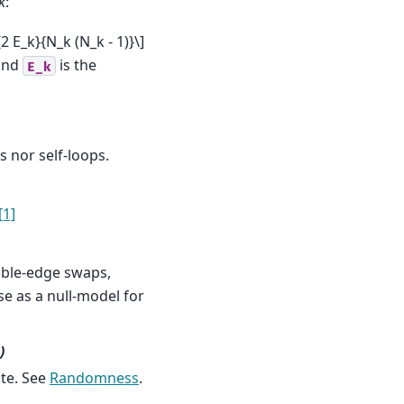
k
:
{2 E_k}{N_k (N_k - 1)}\]
 and
is the
E_k
 nor self-loops.
[1]
ble-edge swaps,
use as a null-model for
)
te. See
Randomness
.