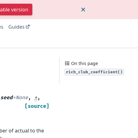
table version
es
Guides
On this page
rich_club_coefficient()
,
seed
=
None
,
*
,
[source]
ber of actual to the