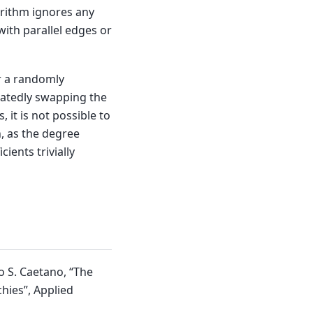
orithm ignores any
ith parallel edges or
or a randomly
atedly swapping the
 it is not possible to
, as the degree
ients trivially
o S. Caetano, “The
hies”, Applied