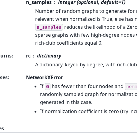
n_samples
integer (optional, default=1)
Number of random graphs to generate for n
relevant when normalized is True, else has n
reduces the likelihood of a Zer
n_samples
sparse graphs with few high-degree nodes
rich-club coefficients equal 0.
turns
:
rc
dictionary
A dictionary, keyed by degree, with rich-club
ses
:
NetworkXError
If
has fewer than four nodes and
G
nor
randomly sampled graph for normalizati
generated in this case.
If normalization coefficient is zero (try i
es