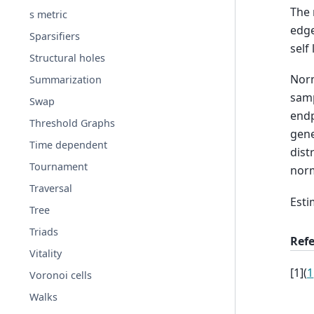
The 
s metric
edge
Sparsifiers
self
Structural holes
Norm
Summarization
samp
Swap
endp
Threshold Graphs
gene
Time dependent
dist
Tournament
norm
Traversal
Esti
Tree
Triads
Ref
Vitality
[
1
]
(
1
Voronoi cells
Walks