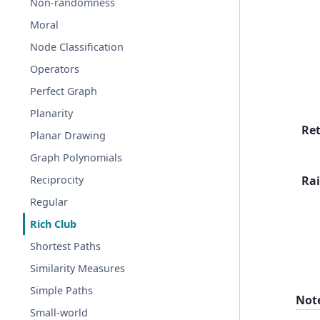
Non-randomness
Moral
Node Classification
Operators
Perfect Graph
Planarity
Re
Planar Drawing
Graph Polynomials
Rai
Reciprocity
Regular
Rich Club
Shortest Paths
Similarity Measures
Simple Paths
Not
Small-world