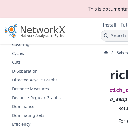
Communicability
This is documenta
Communities
Components
Install
Tut
Connectivity
Search
Cores
Covering
Refer
Cycles
Cuts
ric
D-Separation
Directed Acyclic Graphs
Distance Measures
rich_
Distance-Regular Graphs
n_samp
Dominance
Retu
Dominating Sets
For 
Efficiency