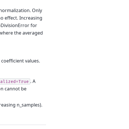
ormalization. Only
o effect. Increasing
oDivisionError for
 where the averaged
 coefficient values.
. A
malized=True
on cannot be
ncreasing n_samples).