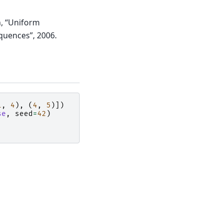
on, “Uniform
quences”, 2006.
1
,
4
),
(
4
,
5
)])
se
,
seed
=
42
)