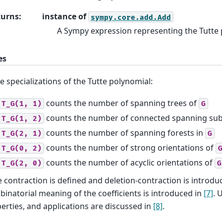
turns
:
instance of
sympy.core.add.Add
A Sympy expression representing the Tutte
es
 specializations of the Tutte polynomial:
counts the number of spanning trees of
T_G(1,
1)
G
counts the number of connected spanning su
T_G(1,
2)
counts the number of spanning forests in
T_G(2,
1)
G
counts the number of strong orientations of
T_G(0,
2)
counts the number of acyclic orientations of
T_G(2,
0)
G
 contraction is defined and deletion-contraction is introdu
inatorial meaning of the coefficients is introduced in
[7]
. 
erties, and applications are discussed in
[8]
.