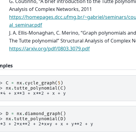
G. Coutinho, “A brief introduction to the Tutte polynomi
Analysis of Complex Networks, 2011
https://homepages.dcc.ufmg.br/~gabriel/seminars/co
al_seminar.pdf
J. A. Ellis-Monaghan, C. Merino, “Graph polynomials and 
The Tutte polynomial” Structural Analysis of Complex 
https://arxiv.org/pdf/0803.3079.pdf
mples
>> 
C
=
nx
.
cycle_graph
(
5
)
>> 
nx
.
tutte_polynomial
(
C
)
**4 + x**3 + x**2 + x + y
>> 
D
=
nx
.
diamond_graph
()
>> 
nx
.
tutte_polynomial
(
D
)
**3 + 2*x**2 + 2*x*y + x + y**2 + y