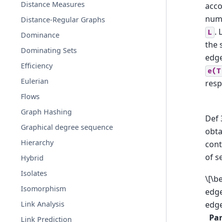
Distance Measures
acco
numb
Distance-Regular Graphs
. 
L
Dominance
the 
Dominating Sets
edg
Efficiency
e(T
Eulerian
resp
Flows
Graph Hashing
Def 
Graphical degree sequence
obt
Hierarchy
cont
of s
Hybrid
Isolates
\[\b
Isomorphism
edge
Link Analysis
edge
Pa
Link Prediction