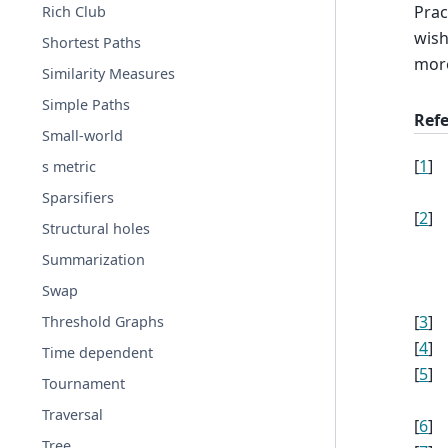
Prac
Rich Club
wish
Shortest Paths
mor
Similarity Measures
Simple Paths
Ref
Small-world
[
1
]
s metric
Sparsifiers
[
2
]
Structural holes
Summarization
Swap
[
3
]
Threshold Graphs
[
4
]
Time dependent
[
5
]
Tournament
Traversal
[
6
]
Tree