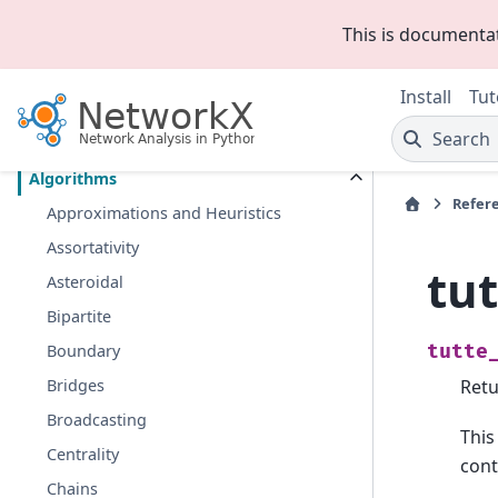
This is documenta
Section Navigation
Install
Tut
Introduction
Search
Graph types
Algorithms
Refer
Approximations and Heuristics
Assortativity
tu
Asteroidal
Bipartite
Boundary
tutte
Bridges
Retu
Broadcasting
This
Centrality
cont
Chains