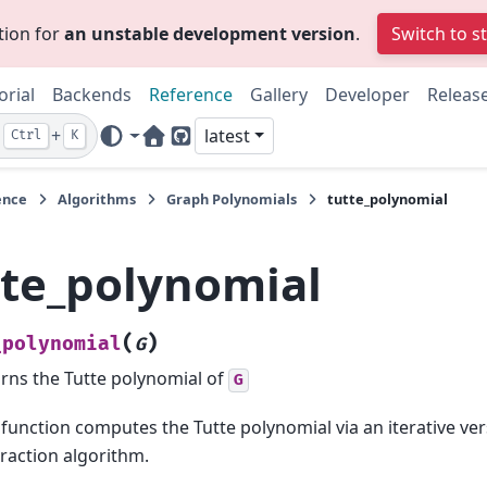
tion for
an unstable development version
.
Switch to s
orial
Backends
Reference
Gallery
Developer
Releas
+
latest
Ctrl
K
Home Page
GitHub
ence
Algorithms
Graph Polynomials
tutte_polynomial
tte_polynomial
(
)
_polynomial
G
rns the Tutte polynomial of
G
 function computes the Tutte polynomial via an iterative ver
raction algorithm.