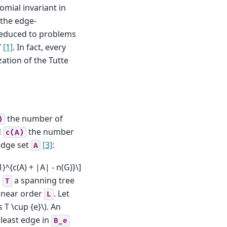
mial invariant in
 the edge-
reduced to problems
”
[1]
. In fact, every
zation of the Tutte
the number of
)
d
the number
c(A)
dge set
[3]
:
A
-1)^{c(A) + |A| - n(G)}\]
,
a spanning tree
T
linear order
. Let
L
 T \cup {e}\)
. An
 least edge in
B_e