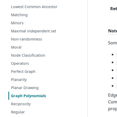
Lowest Common Ancestor
Re
Matching
Minors
Not
Maximal independent set
Non-randomness
Some
Moral
Node Classification
Operators
Perfect Graph
Planarity
Planar Drawing
Edge
Graph Polynomials
Comb
Reciprocity
prop
Regular