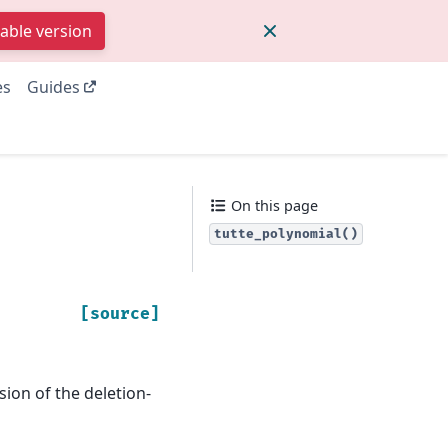
table version
es
Guides
On this page
tutte_polynomial()
[source]
sion of the deletion-