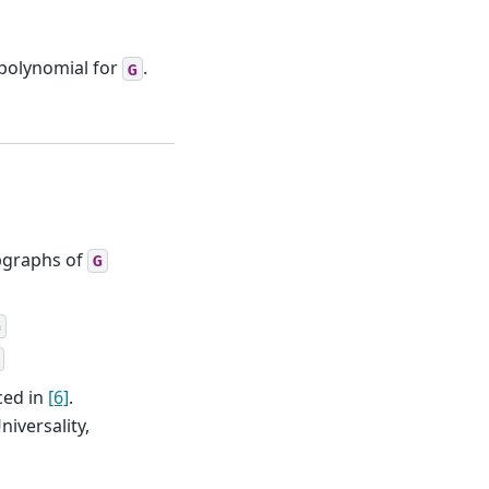
 polynomial for
.
G
bgraphs of
G
G
ced in
[6]
.
Universality,