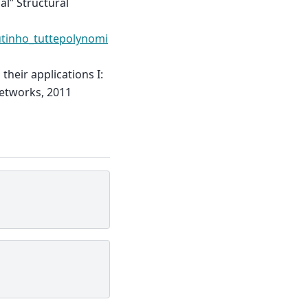
al” Structural
utinho_tuttepolynomi
their applications I:
Networks, 2011