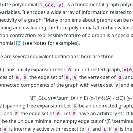
Tutte polynomial
is a fundamental graph polyno
T_G(x,
y)
variables. It encodes a wide array of information related to
ectivity of a graph; “Many problems about graphs can be 
inding and evaluating the Tutte polynomial at certain values
tion-contraction-expressible feature of a graph is a speciali
ynomial
[2]
(see Notes for examples).
e are several equivalent definitions; here are three:
1 (rank-nullity expansion): For
an undirected graph,
G
n(G
ices of
,
the edge set of
,
the vertex set of
, an
G
E
G
V
G
onnected components of the graph with vertex set
and e
V
\[T_G(x, y) = \sum_{A \in E} (x-1)^{c(A) - c(E)} (y
2 (spanning tree expansion): Let
be an undirected graph
G
, and
the edge set of
. Let
have an arbitrary strict 
E
G
E
be the unique minimal nonempty edge cut of
\(E \setminus
e
is internally active with respect to
and
if
is the
e
T
L
e