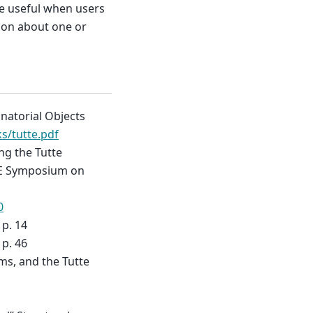
be useful when users
tion about one or
natorial Objects
s/tutte.pdf
ing the Tutte
EEE Symposium on
0
 p. 14
 p. 46
ms, and the Tutte