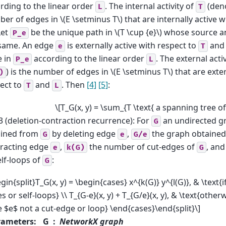
rding to the linear order
. The internal activity of
(den
L
T
er of edges in
\(E \setminus T\)
that are internally active 
Let
be the unique path in
\(T \cup {e}\)
whose source an
P_e
same. An edge
is externally active with respect to
an
e
T
e in
according to the linear order
. The external acti
P_e
L
) is the number of edges in
\(E \setminus T\)
that are exter
)
ect to
and
. Then
[4]
[5]
:
T
L
\[T_G(x, y) = \sum_{T \text{ a spanning tree of 
3 (deletion-contraction recurrence): For
an undirected g
G
ained from
by deleting edge
,
the graph obtaine
G
e
G/e
racting edge
,
the number of cut-edges of
, an
e
k(G)
G
elf-loops of
:
G
egin{split}T_G(x, y) = \begin{cases} x^{k(G)} y^{l(G)}, & \text{i
s or self-loops} \\ T_{G-e}(x, y) + T_{G/e}(x, y), & \text{other
 $e$ not a cut-edge or loop} \end{cases}\end{split}\]
rameters
:
G
NetworkX graph