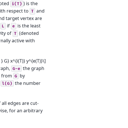
oted
) is the
i(T)
with respect to
and
T
d target vertex are
d
if
is the least
L
e
vity of
(denoted
T
nally active with
} G} x^{i(T)} y^{e(T)}\]
raph,
the graph
G-e
d from
by
G
d
the number
l(G)
f all edges are cut-
wise, for an arbitrary