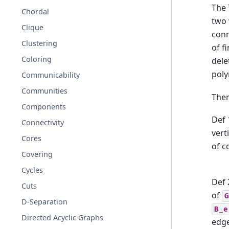
The 
Chordal
two 
Clique
conn
Clustering
of f
Coloring
dele
pol
Communicability
Communities
Ther
Components
Def 
Connectivity
vert
Cores
of c
Covering
Cycles
Def 
Cuts
of
G
D-Separation
B_e
Directed Acyclic Graphs
edg