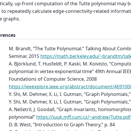
tically, up-front computation of the Tutte polynomial may 
 to repeatedly calculate edge-connectivity-related informa
e graphs.
erences
M. Brandt, “The Tutte Polynomial.” Talking About Combi
Seminar, 2015
https://math.berkeley.edu/~brandtm/talk
A. Björklund, T. Husfeldt, P. Kaski, M. Koivisto, “Comput
polynomial in vertex-exponential time” 49th Annual I
Foundations of Computer Science, 2008
https://ieeexplore.ieee.org/abstract/document/469100
Y. Shi, M. Dehmer, X. Li, I. Gutman, “Graph Polynomials,”
Y. Shi, M. Dehmer, X. Li, I. Gutman, “Graph Polynomials,”
A. Nešetril, J. Goodall, “Graph invariants, homomorphis
polynomial”
https://iuuk.mff.cuni.cz/~andrew/Tutte.pdf
D. B. West, “Introduction to Graph Theory,” p. 84