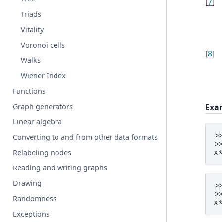
[
7
]
Triads
Vitality
Voronoi cells
[
8
]
Walks
Wiener Index
Functions
Exa
Graph generators
Linear algebra
>
Converting to and from other data formats
>
Relabeling nodes
x
Reading and writing graphs
Drawing
>
>
Randomness
x
Exceptions