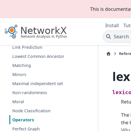
Hierarchy
This is documenta
Hybrid
Isolates
Install
Tut
Isomorphism
Search
Link Analysis
Link Prediction
Refer
Lowest Common Ancestor
Matching
le
Minors
Maximal independent set
lexic
Non-randomness
Retu
Moral
Node Classification
The 
Operators
the 
Perfect Graph
\(((u,