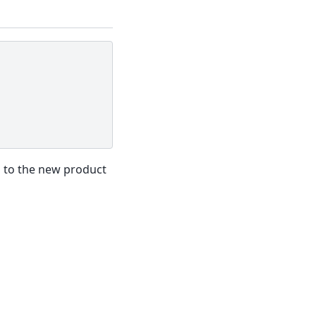
d to the new product