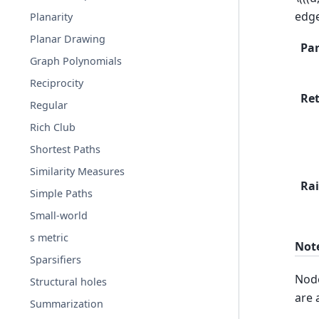
edg
Planarity
Planar Drawing
Pa
Graph Polynomials
Reciprocity
Re
Regular
Rich Club
Shortest Paths
Similarity Measures
Rai
Simple Paths
Small-world
s metric
Not
Sparsifiers
Node
Structural holes
are 
Summarization