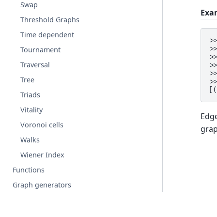
Swap
Exa
Threshold Graphs
Time dependent
>
>
Tournament
>
Traversal
>
>
Tree
>
[
Triads
Vitality
Edge
Voronoi cells
gra
Walks
Wiener Index
Functions
Graph generators
Linear algebra
Converting to and from other data formats