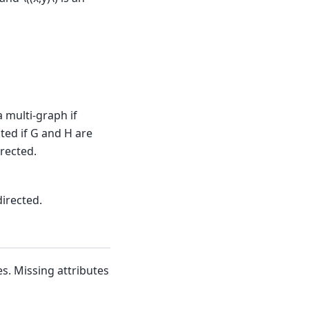
a multi-graph if
cted if G and H are
irected.
directed.
s. Missing attributes