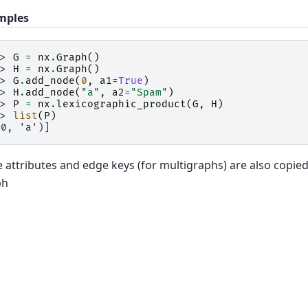
mples
>> 
G
=
nx
.
Graph
()
>> 
H
=
nx
.
Graph
()
>> 
G
.
add_node
(
0
,
a1
=
True
)
>> 
H
.
add_node
(
"a"
,
a2
=
"Spam"
)
>> 
P
=
nx
.
lexicographic_product
(
G
,
H
)
>> 
list
(
P
)
(0, 'a')]
 attributes and edge keys (for multigraphs) are also copie
ph