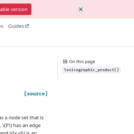
table version
es
Guides
On this page
lexicographic_product()
[source]
s a node set that is
.
\(P\)
has an edge
and
\((x,y)\)
is an