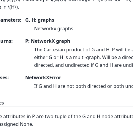
e in
\(H\)
.
rameters
:
G, H: graphs
Networkx graphs.
turns
:
P: NetworkX graph
The Cartesian product of G and H. P will be 
either G or H is a multi-graph. Will be a dire
directed, and undirected if G and H are und
ses
:
NetworkXError
If G and H are not both directed or both un
es
 attributes in P are two-tuple of the G and H node attribute
assigned None.