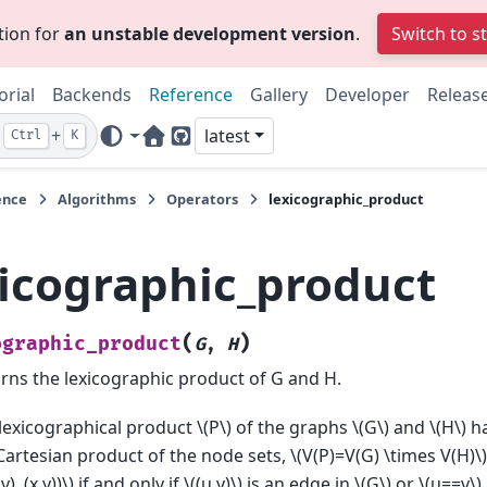
tion for
an unstable development version
.
Switch to s
orial
Backends
Reference
Gallery
Developer
Releas
+
latest
Ctrl
K
Home Page
GitHub
ence
Algorithms
Operators
lexicographic_product
xicographic_product
(
)
ographic_product
G
,
H
rns the lexicographic product of G and H.
lexicographical product
\(P\)
of the graphs
\(G\)
and
\(H\)
ha
Cartesian product of the node sets,
\(V(P)=V(G) \times V(H)\)
v), (x,y))\)
if and only if
\((u,v)\)
is an edge in
\(G\)
or
\(u==v\)