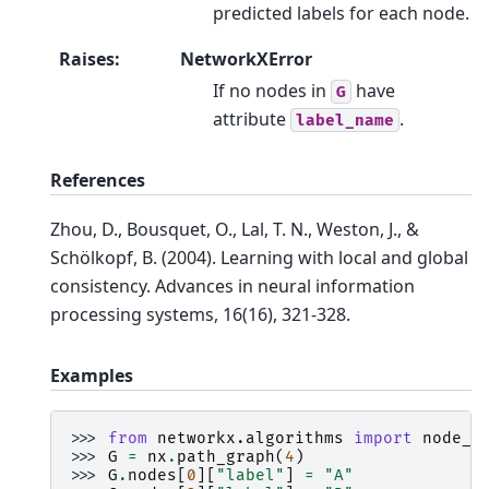
predicted labels for each node.
Raises
:
NetworkXError
If no nodes in
have
G
attribute
.
label_name
References
Zhou, D., Bousquet, O., Lal, T. N., Weston, J., &
Schölkopf, B. (2004). Learning with local and global
consistency. Advances in neural information
processing systems, 16(16), 321-328.
Examples
>>> 
from
networkx.algorithms
import
node_c
>>> 
G
=
nx
.
path_graph
(
4
)
>>> 
G
.
nodes
[
0
][
"label"
]
=
"A"