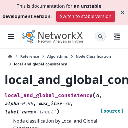
This is documentation for
an unstable
development version
.
Switch to stable version
Reference
Algorithms
Node Classification
local_and_global_consistency
local_and_global_co
(
local_and_global_consistency
G
,
alpha
=
0.99
,
max_iter
=
30
,
)
[source]
label_name
=
'label'
Node classification by Local and Global