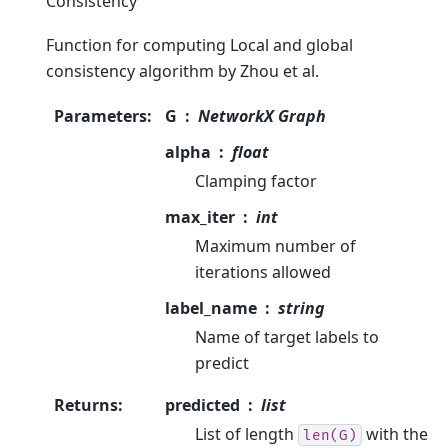
Consistency
Function for computing Local and global
consistency algorithm by Zhou et al.
Parameters
:
G
NetworkX Graph
alpha
float
Clamping factor
max_iter
int
Maximum number of
iterations allowed
label_name
string
Name of target labels to
predict
Returns
:
predicted
list
List of length
with the
len(G)