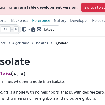
tion for
an unstable development version
.
Switch to s
orial
Backends
Reference
Gallery
Developer
Releas
+
latest
Ctrl
K
Home Page
GitHub
ence
Algorithms
Isolates
is_isolate
isolate
(
)
olate
G
,
n
rmines whether a node is an isolate.
solate
is a node with no neighbors (that is, with degree zero)
hs, this means no in-neighbors and no out-neighbors.