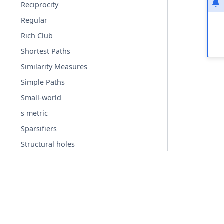
Reciprocity
Regular
Rich Club
Shortest Paths
Similarity Measures
Simple Paths
Small-world
s metric
Sparsifiers
Structural holes
Summarization
Swap
Threshold Graphs
Time dependent
© Copyright 2004-2026, NetworkX Developers.
Tournament