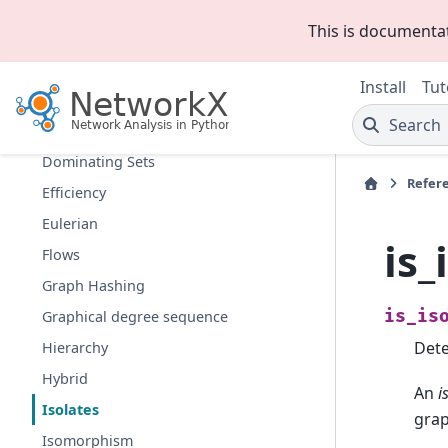
D-Separation
This is documenta
Directed Acyclic Graphs
Distance Measures
Install
Tut
Distance-Regular Graphs
Search
Dominance
Dominating Sets
Refer
Efficiency
Eulerian
is_
Flows
Graph Hashing
is_is
Graphical degree sequence
Dete
Hierarchy
Hybrid
An
i
Isolates
grap
Isomorphism