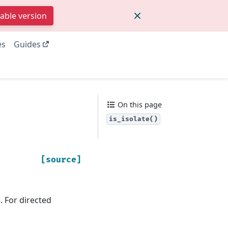
table version
es
Guides
On this page
is_isolate()
[source]
. For directed