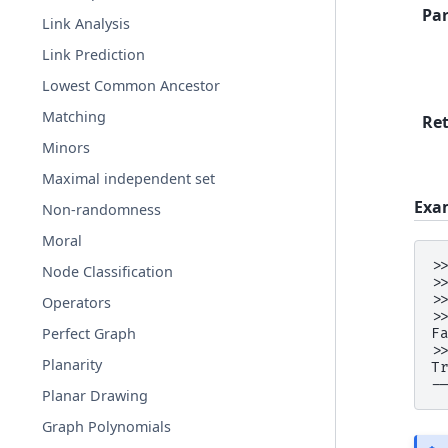
Pa
Link Analysis
Link Prediction
Lowest Common Ancestor
Matching
Re
Minors
Maximal independent set
Exa
Non-randomness
Moral
>
Node Classification
>
>
Operators
>
Perfect Graph
F
>
Planarity
T
-
Planar Drawing
Graph Polynomials