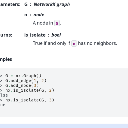
rameters
:
G
NetworkX graph
n
node
A node in
.
G
turns
:
is_isolate
bool
True if and only if
has no neighbors.
n
mples
>> 
G
=
nx
.
Graph
()
>> 
G
.
add_edge
(
1
,
2
)
>> 
G
.
add_node
(
3
)
>> 
nx
.
is_isolate
(
G
,
2
)
alse
>> 
nx
.
is_isolate
(
G
,
3
)
rue
---