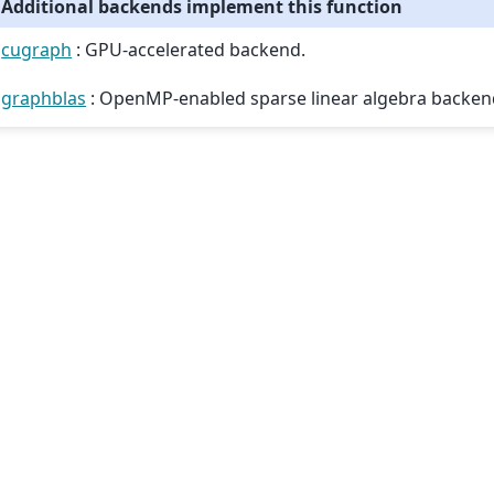
Additional backends implement this function
cugraph
: GPU-accelerated backend.
graphblas
: OpenMP-enabled sparse linear algebra backen