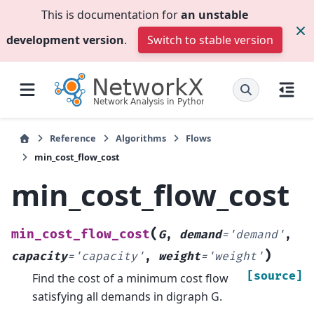
This is documentation for
an unstable
development version
.
Switch to stable version
Reference
Algorithms
Flows
min_cost_flow_cost
min_cost_flow_cost
(
min_cost_flow_cost
G
,
demand
=
'demand'
,
)
capacity
=
'capacity'
,
weight
=
'weight'
[source]
Find the cost of a minimum cost flow
satisfying all demands in digraph G.