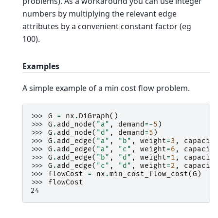
problems). As a workaround you can use integer
numbers by multiplying the relevant edge
attributes by a convenient constant factor (eg
100).
Examples
A simple example of a min cost flow problem.
>>> 
G
=
nx
.
DiGraph
()
>>> 
G
.
add_node
(
"a"
,
demand
=-
5
)
>>> 
G
.
add_node
(
"d"
,
demand
=
5
)
>>> 
G
.
add_edge
(
"a"
,
"b"
,
weight
=
3
,
capacit
>>> 
G
.
add_edge
(
"a"
,
"c"
,
weight
=
6
,
capacit
>>> 
G
.
add_edge
(
"b"
,
"d"
,
weight
=
1
,
capacit
>>> 
G
.
add_edge
(
"c"
,
"d"
,
weight
=
2
,
capacit
>>> 
flowCost
=
nx
.
min_cost_flow_cost
(
G
)
>>> 
flowCost
24