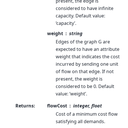
present, the edge is
considered to have infinite
capacity. Default value:
‘capacity’.
weight
string
Edges of the graph G are
expected to have an attribute
weight that indicates the cost
incurred by sending one unit
of flow on that edge. If not
present, the weight is
considered to be 0. Default
value: ‘weight’.
Returns
:
flowCost
integer, float
Cost of a minimum cost flow
satisfying all demands.