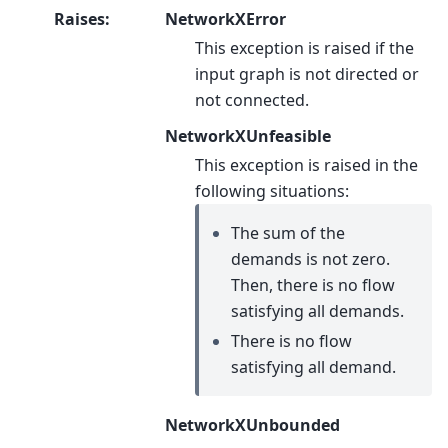
Raises
:
NetworkXError
This exception is raised if the
input graph is not directed or
not connected.
NetworkXUnfeasible
This exception is raised in the
following situations:
The sum of the
demands is not zero.
Then, there is no flow
satisfying all demands.
There is no flow
satisfying all demand.
NetworkXUnbounded