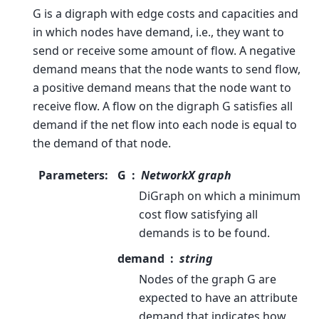
G is a digraph with edge costs and capacities and
in which nodes have demand, i.e., they want to
send or receive some amount of flow. A negative
demand means that the node wants to send flow,
a positive demand means that the node want to
receive flow. A flow on the digraph G satisfies all
demand if the net flow into each node is equal to
the demand of that node.
Parameters
:
G
NetworkX graph
DiGraph on which a minimum
cost flow satisfying all
demands is to be found.
demand
string
Nodes of the graph G are
expected to have an attribute
demand that indicates how