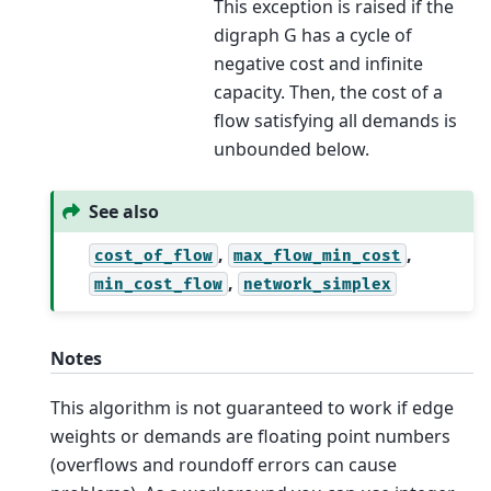
This exception is raised if the
digraph G has a cycle of
negative cost and infinite
capacity. Then, the cost of a
flow satisfying all demands is
unbounded below.
See also
,
,
cost_of_flow
max_flow_min_cost
,
min_cost_flow
network_simplex
Notes
This algorithm is not guaranteed to work if edge
weights or demands are floating point numbers
(overflows and roundoff errors can cause