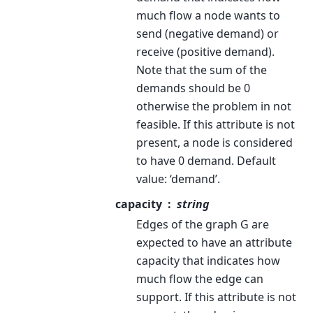
much flow a node wants to
send (negative demand) or
receive (positive demand).
Note that the sum of the
demands should be 0
otherwise the problem in not
feasible. If this attribute is not
present, a node is considered
to have 0 demand. Default
value: ‘demand’.
capacity
string
Edges of the graph G are
expected to have an attribute
capacity that indicates how
much flow the edge can
support. If this attribute is not