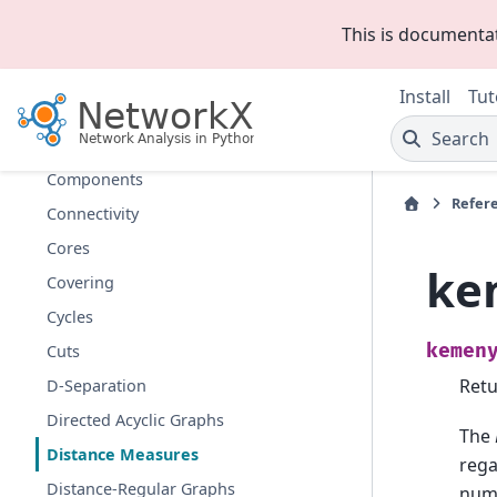
Clique
This is documenta
Clustering
Coloring
Install
Tut
Communicability
Search
Communities
Components
Refer
Connectivity
Cores
ke
Covering
Cycles
kemen
Cuts
Retu
D-Separation
Directed Acyclic Graphs
The
Distance Measures
rega
Distance-Regular Graphs
numb