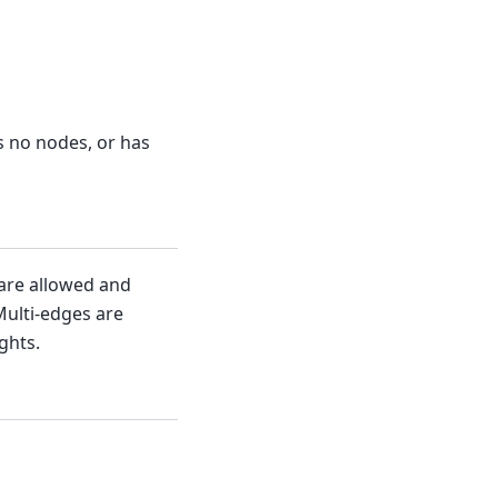
s no nodes, or has
 are allowed and
Multi-edges are
ghts.