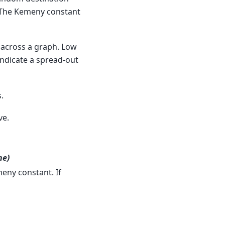
. The Kemeny constant
across a graph. Low
indicate a spread-out
.
ve.
ne)
eny constant. If