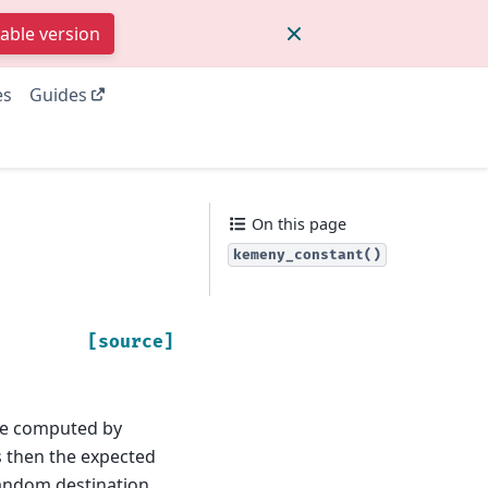
table version
es
Guides
On this page
kemeny_constant()
[source]
e computed by
s then the expected
 random destination