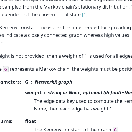
e sampled from the Markov chain’s stationary distribution
ndependent of the chosen initial state
[1]
.
Kemeny constant measures the time needed for spreading 
es indicate a closely connected graph whereas high values 
h.
eight is not provided, then a weight of 1 is used for all edges
ce
represents a Markov chain, the weights must be positi
G
rameters
:
G
NetworkX graph
weight
string or None, optional (default=No
The edge data key used to compute the Kem
None, then each edge has weight 1.
turns
:
float
The Kemeny constant of the graph
.
G