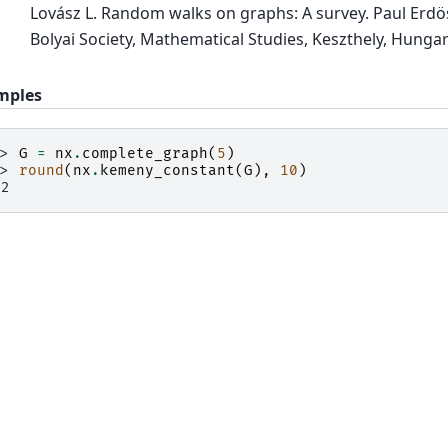
Lovász L. Random walks on graphs: A survey. Paul Erdös i
Bolyai Society, Mathematical Studies, Keszthely, Hungar
mples
>> 
G
=
nx
.
complete_graph
(
5
)
>> 
round
(
nx
.
kemeny_constant
(
G
),
10
)
.2