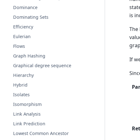
stat
Dominance
is i
Dominating Sets
Efficiency
The 
Eulerian
valu
grap
Flows
Graph Hashing
If w
Graphical degree sequence
Sin
Hierarchy
Hybrid
Pa
Isolates
Isomorphism
Link Analysis
Link Prediction
Re
Lowest Common Ancestor