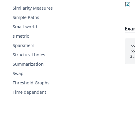
[
2
]
Similarity Measures
Simple Paths
Small-world
Exa
s metric
Sparsifiers
>
>
Structural holes
3
Summarization
Swap
Threshold Graphs
Time dependent
Tournament
Traversal
Tree
Triads