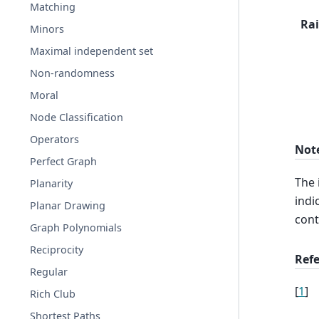
Matching
Rai
Minors
Maximal independent set
Non-randomness
Moral
Node Classification
Operators
Not
Perfect Graph
The 
Planarity
indi
Planar Drawing
cont
Graph Polynomials
Reciprocity
Ref
Regular
[
1
]
Rich Club
Shortest Paths