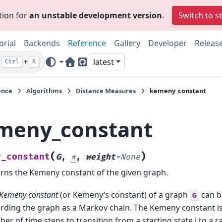
tion for
an unstable development version
.
Switch to s
orial
Backends
Reference
Gallery
Developer
Releas
+
latest
Ctrl
K
Home Page
GitHub
ence
Algorithms
Distance Measures
kemeny_constant
meny_constant
(
)
y_constant
G
,
*
,
weight
=
None
rns the Kemeny constant of the given graph.
Kemeny constant
(or Kemeny’s constant) of a graph
can b
G
rding the graph as a Markov chain. The Kemeny constant i
er of time steps to transition from a starting state i to a