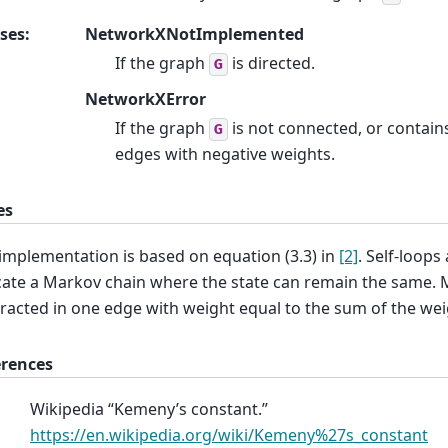
ses
:
NetworkXNotImplemented
If the graph
is directed.
G
NetworkXError
If the graph
is not connected, or contain
G
edges with negative weights.
es
implementation is based on equation (3.3) in
[2]
. Self-loops
cate a Markov chain where the state can remain the same. 
racted in one edge with weight equal to the sum of the wei
erences
Wikipedia “Kemeny’s constant.”
https://en.wikipedia.org/wiki/Kemeny%27s_constant