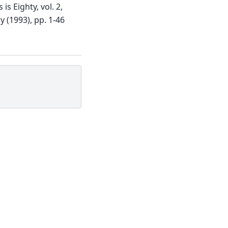
s Eighty, vol. 2,
y (1993), pp. 1-46