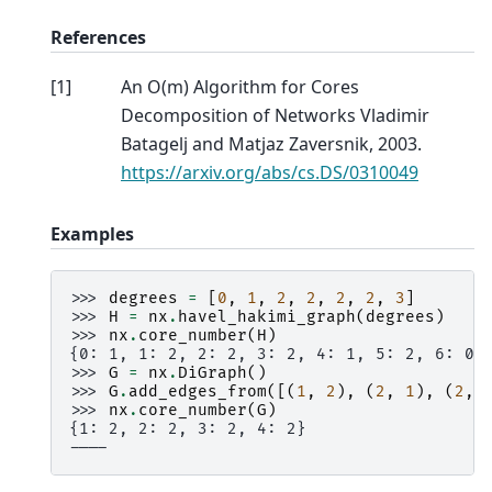
References
[
1
]
An O(m) Algorithm for Cores
Decomposition of Networks Vladimir
Batagelj and Matjaz Zaversnik, 2003.
https://arxiv.org/abs/cs.DS/0310049
Examples
>>> 
degrees
=
[
0
,
1
,
2
,
2
,
2
,
2
,
3
]
>>> 
H
=
nx
.
havel_hakimi_graph
(
degrees
)
>>> 
nx
.
core_number
(
H
)
{0: 1, 1: 2, 2: 2, 3: 2, 4: 1, 5: 2, 6: 0}
>>> 
G
=
nx
.
DiGraph
()
>>> 
G
.
add_edges_from
([(
1
,
2
),
(
2
,
1
),
(
2
,
>>> 
nx
.
core_number
(
G
)
{1: 2, 2: 2, 3: 2, 4: 2}
----