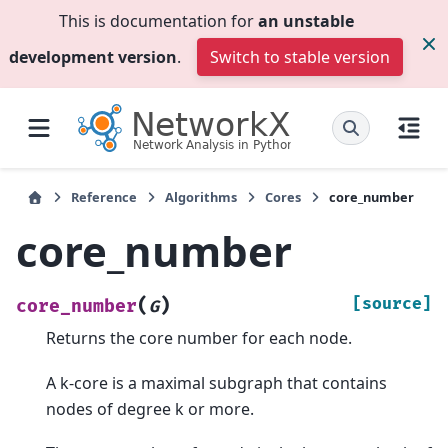
This is documentation for
an unstable
development version
.
Switch to stable version
Reference
Algorithms
Cores
core_number
core_number
(
)
[source]
core_number
G
Returns the core number for each node.
A k-core is a maximal subgraph that contains
nodes of degree k or more.