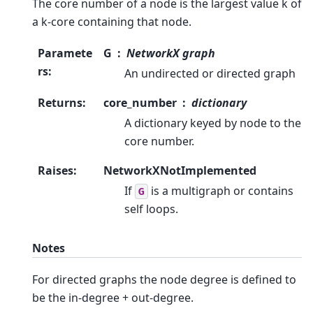
The core number of a node is the largest value k of
a k-core containing that node.
Paramete
G
NetworkX graph
rs
:
An undirected or directed graph
Returns
:
core_number
dictionary
A dictionary keyed by node to the
core number.
Raises
:
NetworkXNotImplemented
If
is a multigraph or contains
G
self loops.
Notes
For directed graphs the node degree is defined to
be the in-degree + out-degree.