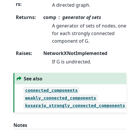
rs
:
A directed graph.
Returns
:
comp
generator of sets
A generator of sets of nodes, one
for each strongly connected
component of G.
Raises
:
NetworkXNotImplemented
If G is undirected.
See also
connected_components
weakly_connected_components
kosaraju_strongly_connected_components
Notes