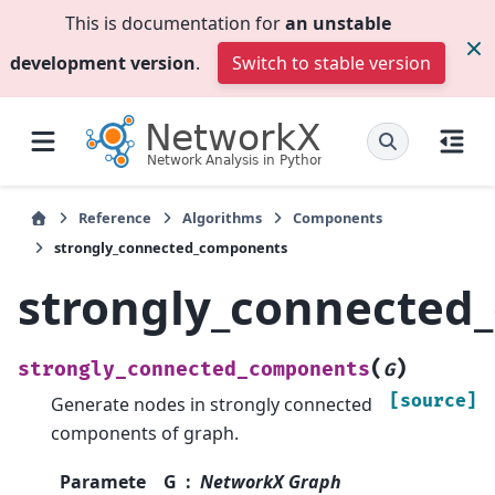
This is documentation for
an unstable
development version
.
Switch to stable version
Reference
Algorithms
Components
strongly_connected_components
strongly_connected
(
)
strongly_connected_components
G
[source]
Generate nodes in strongly connected
components of graph.
Paramete
G
NetworkX Graph