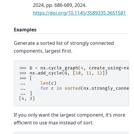
2024, pp. 686-689, 2024.
https://doi.org/10.1145/3589335.3651581
Examples
Generate a sorted list of strongly connected
components, largest first.
>>> 
G
=
nx
.
cycle_graph
(
4
,
create_using
=
nx
.
>>> 
nx
.
add_cycle
(
G
,
[
10
,
11
,
12
])
>>> 
[
... 
len
(
c
)
... 
for
c
in
sorted
(
nx
.
strongly_connec
... 
]
[4, 3]
If you only want the largest component, it’s more
efficient to use max instead of sort.