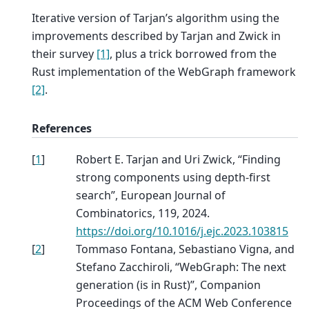
Iterative version of Tarjan’s algorithm using the
improvements described by Tarjan and Zwick in
their survey
[1]
, plus a trick borrowed from the
Rust implementation of the WebGraph framework
[2]
.
References
[
1
]
Robert E. Tarjan and Uri Zwick, “Finding
strong components using depth-first
search”, European Journal of
Combinatorics, 119, 2024.
https://doi.org/10.1016/j.ejc.2023.103815
[
2
]
Tommaso Fontana, Sebastiano Vigna, and
Stefano Zacchiroli, “WebGraph: The next
generation (is in Rust)”, Companion
Proceedings of the ACM Web Conference