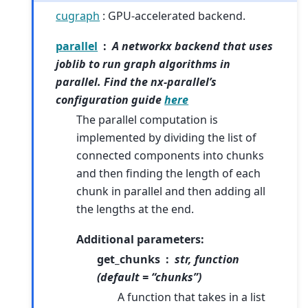
cugraph
: GPU-accelerated backend.
parallel
A networkx backend that uses
joblib to run graph algorithms in
parallel. Find the nx-parallel’s
configuration guide
here
The parallel computation is
implemented by dividing the list of
connected components into chunks
and then finding the length of each
chunk in parallel and then adding all
the lengths at the end.
Additional parameters:
get_chunks
str, function
(default = “chunks”)
A function that takes in a list