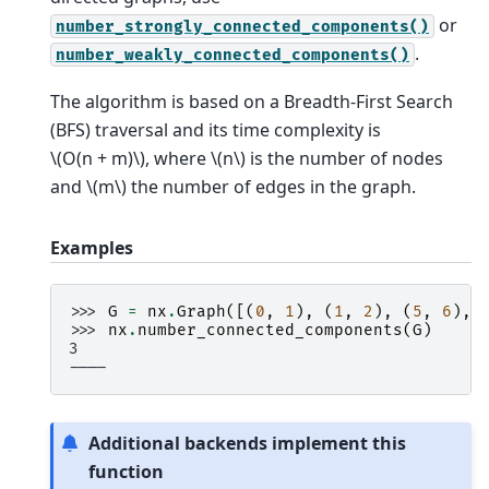
or
number_strongly_connected_components()
.
number_weakly_connected_components()
The algorithm is based on a Breadth-First Search
(BFS) traversal and its time complexity is
\(O(n + m)\)
, where
\(n\)
is the number of nodes
and
\(m\)
the number of edges in the graph.
Examples
>>> 
G
=
nx
.
Graph
([(
0
,
1
),
(
1
,
2
),
(
5
,
6
),
>>> 
nx
.
number_connected_components
(
G
)
3
----
Additional backends implement this
function