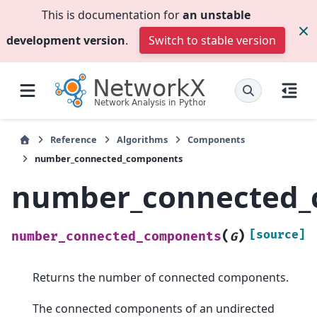
This is documentation for
an unstable
development version
.
Switch to stable version
Reference
Algorithms
Components
number_connected_components
number_connected_
(
)
[source]
number_connected_components
G
Returns the number of connected components.
The connected components of an undirected