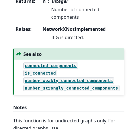
Returns
:
n
integer
Number of connected
components
Raises
:
NetworkXNotImplemented
If G is directed.
See also
connected_components
is_connected
number_weakly_connected_components
number_strongly_connected_components
Notes
This function is for undirected graphs only. For
directed graphs, use