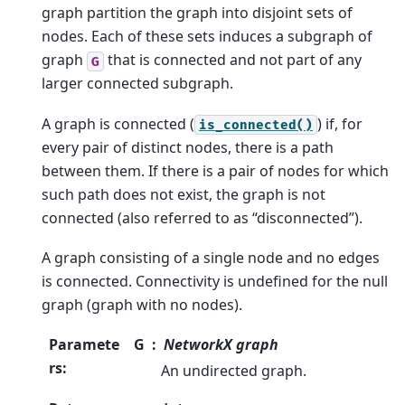
graph partition the graph into disjoint sets of
nodes. Each of these sets induces a subgraph of
graph
that is connected and not part of any
G
larger connected subgraph.
A graph is connected (
) if, for
is_connected()
every pair of distinct nodes, there is a path
between them. If there is a pair of nodes for which
such path does not exist, the graph is not
connected (also referred to as “disconnected”).
A graph consisting of a single node and no edges
is connected. Connectivity is undefined for the null
graph (graph with no nodes).
Paramete
G
NetworkX graph
rs
:
An undirected graph.