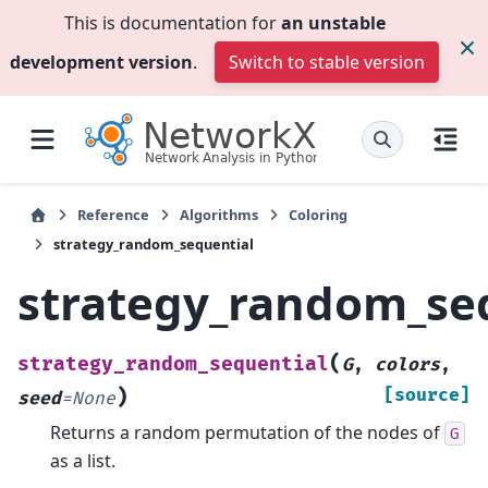
This is documentation for
an unstable
development version
.
Switch to stable version
Reference
Algorithms
Coloring
strategy_random_sequential
strategy_random_se
(
strategy_random_sequential
G
,
colors
,
)
[source]
seed
=
None
Returns a random permutation of the nodes of
G
as a list.