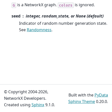
is a NetworkX graph.
is ignored.
G
colors
seed
integer, random_state, or None (default)
Indicator of random number generation state.
See
Randomness
.
© Copyright 2004-2026,
Built with the
PyData
NetworkX Developers.
Sphinx Theme
0.20.0.
Created using
Sphinx
9.1.0.