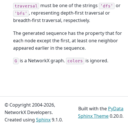
must be one of the strings
or
traversal
'dfs'
, representing depth-first traversal or
'bfs'
breadth-first traversal, respectively.
The generated sequence has the property that for
each node except the first, at least one neighbor
appeared earlier in the sequence.
is a NetworkX graph.
is ignored.
G
colors
© Copyright 2004-2026,
Built with the
PyData
NetworkX Developers.
Sphinx Theme
0.20.0.
Created using
Sphinx
9.1.0.