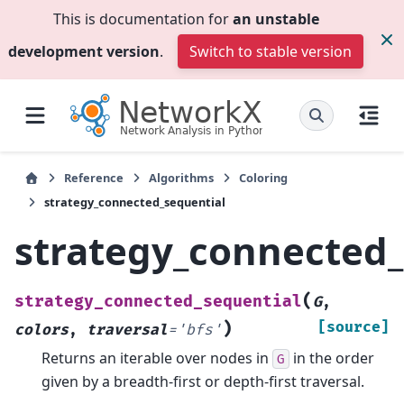
This is documentation for
an unstable
development version
.
Switch to stable version
Reference
Algorithms
Coloring
strategy_connected_sequential
strategy_connected_
(
strategy_connected_sequential
G
,
)
[source]
colors
,
traversal
=
'bfs'
Returns an iterable over nodes in
in the order
G
given by a breadth-first or depth-first traversal.