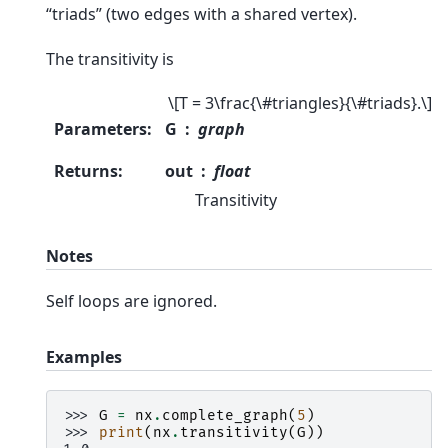
“triads” (two edges with a shared vertex).
The transitivity is
\[T = 3\frac{\#triangles}{\#triads}.\]
Parameters
:
G
graph
Returns
:
out
float
Transitivity
Notes
Self loops are ignored.
Examples
>>> 
G
=
nx
.
complete_graph
(
5
)
>>> 
print
(
nx
.
transitivity
(
G
))