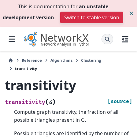
This is documentation for
an unstable
development version
.
Switch to stable version
Reference
Algorithms
Clustering
transitivity
transitivity
(
)
[source]
transitivity
G
Compute graph transitivity, the fraction of all
possible triangles present in G.
Possible triangles are identified by the number of