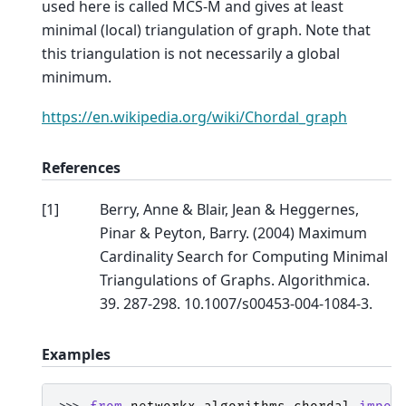
used here is called MCS-M and gives at least
minimal (local) triangulation of graph. Note that
this triangulation is not necessarily a global
minimum.
https://en.wikipedia.org/wiki/Chordal_graph
References
[
1
]
Berry, Anne & Blair, Jean & Heggernes,
Pinar & Peyton, Barry. (2004) Maximum
Cardinality Search for Computing Minimal
Triangulations of Graphs. Algorithmica.
39. 287-298. 10.1007/s00453-004-1084-3.
Examples