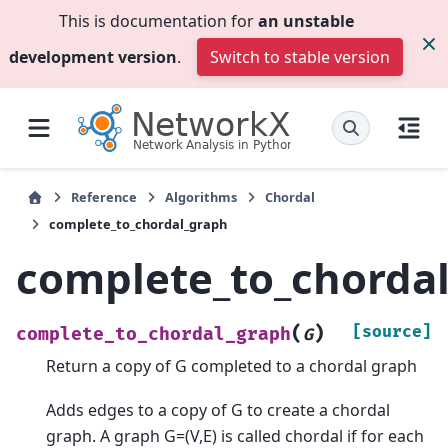
This is documentation for
an unstable
development version
.
Switch to stable version
Reference
Algorithms
Chordal
complete_to_chordal_graph
complete_to_chorda
(
)
[source]
complete_to_chordal_graph
G
Return a copy of G completed to a chordal graph
Adds edges to a copy of G to create a chordal
graph. A graph G=(V,E) is called chordal if for each