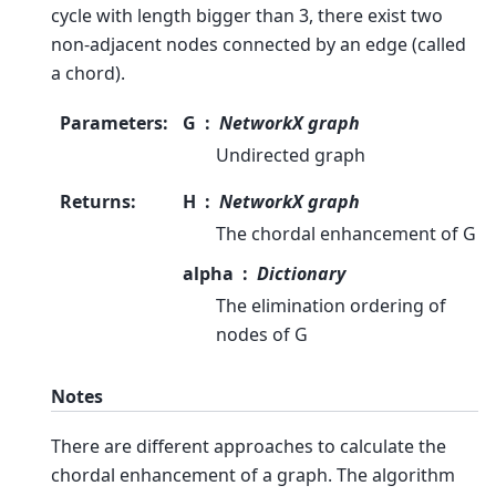
cycle with length bigger than 3, there exist two
non-adjacent nodes connected by an edge (called
a chord).
Parameters
:
G
NetworkX graph
Undirected graph
Returns
:
H
NetworkX graph
The chordal enhancement of G
alpha
Dictionary
The elimination ordering of
nodes of G
Notes
There are different approaches to calculate the
chordal enhancement of a graph. The algorithm