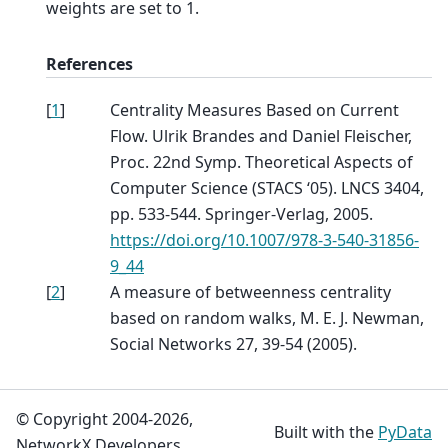
weights are set to 1.
References
[
1
]
Centrality Measures Based on Current
Flow. Ulrik Brandes and Daniel Fleischer,
Proc. 22nd Symp. Theoretical Aspects of
Computer Science (STACS ‘05). LNCS 3404,
pp. 533-544. Springer-Verlag, 2005.
https://doi.org/10.1007/978-3-540-31856-
9_44
[
2
]
A measure of betweenness centrality
based on random walks, M. E. J. Newman,
Social Networks 27, 39-54 (2005).
© Copyright 2004-2026,
Built with the
PyData
NetworkX Developers.