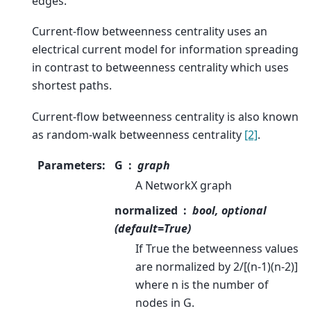
edges.
Current-flow betweenness centrality uses an
electrical current model for information spreading
in contrast to betweenness centrality which uses
shortest paths.
Current-flow betweenness centrality is also known
as random-walk betweenness centrality
[2]
.
Parameters
:
G
graph
A NetworkX graph
normalized
bool, optional
(default=True)
If True the betweenness values
are normalized by 2/[(n-1)(n-2)]
where n is the number of
nodes in G.