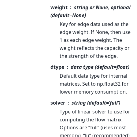
weight
string or None, optional
(default=None)
Key for edge data used as the
edge weight. If None, then use
1 as each edge weight. The
weight reflects the capacity or
the strength of the edge.
dtype
data type (default=float)
Default data type for internal
matrices. Set to np.float32 for
lower memory consumption.
solver
string (default=’full’)
Type of linear solver to use for
computing the flow matrix.
Options are “full” (uses most
memory), “lu” (recommended),