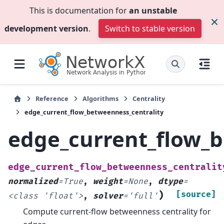
This is documentation for
an unstable
development version
.
Switch to stable version
Reference
Algorithms
Centrality
edge_current_flow_betweenness_centrality
edge_current_flow_b
edge_current_flow_betweenness_centralit
normalized
=
True
,
weight
=
None
,
dtype
=
)
[source]
<class
'float'>
,
solver
=
'full'
Compute current-flow betweenness centrality for