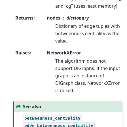
and “cg” (uses least memory).
Returns
:
nodes
dictionary
Dictionary of edge tuples with
betweenness centrality as the
value.
Raises
:
NetworkXError
The algorithm does not
support DiGraphs. If the input
graph is an instance of
DiGraph class, NetworkXError
is raised.
See also
betweenness_centrality
edge_betweenness_centrality