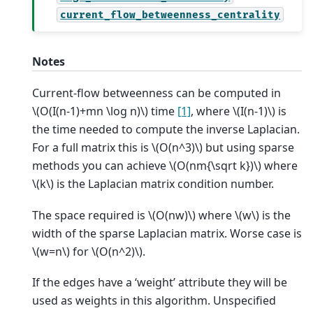
current_flow_betweenness_centrality
Notes
Current-flow betweenness can be computed in
\(O(I(n-1)+mn \log n)\)
time
[1]
, where
\(I(n-1)\)
is
the time needed to compute the inverse Laplacian.
For a full matrix this is
\(O(n^3)\)
but using sparse
methods you can achieve
\(O(nm{\sqrt k})\)
where
\(k\)
is the Laplacian matrix condition number.
The space required is
\(O(nw)\)
where
\(w\)
is the
width of the sparse Laplacian matrix. Worse case is
\(w=n\)
for
\(O(n^2)\)
.
If the edges have a ‘weight’ attribute they will be
used as weights in this algorithm. Unspecified