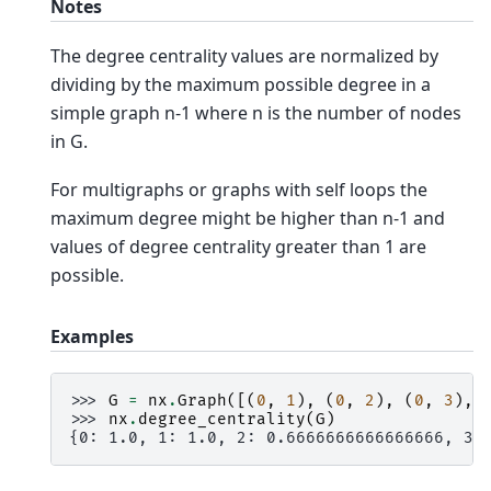
Notes
The degree centrality values are normalized by
dividing by the maximum possible degree in a
simple graph n-1 where n is the number of nodes
in G.
For multigraphs or graphs with self loops the
maximum degree might be higher than n-1 and
values of degree centrality greater than 1 are
possible.
Examples
>>> 
G
=
nx
.
Graph
([(
0
,
1
),
(
0
,
2
),
(
0
,
3
),
>>> 
nx
.
degree_centrality
(
G
)
{0: 1.0, 1: 1.0, 2: 0.6666666666666666, 3: