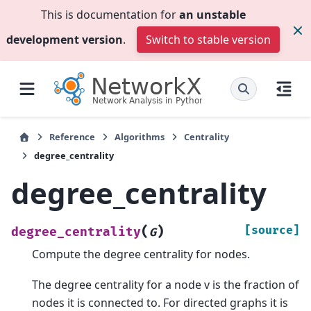
This is documentation for
an unstable
development version
.
Switch to stable version
Reference
Algorithms
Centrality
degree_centrality
degree_centrality
(
)
[source]
degree_centrality
G
Compute the degree centrality for nodes.
The degree centrality for a node v is the fraction of
nodes it is connected to. For directed graphs it is