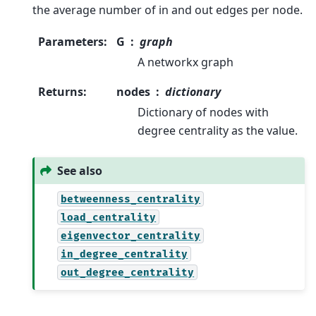
the average number of in and out edges per node.
Parameters
:
G
graph
A networkx graph
Returns
:
nodes
dictionary
Dictionary of nodes with
degree centrality as the value.
See also
betweenness_centrality
load_centrality
eigenvector_centrality
in_degree_centrality
out_degree_centrality