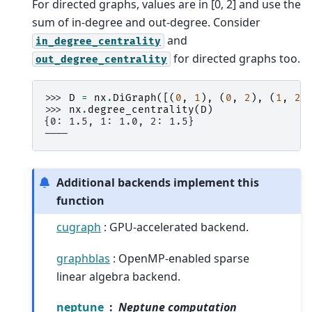
For directed graphs, values are in [0, 2] and use the
sum of in-degree and out-degree. Consider
and
in_degree_centrality
for directed graphs too.
out_degree_centrality
>>> 
D
=
nx
.
DiGraph
([(
0
,
1
),
(
0
,
2
),
(
1
,
2
)
>>> 
nx
.
degree_centrality
(
D
)
{0: 1.5, 1: 1.0, 2: 1.5}
----
Additional backends implement this
function
cugraph
: GPU-accelerated backend.
graphblas
: OpenMP-enabled sparse
linear algebra backend.
neptune
Neptune computation