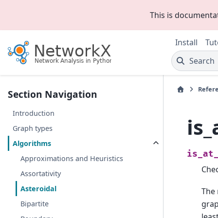
This is documenta
Install
Tut
Search
Refer
Section Navigation
Introduction
is_
Graph types
Algorithms
is_at
Approximations and Heuristics
Chec
Assortativity
Asteroidal
The
grap
Bipartite
leas