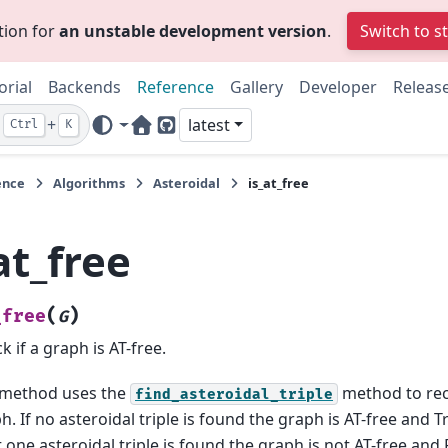
tion for
an unstable development version
.
Switch to s
orial
Backends
Reference
Gallery
Developer
Releas
+
latest
Ctrl
K
Home Page
GitHub
ence
Algorithms
Asteroidal
is_at_free
at_free
(
)
_free
G
k if a graph is AT-free.
 method uses the
method to rec
find_asteroidal_triple
h. If no asteroidal triple is found the graph is AT-free and Tr
t one asteroidal triple is found the graph is not AT-free and 