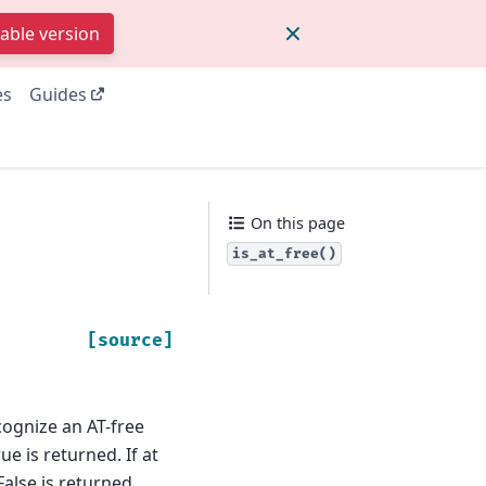
table version
es
Guides
On this page
is_at_free()
[source]
ognize an AT-free
ue is returned. If at
False is returned.