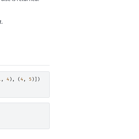
t.
1
,
4
),
(
4
,
5
)])