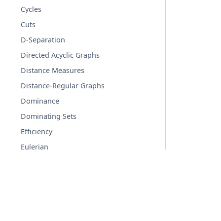
Cycles
Cuts
D-Separation
Directed Acyclic Graphs
Distance Measures
Distance-Regular Graphs
Dominance
Dominating Sets
Efficiency
Eulerian
Flows
Graph Hashing
Graphical degree sequence
© Copyright 2004-2026, NetworkX Developers.
Hierarchy