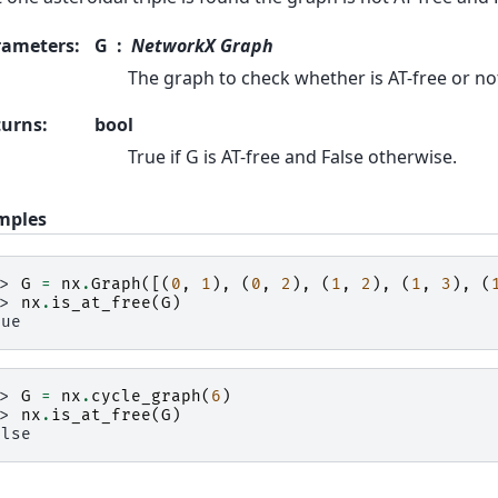
rameters
:
G
NetworkX Graph
The graph to check whether is AT-free or no
turns
:
bool
True if G is AT-free and False otherwise.
mples
>> 
G
=
nx
.
Graph
([(
0
,
1
),
(
0
,
2
),
(
1
,
2
),
(
1
,
3
),
(
>> 
nx
.
is_at_free
(
G
)
rue
>> 
G
=
nx
.
cycle_graph
(
6
)
>> 
nx
.
is_at_free
(
G
)
alse