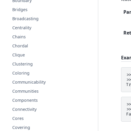
Boundary
Bridges
Pa
Broadcasting
Centrality
Re
Chains
Chordal
Clique
Exa
Clustering
Coloring
>
>
Communicability
T
Communities
Components
>
Connectivity
>
F
Cores
Covering