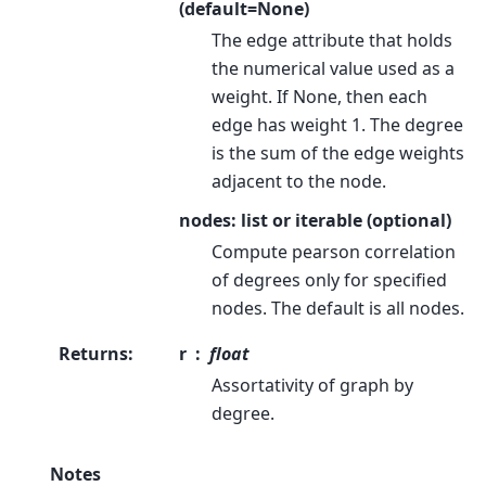
(default=None)
The edge attribute that holds
the numerical value used as a
weight. If None, then each
edge has weight 1. The degree
is the sum of the edge weights
adjacent to the node.
nodes: list or iterable (optional)
Compute pearson correlation
of degrees only for specified
nodes. The default is all nodes.
Returns
:
r
float
Assortativity of graph by
degree.
Notes