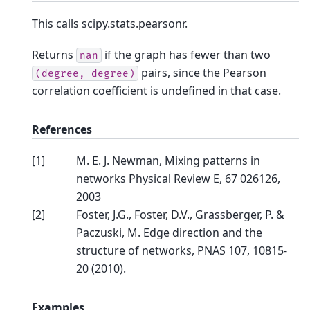
This calls scipy.stats.pearsonr.
Returns
if the graph has fewer than two
nan
pairs, since the Pearson
(degree,
degree)
correlation coefficient is undefined in that case.
References
[
1
]
M. E. J. Newman, Mixing patterns in
networks Physical Review E, 67 026126,
2003
[
2
]
Foster, J.G., Foster, D.V., Grassberger, P. &
Paczuski, M. Edge direction and the
structure of networks, PNAS 107, 10815-
20 (2010).
Examples