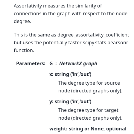
Assortativity measures the similarity of
connections in the graph with respect to the node
degree.
This is the same as degree_assortativity_coefficient
but uses the potentially faster scipy.stats.pearsonr
function.
Parameters
:
G
NetworkX graph
x: string (‘in’,’out’)
The degree type for source
node (directed graphs only).
y: string (‘in’,’out’)
The degree type for target
node (directed graphs only).
weight: string or None, optional