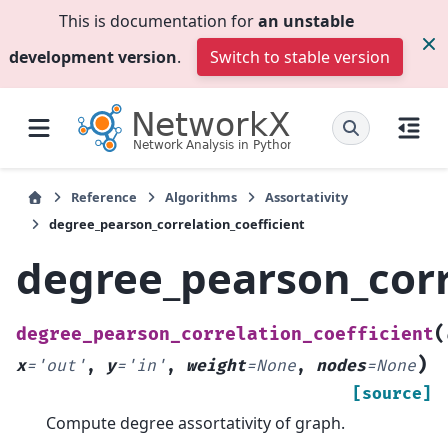
This is documentation for
an unstable
development version
.
Switch to stable version
Reference
Algorithms
Assortativity
degree_pearson_correlation_coefficient
degree_pearson_corr
(
degree_pearson_correlation_coefficient
)
x
=
'out'
,
y
=
'in'
,
weight
=
None
,
nodes
=
None
[source]
Compute degree assortativity of graph.