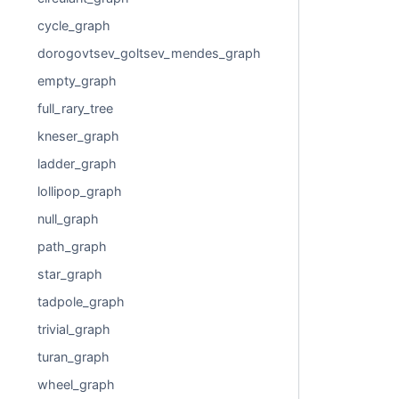
cycle_graph
dorogovtsev_goltsev_mendes_graph
empty_graph
full_rary_tree
kneser_graph
ladder_graph
lollipop_graph
null_graph
path_graph
star_graph
tadpole_graph
trivial_graph
turan_graph
wheel_graph