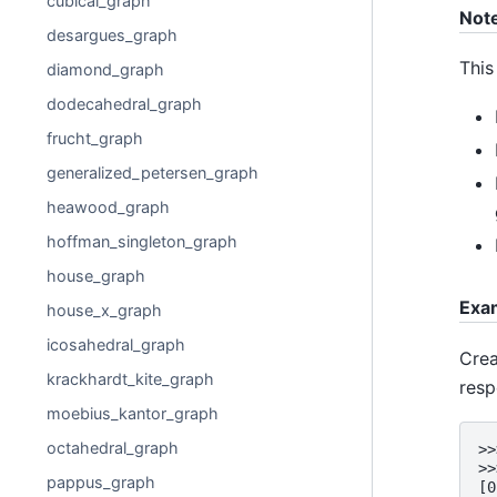
cubical_graph
Not
desargues_graph
This
diamond_graph
dodecahedral_graph
frucht_graph
generalized_petersen_graph
heawood_graph
hoffman_singleton_graph
house_graph
Exa
house_x_graph
icosahedral_graph
Crea
krackhardt_kite_graph
resp
moebius_kantor_graph
octahedral_graph
>>
>>
pappus_graph
[0