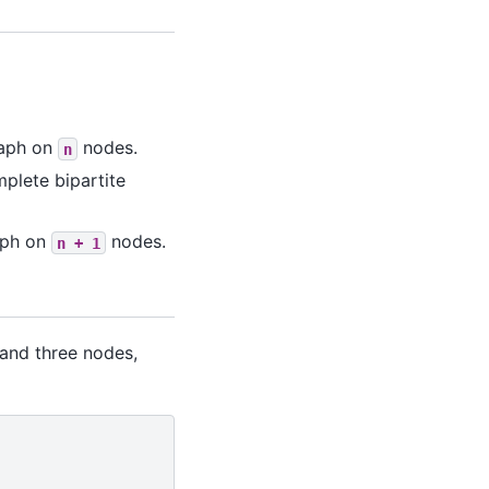
raph on
nodes.
n
mplete bipartite
raph on
nodes.
n
+
1
 and three nodes,