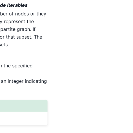
ode iterables
mber of nodes or they
ey represent the
artite graph. If
for that subset. The
ets.
h the specified
 an integer indicating