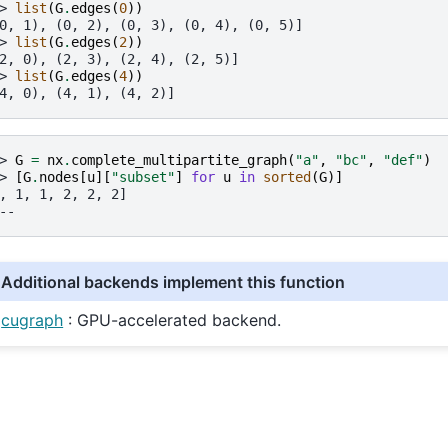
> 
list
(
G
.
edges
(
0
))
0, 1), (0, 2), (0, 3), (0, 4), (0, 5)]
> 
list
(
G
.
edges
(
2
))
2, 0), (2, 3), (2, 4), (2, 5)]
> 
list
(
G
.
edges
(
4
))
4, 0), (4, 1), (4, 2)]
> 
G
=
nx
.
complete_multipartite_graph
(
"a"
,
"bc"
,
"def"
)
> 
[
G
.
nodes
[
u
][
"subset"
]
for
u
in
sorted
(
G
)]
, 1, 1, 2, 2, 2]
--
Additional backends implement this function
cugraph
: GPU-accelerated backend.