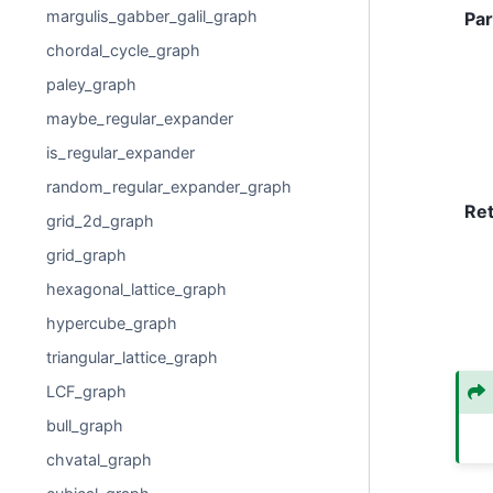
margulis_gabber_galil_graph
Pa
chordal_cycle_graph
paley_graph
maybe_regular_expander
is_regular_expander
random_regular_expander_graph
Re
grid_2d_graph
grid_graph
hexagonal_lattice_graph
hypercube_graph
triangular_lattice_graph
LCF_graph
bull_graph
chvatal_graph