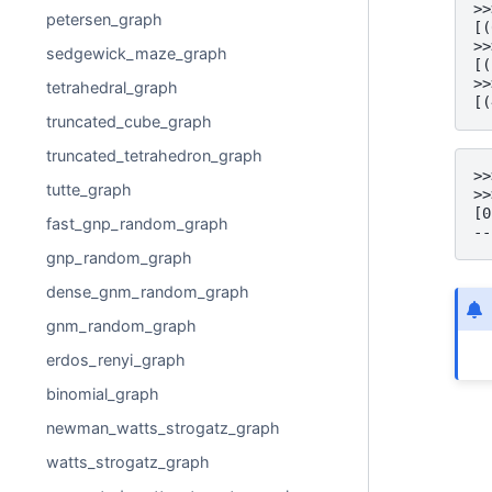
>>
petersen_graph
[(
>>
sedgewick_maze_graph
[(
>>
tetrahedral_graph
[(
truncated_cube_graph
truncated_tetrahedron_graph
>>
tutte_graph
>>
[0
fast_gnp_random_graph
--
gnp_random_graph
dense_gnm_random_graph
gnm_random_graph
erdos_renyi_graph
binomial_graph
newman_watts_strogatz_graph
watts_strogatz_graph