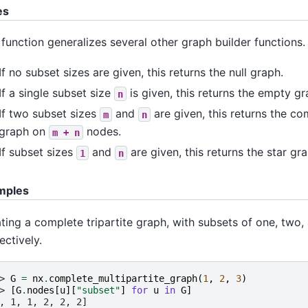
es
 function generalizes several other graph builder functions.
If no subset sizes are given, this returns the null graph.
If a single subset size
is given, this returns the empty g
n
If two subset sizes
and
are given, this returns the co
m
n
graph on
nodes.
m
+
n
If subset sizes
and
are given, this returns the star g
1
n
mples
ting a complete tripartite graph, with subsets of one, two,
ectively.
> 
G
=
nx
.
complete_multipartite_graph
(
1
,
2
,
3
)
> 
[
G
.
nodes
[
u
][
"subset"
]
for
u
in
G
]
, 1, 1, 2, 2, 2]