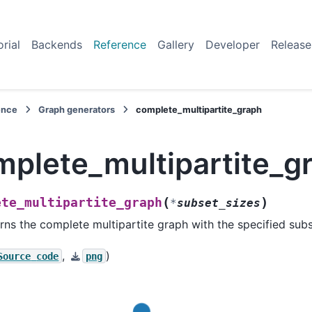
orial
Backends
Reference
Gallery
Developer
Release
ence
Graph generators
complete_multipartite_graph
mplete_multipartite_g
(
)
ete_multipartite_graph
*
subset_sizes
rns the complete multipartite graph with the specified subs
,
)
Source
code
png