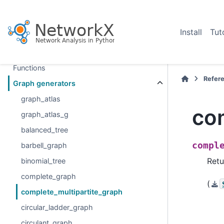
Section Navigation
Introduction
Install
Tut
Graph types
Algorithms
Functions
Refer
Graph generators
graph_atlas
co
graph_atlas_g
balanced_tree
compl
barbell_graph
Retu
binomial_tree
complete_graph
(
complete_multipartite_graph
circular_ladder_graph
circulant_graph