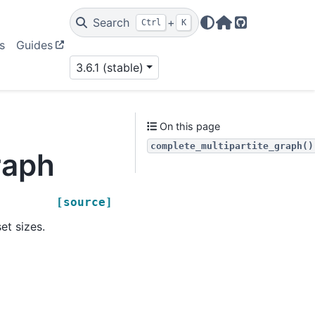
Search
+
Ctrl
K
Home Page
GitHub
s
Guides
3.6.1 (stable)
On this page
complete_multipartite_graph()
raph
[source]
et sizes.