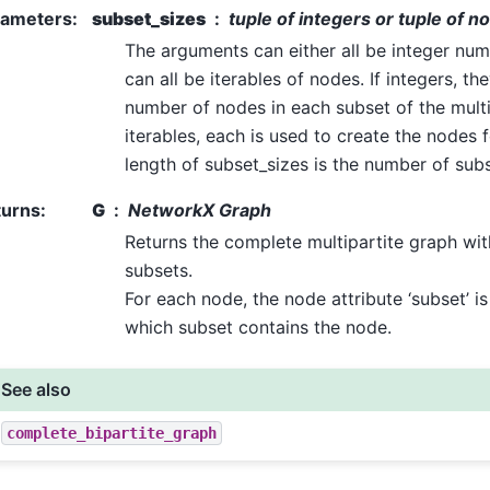
rameters
:
subset_sizes
tuple of integers or tuple of n
The arguments can either all be integer nu
can all be iterables of nodes. If integers, th
number of nodes in each subset of the multip
iterables, each is used to create the nodes 
length of subset_sizes is the number of subs
turns
:
G
NetworkX Graph
Returns the complete multipartite graph wit
subsets.
For each node, the node attribute ‘subset’ is
which subset contains the node.
See also
complete_bipartite_graph