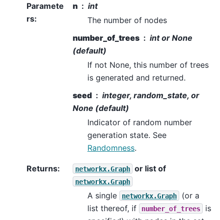
Paramete
n
int
rs
:
The number of nodes
number_of_trees
int or None
(default)
If not None, this number of trees
is generated and returned.
seed
integer, random_state, or
None (default)
Indicator of random number
generation state. See
Randomness
.
Returns
:
or list of
networkx.Graph
networkx.Graph
A single
(or a
networkx.Graph
list thereof, if
is
number_of_trees