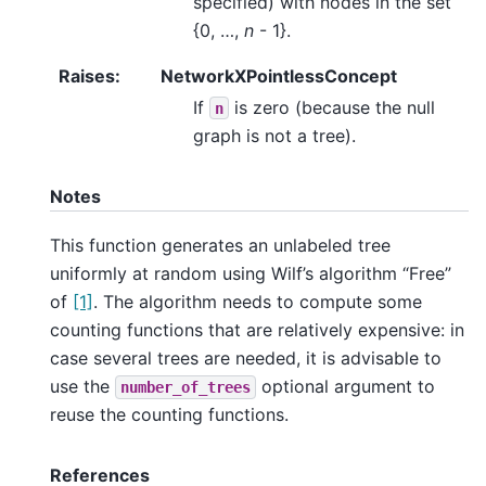
specified) with nodes in the set
{0, …,
n
- 1}.
Raises
:
NetworkXPointlessConcept
If
is zero (because the null
n
graph is not a tree).
Notes
This function generates an unlabeled tree
uniformly at random using Wilf’s algorithm “Free”
of
[1]
. The algorithm needs to compute some
counting functions that are relatively expensive: in
case several trees are needed, it is advisable to
use the
optional argument to
number_of_trees
reuse the counting functions.
References