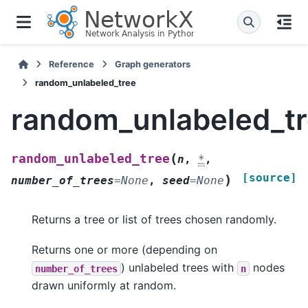
Reference
Graph generators
random_unlabeled_tree
random_unlabeled_t
(
random_unlabeled_tree
n
,
*
,
[source]
)
number_of_trees
=
None
,
seed
=
None
Returns a tree or list of trees chosen randomly.
Returns one or more (depending on
) unlabeled trees with
nodes
number_of_trees
n
drawn uniformly at random.